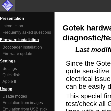
Presentation
Gotek hardwa
Introduction
Frequently asked questions
diagnostic/te
Firmware Installation
Bootloader installation
Last modif
Firmware update
Settings
Since the Gote
Settings
quite sensitiv
Quickdisk
electrical issue
Apple II
can be easily
Usage
This special fi
Usage modes
test/check all 
Emulation from images
Emulation from USB stick