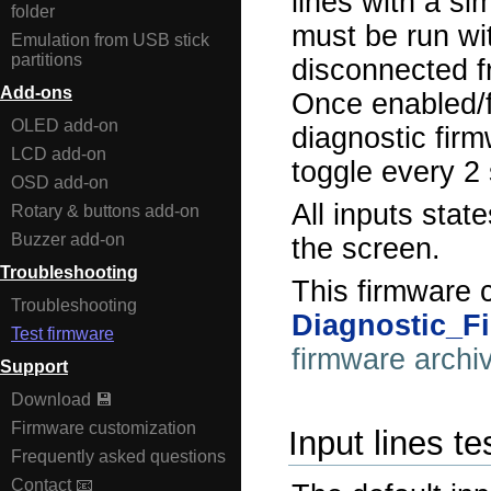
lines with a si
folder
must be run wi
Emulation from USB stick
partitions
disconnected f
Add-ons
Once enabled/f
OLED add-on
diagnostic firm
LCD add-on
toggle every 2
OSD add-on
All inputs stat
Rotary & buttons add-on
Buzzer add-on
the screen.
Troubleshooting
This firmware 
Troubleshooting
Diagnostic_F
Test firmware
firmware archi
Support
Download 💾
Firmware customization
Input lines t
Frequently asked questions
Contact 📧