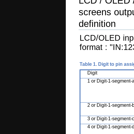
LCD / OLED 
screens outpu
definition
LCD/OLED input
format : "IN:1
Table 1. Digit to pin as
Digit
1 or Digit-1-segment-
2 or Digit-1-segment-
3 or Digit-1-segment-
4 or Digit-1-segment-