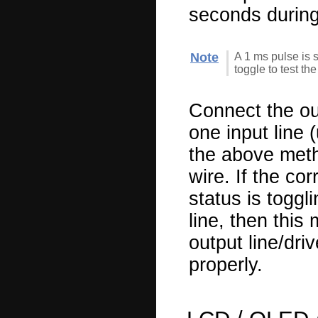
seconds during
Note
A 1 ms pulse is s
toggle to test th
Connect the out
one input line 
the above meth
wire. If the co
status is toggl
line, then this
output line/dri
properly.