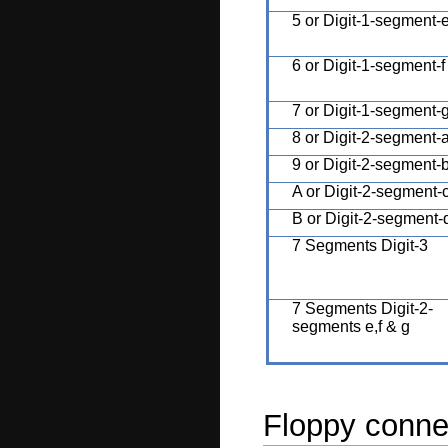
5 or Digit-1-segment-
6 or Digit-1-segment-f
7 or Digit-1-segment-
8 or Digit-2-segment-
9 or Digit-2-segment-
A or Digit-2-segment-
B or Digit-2-segment-
7 Segments Digit-3
7 Segments Digit-2-
segments e,f & g
Floppy conne