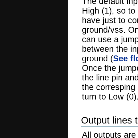
The default inp
High (1), so to
have just to co
ground/vss. On
can use a jump
between the in
ground (
See fl
Once the jumpe
the line pin an
the corresping 
turn to Low (0)
Output lines 
All outputs are