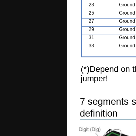
23
Ground
25
Ground
27
Ground
29
Ground
31
Ground
33
Ground
(*)Depend on 
jumper!
7 segments 
definition