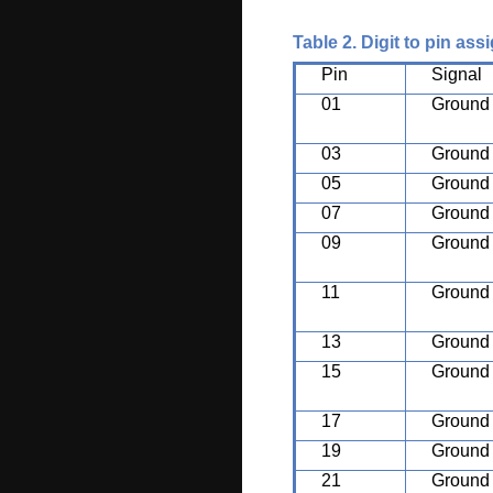
Table 2. Digit to pin as
Pin
Signal
01
Ground
03
Ground
05
Ground
07
Ground
09
Ground
11
Ground
13
Ground
15
Ground
17
Ground
19
Ground
21
Ground