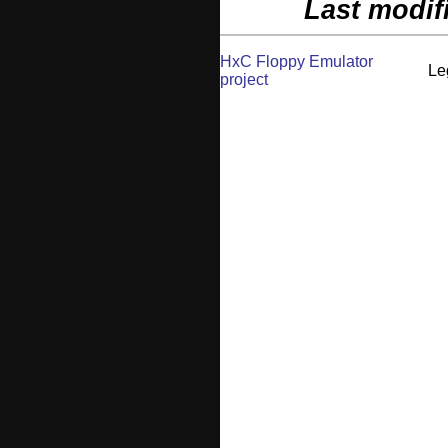
Last modif
HxC Floppy Emulator
Le
project