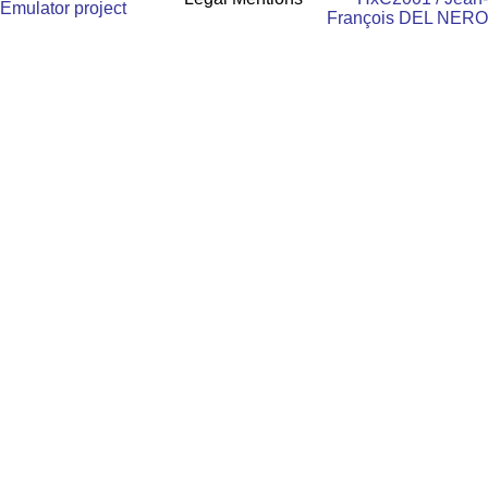
Emulator project
François DEL NERO