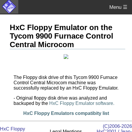
Menu ☰
HxC Floppy Emulator on the
Tycom 9900 Furnace Control
Central Microcom
The Floppy disk drive of this Tycom 9900 Furnace
Control Central Microcom machine was
successfully replaced by an HxC Floppy Emulator.
- Original floppy disk drive was analyzed and
backuped by the
HxC Floppy Emulator software.
HxC Floppy Emulators compatibity list
(C)2006-2026
HxC Floppy
Legal Mentions
HxC2001 / Jean-