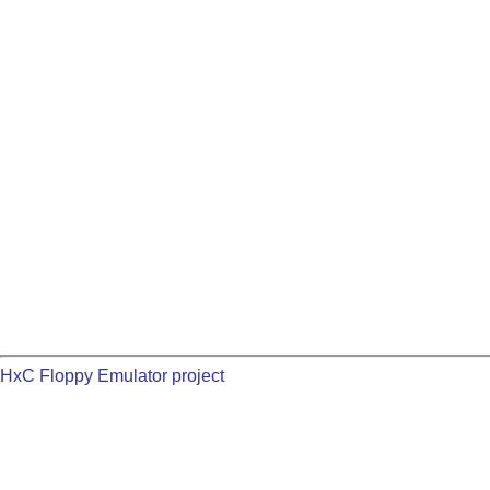
HxC Floppy Emulator project