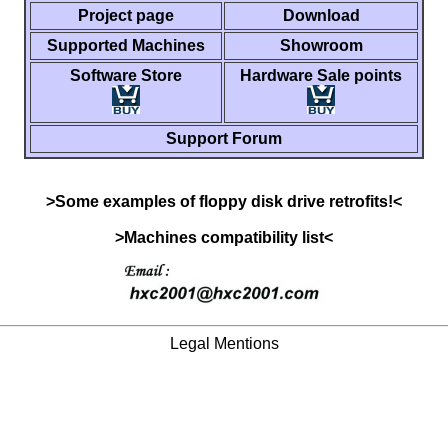
Project page
Download
Supported Machines
Showroom
Software Store
Hardware Sale points
Support Forum
>Some examples of floppy disk drive retrofits!<
>Machines compatibility list<
Legal Mentions