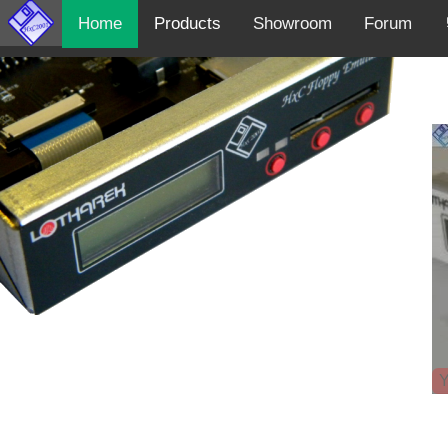
Home
Products
Showroom
Forum
Y