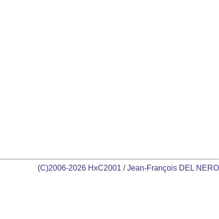
(C)2006-2026 HxC2001 / Jean-François DEL NERO