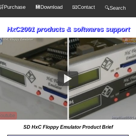
🛒Purchase
💾Download
📧Contact
🔍Search
HxC2001 products & softwares support
outube
SD HxC Floppy Emulator Product Brief