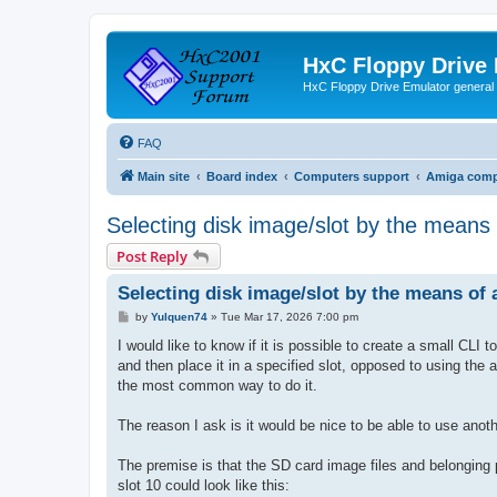
HxC Floppy Drive
HxC Floppy Drive Emulator general
FAQ
Main site
Board index
Computers support
Amiga comp
Selecting disk image/slot by the means
Post Reply
Selecting disk image/slot by the means of
P
by
Yulquen74
»
Tue Mar 17, 2026 7:00 pm
o
s
I would like to know if it is possible to create a small CLI
t
and then place it in a specified slot, opposed to using the 
the most common way to do it.
The reason I ask is it would be nice to be able to use anoth
The premise is that the SD card image files and belonging 
slot 10 could look like this: