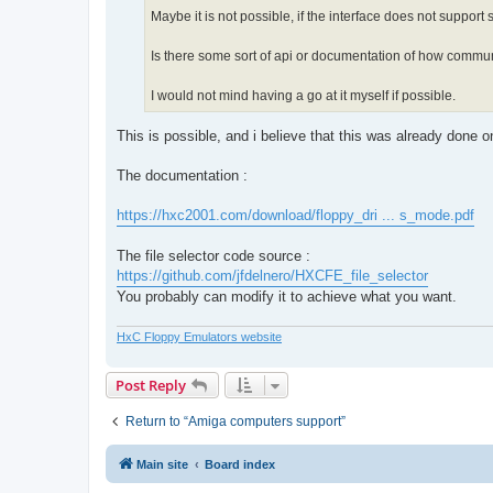
Maybe it is not possible, if the interface does not support
Is there some sort of api or documentation of how commun
I would not mind having a go at it myself if possible.
This is possible, and i believe that this was already done 
The documentation :
https://hxc2001.com/download/floppy_dri ... s_mode.pdf
The file selector code source :
https://github.com/jfdelnero/HXCFE_file_selector
You probably can modify it to achieve what you want.
HxC Floppy Emulators website
Post Reply
Return to “Amiga computers support”
Main site
Board index