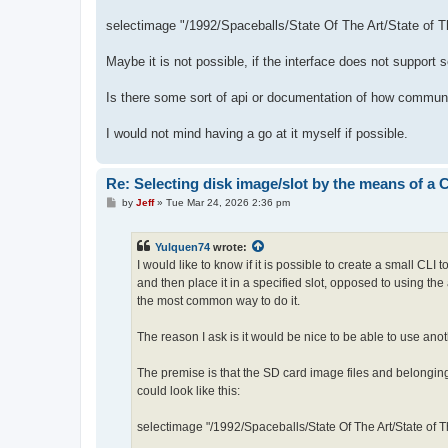
selectimage "/1992/Spaceballs/State Of The Art/State of T
Maybe it is not possible, if the interface does not support 
Is there some sort of api or documentation of how communi
I would not mind having a go at it myself if possible.
Re: Selecting disk image/slot by the means of a
P
by
Jeff
»
Tue Mar 24, 2026 2:36 pm
o
s
t
Yulquen74
wrote:
I would like to know if it is possible to create a small CLI
and then place it in a specified slot, opposed to using the
the most common way to do it.
The reason I ask is it would be nice to be able to use anot
The premise is that the SD card image files and belonging
could look like this:
selectimage "/1992/Spaceballs/State Of The Art/State of T