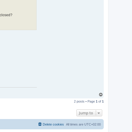
 closed?
T
o
2 posts • Page
1
of
1
p
Jump to
Delete cookies
All times are
UTC+02:00