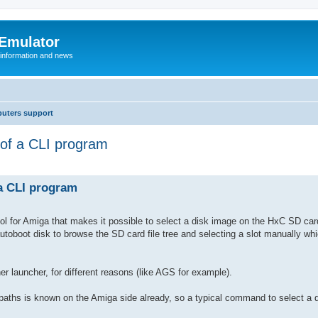
 Emulator
 information and news
uters support
 of a CLI program
 a CLI program
 tool for Amiga that makes it possible to select a disk image on the HxC SD car
autoboot disk to browse the SD card file tree and selecting a slot manually whi
er launcher, for different reasons (like AGS for example).
paths is known on the Amiga side already, so a typical command to select a d