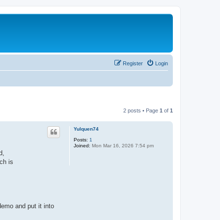
Register
Login
2 posts • Page
1
of
1
Yulquen74
Posts:
1
Joined:
Mon Mar 16, 2026 7:54 pm
d,
ch is
emo and put it into