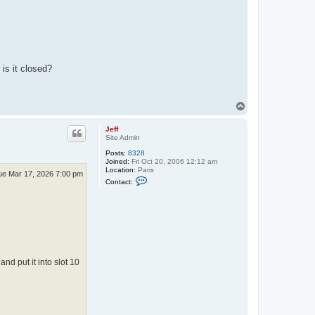
is it closed?
T
o
p
Jeff
Site Admin
Posts:
8328
Joined:
Fri Oct 20, 2006 12:12 am
Location:
Paris
ue Mar 17, 2026 7:00 pm
C
Contact:
o
n
t
a
c
t
J
e
f
d put it into slot 10
f