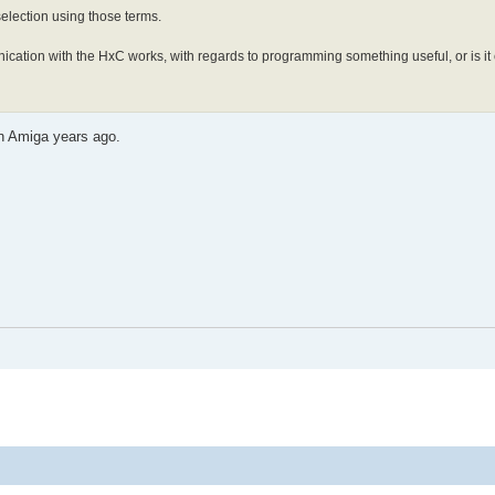
 selection using those terms.
ication with the HxC works, with regards to programming something useful, or is it
on Amiga years ago.