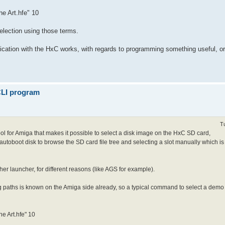
he Art.hfe" 10
selection using those terms.
cation with the HxC works, with regards to programming something useful, or 
 CLI program
T
 tool for Amiga that makes it possible to select a disk image on the HxC SD card,
 autoboot disk to browse the SD card file tree and selecting a slot manually which is
her launcher, for different reasons (like AGS for example).
 paths is known on the Amiga side already, so a typical command to select a demo an
he Art.hfe" 10