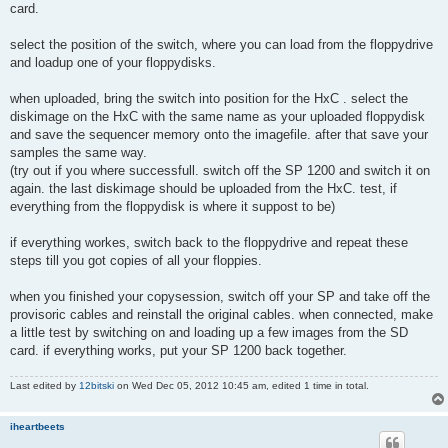
card.
select the position of the switch, where you can load from the floppydrive
and loadup one of your floppydisks.
when uploaded, bring the switch into position for the HxC . select the
diskimage on the HxC with the same name as your uploaded floppydisk
and save the sequencer memory onto the imagefile. after that save your
samples the same way.
(try out if you where successfull. switch off the SP 1200 and switch it on
again. the last diskimage should be uploaded from the HxC. test, if
everything from the floppydisk is where it suppost to be)
if everything workes, switch back to the floppydrive and repeat these
steps till you got copies of all your floppies.
when you finished your copysession, switch off your SP and take off the
provisoric cables and reinstall the original cables. when connected, make
a little test by switching on and loading up a few images from the SD
card. if everything works, put your SP 1200 back together.
Last edited by
12bitski
on Wed Dec 05, 2012 10:45 am, edited 1 time in total.
iheartbeets