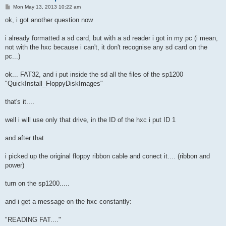
P
Mon May 13, 2013 10:22 am
o
s
ok, i got another question now
t
i already formatted a sd card, but with a sd reader i got in my pc (i mean,
not with the hxc because i can't, it don't recognise any sd card on the
pc...)
ok... FAT32, and i put inside the sd all the files of the sp1200
"QuickInstall_FloppyDiskImages"
that's it....
well i will use only that drive, in the ID of the hxc i put ID 1
and after that
i picked up the original floppy ribbon cable and conect it.... (ribbon and
power)
turn on the sp1200.....
and i get a message on the hxc constantly:
"READING FAT...."