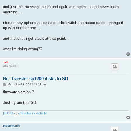
and just this message again and again and again... aand never loads
anything....
i tried many options as posible... like switch the ribbon cable, change it
up with another one....
and that's it.. i get stuck at that point...
what i'm doing wrong??
Jeff
Site Admin
Re: Transfer sp1200 disks to SD
P
Mon May 13, 2013 11:13 am
o
s
firmware version ?
t
Just try another SD.
HxC Floppy Emulators website
pistasmash