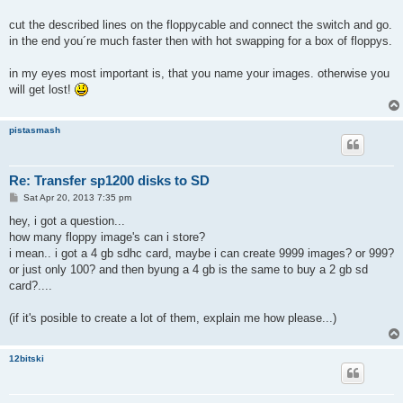
cut the described lines on the floppycable and connect the switch and go.
in the end you´re much faster then with hot swapping for a box of floppys.
in my eyes most important is, that you name your images. otherwise you
will get lost!
pistasmash
Re: Transfer sp1200 disks to SD
P
Sat Apr 20, 2013 7:35 pm
o
s
hey, i got a question...
t
how many floppy image's can i store?
i mean.. i got a 4 gb sdhc card, maybe i can create 9999 images? or 999?
or just only 100? and then byung a 4 gb is the same to buy a 2 gb sd
card?....
(if it's posible to create a lot of them, explain me how please...)
12bitski