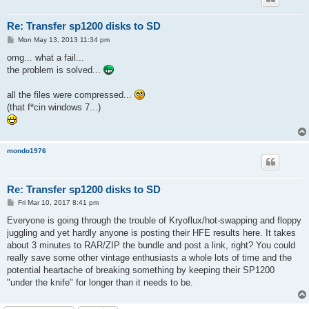
Re: Transfer sp1200 disks to SD
P
Mon May 13, 2013 11:34 pm
o
s
omg... what a fail...
t
the problem is solved...
all the files were compressed...
(that f*cin windows 7...)
mondo1976
Re: Transfer sp1200 disks to SD
P
Fri Mar 10, 2017 8:41 pm
o
s
Everyone is going through the trouble of Kryoflux/hot-swapping and floppy
t
juggling and yet hardly anyone is posting their HFE results here. It takes
about 3 minutes to RAR/ZIP the bundle and post a link, right? You could
really save some other vintage enthusiasts a whole lots of time and the
potential heartache of breaking something by keeping their SP1200
"under the knife" for longer than it needs to be.