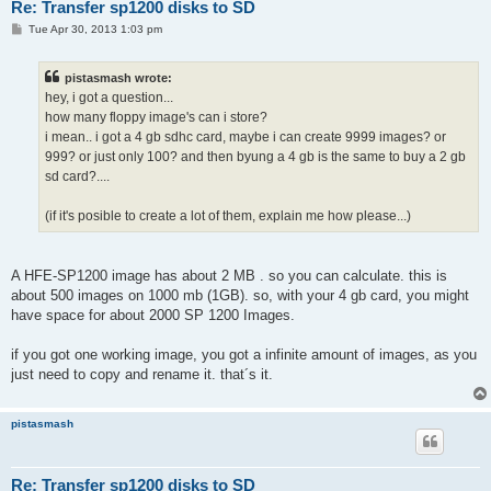
Re: Transfer sp1200 disks to SD
P
Tue Apr 30, 2013 1:03 pm
o
s
t
pistasmash wrote:
hey, i got a question...
how many floppy image's can i store?
i mean.. i got a 4 gb sdhc card, maybe i can create 9999 images? or
999? or just only 100? and then byung a 4 gb is the same to buy a 2 gb
sd card?....
(if it's posible to create a lot of them, explain me how please...)
A HFE-SP1200 image has about 2 MB . so you can calculate. this is
about 500 images on 1000 mb (1GB). so, with your 4 gb card, you might
have space for about 2000 SP 1200 Images.
if you got one working image, you got a infinite amount of images, as you
just need to copy and rename it. that´s it.
pistasmash
Re: Transfer sp1200 disks to SD