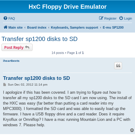
HxC Floppy Drive Emulator
FAQ
Register
Login
Main site
Board index
Keyboards, Samplers support
E-mu SP1200
Transfer sp1200 disks to SD
Post Reply
14 posts • Page
1
of
1
iheartbeets
Transfer sp1200 disks to SD
P
Sun Dec 02, 2012 11:14 pm
o
s
I apologize if this has been covered. I am trying to figure out how to
t
transfer all my sp1200 disks to the SD card I am now using. The install of
the HXC was easy (far better than putting a card reader into my
MPC3000). I formatted the SD card and was able to easily load up the
firmware. I have a USB floppy drive and a card reader. Does it require
Kryoflux or Omniflop? I have a mac running Mountain Lion and a PC with
windows 7. Please help.