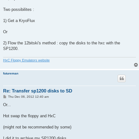
Two possibilites :
1) Get a KryoFlux
Or
2) Flow the 12bitski's method : copy the disks to the hxc with the
SP1200.
HxC Floppy Emulators website
futureman
Re: Transfer sp1200 disks to SD
P
Thu Dec 06, 2012 12:40 am
o
s
Or...
t
Hot swap the floppy and HxC
(might not be recommended by some)
I did it to archive my SP1200 disks.