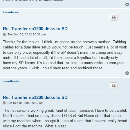
iheartbeets
Re: Transfer sp1200 disks to SD
P
Thu Dec 06, 2012 10:31 pm
o
s
Thanks for the replies. I think I'm gonna try the hotswap method. Fabbing
t
cables for a dual drive setup would not be tough. Just seems a lot of work
to use only once, especially if the SP doesn't mind the cheap and easy
route. If I had a lot of stuff, I'd think about a Kryoflux but I really only
have my SP library. It's too bad that I've lost so many disks to corruption
over the years. I wish I could have read and archived those.
iheartbeets
Re: Transfer sp1200 disks to SD
P
Sat Dec 08, 2012 5:30 am
o
s
The hot swap is working great. Kind of labor intensive. Have to be careful.
t
Didn't realize I had so many disks. LOTS of Kid Nepro stuff that came
with my machine when I bought it. Lots of tunes that I haven't really heard
since I got the machine. What a blast.