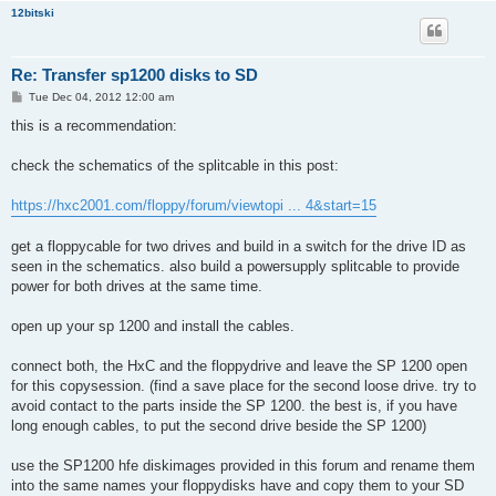
12bitski
Re: Transfer sp1200 disks to SD
P
Tue Dec 04, 2012 12:00 am
o
s
this is a recommendation:
t
check the schematics of the splitcable in this post:
https://hxc2001.com/floppy/forum/viewtopi ... 4&start=15
get a floppycable for two drives and build in a switch for the drive ID as
seen in the schematics. also build a powersupply splitcable to provide
power for both drives at the same time.
open up your sp 1200 and install the cables.
connect both, the HxC and the floppydrive and leave the SP 1200 open
for this copysession. (find a save place for the second loose drive. try to
avoid contact to the parts inside the SP 1200. the best is, if you have
long enough cables, to put the second drive beside the SP 1200)
use the SP1200 hfe diskimages provided in this forum and rename them
into the same names your floppydisks have and copy them to your SD