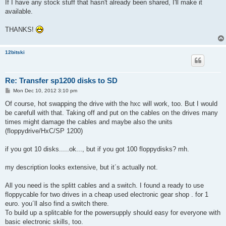
If I have any stock stuff that hasn't already been shared, I'll make it
available.
THANKS!
12bitski
Re: Transfer sp1200 disks to SD
P
Mon Dec 10, 2012 3:10 pm
o
s
Of course, hot swapping the drive with the hxc will work, too. But I would
t
be carefull with that. Taking off and put on the cables on the drives many
times might damage the cables and maybe also the units
(floppydrive/HxC/SP 1200)
if you got 10 disks.....ok..., but if you got 100 floppydisks? mh.
my description looks extensive, but it´s actually not.
All you need is the splitt cables and a switch. I found a ready to use
floppycable for two drives in a cheap used electronic gear shop . for 1
euro. you´ll also find a switch there.
To build up a splitcable for the powersupply should easy for everyone with
basic electronic skills, too.