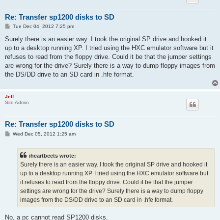
Re: Transfer sp1200 disks to SD
P
Tue Dec 04, 2012 7:25 pm
o
s
Surely there is an easier way. I took the original SP drive and hooked it
t
up to a desktop running XP. I tried using the HXC emulator software but it
refuses to read from the floppy drive. Could it be that the jumper settings
are wrong for the drive? Surely there is a way to dump floppy images from
the DS/DD drive to an SD card in .hfe format.
Jeff
Site Admin
Re: Transfer sp1200 disks to SD
P
Wed Dec 05, 2012 1:25 am
o
s
t
iheartbeets wrote:
Surely there is an easier way. I took the original SP drive and hooked it
up to a desktop running XP. I tried using the HXC emulator software but
it refuses to read from the floppy drive. Could it be that the jumper
settings are wrong for the drive? Surely there is a way to dump floppy
images from the DS/DD drive to an SD card in .hfe format.
No, a pc cannot read SP1200 disks.