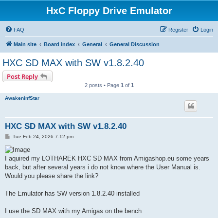
HxC Floppy Drive Emulator
FAQ
Register
Login
Main site
Board index
General
General Discussion
HXC SD MAX with SW v1.8.2.40
Post Reply
2 posts • Page
1
of
1
AwakeninfStar
HXC SD MAX with SW v1.8.2.40
P
Tue Feb 24, 2026 7:12 pm
o
s
t
I aquired my LOTHAREK HXC SD MAX from Amigashop.eu some years
back, but after several years i do not know where the User Manual is.
Would you please share the link?
The Emulator has SW version 1.8.2.40 installed
I use the SD MAX with my Amigas on the bench