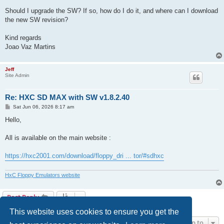
Should I upgrade the SW? If so, how do I do it, and where can I download
the new SW revision?
Kind regards
Joao Vaz Martins
Jeff
Site Admin
Re: HXC SD MAX with SW v1.8.2.40
P
Sat Jun 06, 2026 8:17 am
o
s
Hello,
t
All is available on the main website :
https://hxc2001.com/download/floppy_dri ... tor/#sdhxc
HxC Floppy Emulators website
Post Reply
2 posts • Page
1
of
1
This website uses cookies to ensure you get the
Jump to