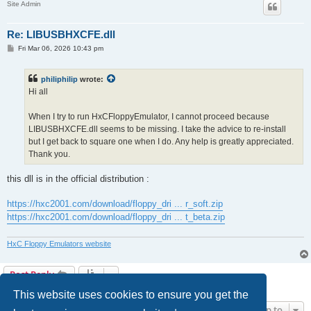
Site Admin
Re: LIBUSBHXCFE.dll
P
Fri Mar 06, 2026 10:43 pm
o
s
t
philiphilip
wrote:
Hi all
When I try to run HxCFloppyEmulator, I cannot proceed because
LIBUSBHXCFE.dll seems to be missing. I take the advice to re-install
but I get back to square one when I do. Any help is greatly appreciated.
Thank you.
this dll is in the official distribution :
https://hxc2001.com/download/floppy_dri ... r_soft.zip
https://hxc2001.com/download/floppy_dri ... t_beta.zip
HxC Floppy Emulators website
Post Reply
2 posts • Page
1
of
1
This website uses cookies to ensure you get the
Jump to