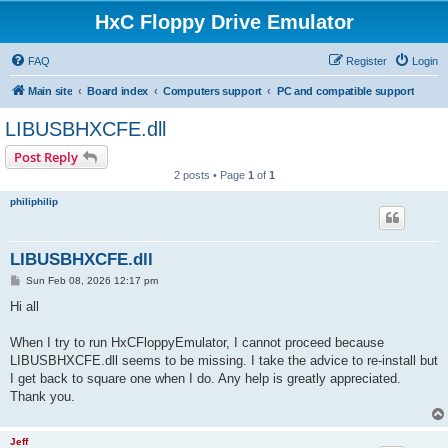
HxC Floppy Drive Emulator
FAQ
Register
Login
Main site
Board index
Computers support
PC and compatible support
LIBUSBHXCFE.dll
Post Reply
2 posts • Page
1
of
1
philiphilip
LIBUSBHXCFE.dll
P
Sun Feb 08, 2026 12:17 pm
o
s
Hi all
t
When I try to run HxCFloppyEmulator, I cannot proceed because
LIBUSBHXCFE.dll seems to be missing. I take the advice to re-install but
I get back to square one when I do. Any help is greatly appreciated.
Thank you.
Jeff