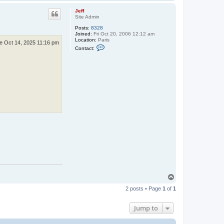
o
p
Jeff
Site Admin
Posts:
8328
Joined:
Fri Oct 20, 2006 12:12 am
Location:
Paris
e Oct 14, 2025 11:16 pm
C
Contact:
o
n
t
a
c
t
J
e
f
f
T
o
2 posts • Page
1
of
1
p
Jump to