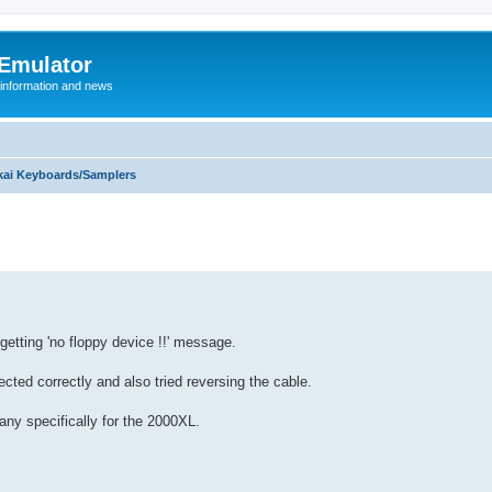
 Emulator
 information and news
kai Keyboards/Samplers
getting 'no floppy device !!' message.
ted correctly and also tried reversing the cable.
any specifically for the 2000XL.