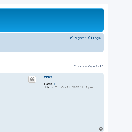
Register
Login
2 posts • Page
1
of
1
ZEBS
Posts:
1
Joined:
Tue Oct 14, 2025 11:11 pm
T