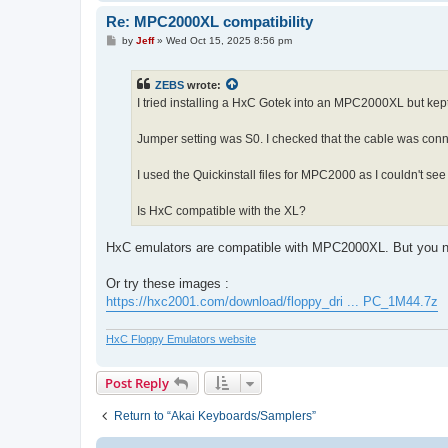
Re: MPC2000XL compatibility
P
by
Jeff
»
Wed Oct 15, 2025 8:56 pm
o
s
t
ZEBS
wrote:
I tried installing a HxC Gotek into an MPC2000XL but kept 
Jumper setting was S0. I checked that the cable was conne
I used the Quickinstall files for MPC2000 as I couldn't see
Is HxC compatible with the XL?
HxC emulators are compatible with MPC2000XL. But you n
Or try these images :
https://hxc2001.com/download/floppy_dri ... PC_1M44.7z
HxC Floppy Emulators website
Post Reply
Return to “Akai Keyboards/Samplers”