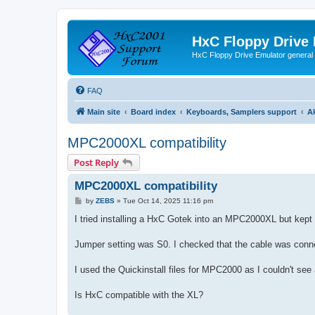
HxC Floppy Drive
HxC Floppy Drive Emulator general
FAQ
Main site
Board index
Keyboards, Samplers support
A
MPC2000XL compatibility
Post Reply
MPC2000XL compatibility
P
by
ZEBS
»
Tue Oct 14, 2025 11:16 pm
o
s
I tried installing a HxC Gotek into an MPC2000XL but kept 
t
Jumper setting was S0. I checked that the cable was connec
I used the Quickinstall files for MPC2000 as I couldn't see 
Is HxC compatible with the XL?