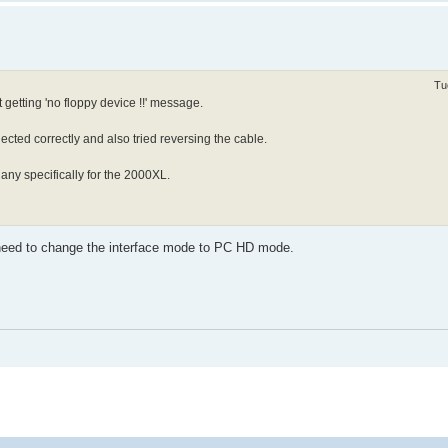
Tu
getting 'no floppy device !!' message.
cted correctly and also tried reversing the cable.
 any specifically for the 2000XL.
eed to change the interface mode to PC HD mode.