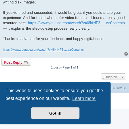
writing disk images.
If you’ve tried and succeeded, it would be great if you could share your
experience. And for those who prefer video tutorials, I found a really good
resource here:
https://www.youtube.com/watch?v=i8kfNF3 ... ezContents
— it explains the step-by-step process really clearly.
Thanks in advance for your feedback and happy digital rides!
https://www.youtube.com/watch?v=i8kfNF3 ... ezContents
Post Reply
1 post • Page
1
of
1
Jump to
Main site
Board index
Delete cookies
All times are
UTC+02:00
This website uses cookies to ensure you get the
best experience on our website.
Learn more
Powered by
phpBB
® Forum Software © phpBB Limited
Privacy
|
Terms
Got it!