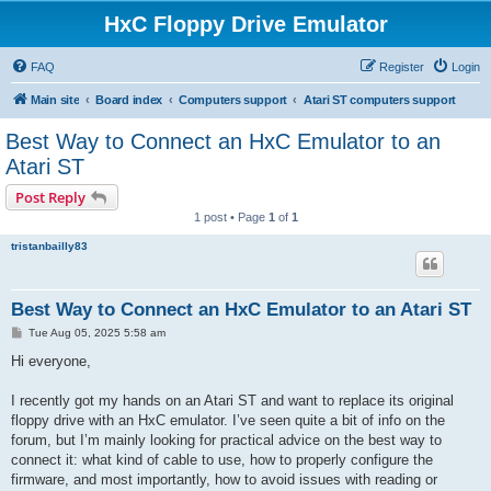
HxC Floppy Drive Emulator
FAQ
Register
Login
Main site
Board index
Computers support
Atari ST computers support
Best Way to Connect an HxC Emulator to an
Atari ST
Post Reply
1 post • Page
1
of
1
tristanbailly83
Best Way to Connect an HxC Emulator to an Atari ST
P
Tue Aug 05, 2025 5:58 am
o
s
Hi everyone,
t
I recently got my hands on an Atari ST and want to replace its original
floppy drive with an HxC emulator. I’ve seen quite a bit of info on the
forum, but I’m mainly looking for practical advice on the best way to
connect it: what kind of cable to use, how to properly configure the
firmware, and most importantly, how to avoid issues with reading or