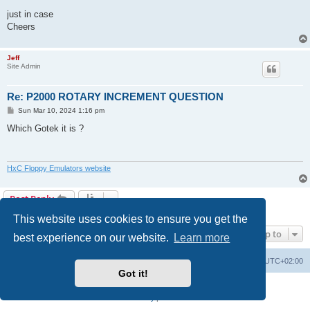
just in case
Cheers
Jeff
Site Admin
Re: P2000 ROTARY INCREMENT QUESTION
P
Sun Mar 10, 2024 1:16 pm
o
s
Which Gotek it is ?
t
HxC Floppy Emulators website
Post Reply
2 posts • Page
1
of
1
This website uses cookies to ensure you get the
Jump to
best experience on our website.
Learn more
Main site
Board index
Delete cookies
All times are
UTC+02:00
Got it!
Powered by
phpBB
® Forum Software © phpBB Limited
Privacy
|
Terms