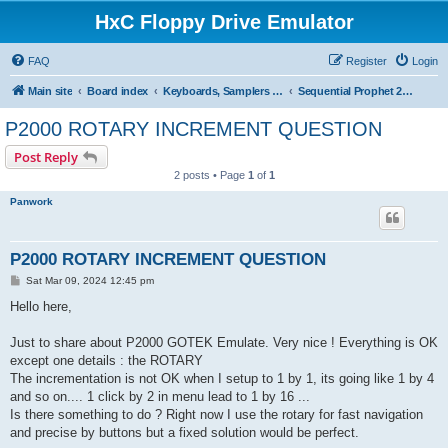
HxC Floppy Drive Emulator
FAQ
Register
Login
Main site
Board index
Keyboards, Samplers support
Sequential Prophet 2000/2002
P2000 ROTARY INCREMENT QUESTION
Post Reply
2 posts • Page
1
of
1
Panwork
P2000 ROTARY INCREMENT QUESTION
P
Sat Mar 09, 2024 12:45 pm
o
s
Hello here,
t
Just to share about P2000 GOTEK Emulate. Very nice ! Everything is OK
except one details : the ROTARY
The incrementation is not OK when I setup to 1 by 1, its going like 1 by 4
and so on.... 1 click by 2 in menu lead to 1 by 16 ...
Is there something to do ? Right now I use the rotary for fast navigation
and precise by buttons but a fixed solution would be perfect.