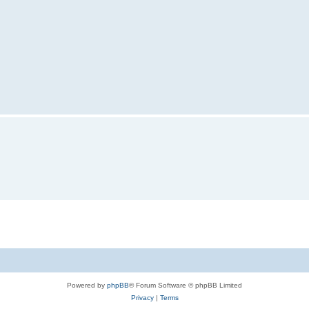
Powered by
phpBB
® Forum Software © phpBB Limited
Privacy
|
Terms