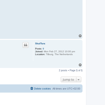
T
o
p
SkalTura
Posts:
9
Joined:
Mon Feb 27, 2012 10:00 pm
Location:
Tilburg, The Netherlands
T
o
2 posts • Page
1
of
1
p
Jump to
Delete cookies
All times are
UTC+02:00