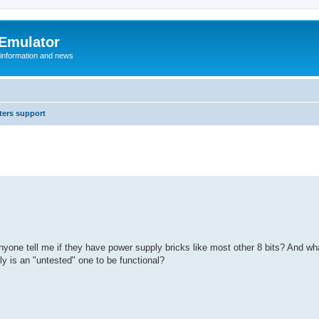
 Emulator
 information and news
ers support
nyone tell me if they have power supply bricks like most other 8 bits? And wha
ly is an "untested" one to be functional?