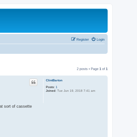
Register
Login
2 posts • Page
1
of
1
ClintBarton
Posts:
1
Joined:
Tue Jun 19, 2018 7:41 am
t sort of cassette