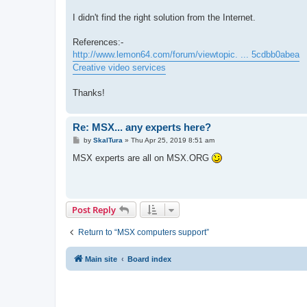
I didn't find the right solution from the Internet.
References:-
http://www.lemon64.com/forum/viewtopic. ... 5cdbb0abea
Creative video services
Thanks!
Re: MSX... any experts here?
P
by
SkalTura
»
Thu Apr 25, 2019 8:51 am
o
s
MSX experts are all on MSX.ORG
t
Post Reply
Return to “MSX computers support”
Main site
Board index