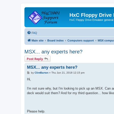
HxC Floppy Drive
HxC Floppy Drive Emulator general
FAQ
Main site
Board index
Computers support
MSX comput
MSX... any experts here?
Post Reply
MSX... any experts here?
P
by
ClintBarton
»
Thu Jun 21, 2018 12:15 pm
o
s
Hi,
t
I'm not sure why, but I'm looking to pick up an MSX. Can a
deck would suit them? And for my third question... how like
Please help.