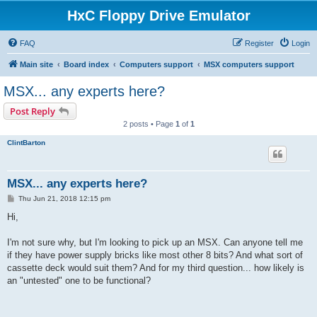
HxC Floppy Drive Emulator
FAQ
Register
Login
Main site
Board index
Computers support
MSX computers support
MSX... any experts here?
Post Reply
2 posts • Page
1
of
1
ClintBarton
MSX... any experts here?
P
Thu Jun 21, 2018 12:15 pm
o
s
Hi,
t
I'm not sure why, but I'm looking to pick up an MSX. Can anyone tell me
if they have power supply bricks like most other 8 bits? And what sort of
cassette deck would suit them? And for my third question... how likely is
an "untested" one to be functional?