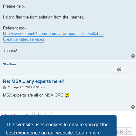
Please help.
I didn't find the right solution from the Internet.
References:-
http://www.lemon64.com/forum/viewtopic. ... 5cdbb0abea
Creative video services
Thanks!
SkalTura
Re: MSX... any experts here?
P
Thu Apr 25, 2019 8:51 am
o
s
MSX experts are all on MSX.ORG
t
Post Reply
2 posts • Page
1
of
1
This website uses cookies to ensure you get the
Jump to
best experience on our website.
Learn more