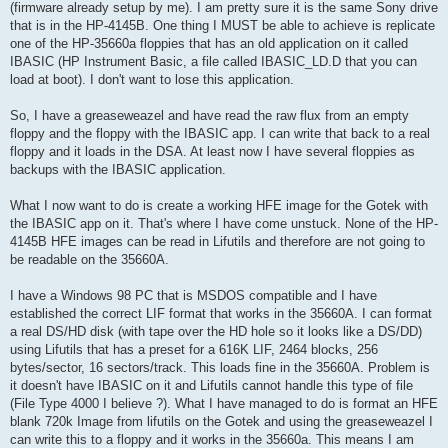
(firmware already setup by me). I am pretty sure it is the same Sony drive
that is in the HP-4145B. One thing I MUST be able to achieve is replicate
one of the HP-35660a floppies that has an old application on it called
IBASIC (HP Instrument Basic, a file called IBASIC_LD.D that you can
load at boot). I don't want to lose this application.
So, I have a greaseweazel and have read the raw flux from an empty
floppy and the floppy with the IBASIC app. I can write that back to a real
floppy and it loads in the DSA. At least now I have several floppies as
backups with the IBASIC application.
What I now want to do is create a working HFE image for the Gotek with
the IBASIC app on it. That's where I have come unstuck. None of the HP-
4145B HFE images can be read in Lifutils and therefore are not going to
be readable on the 35660A.
I have a Windows 98 PC that is MSDOS compatible and I have
established the correct LIF format that works in the 35660A. I can format
a real DS/HD disk (with tape over the HD hole so it looks like a DS/DD)
using Lifutils that has a preset for a 616K LIF, 2464 blocks, 256
bytes/sector, 16 sectors/track. This loads fine in the 35660A. Problem is
it doesn't have IBASIC on it and Lifutils cannot handle this type of file
(File Type 4000 I believe ?). What I have managed to do is format an HFE
blank 720k Image from lifutils on the Gotek and using the greaseweazel I
can write this to a floppy and it works in the 35660a. This means I am