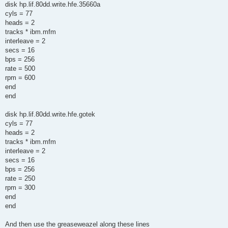
disk hp.lif.80dd.write.hfe.35660a
cyls = 77
heads = 2
tracks * ibm.mfm
interleave = 2
secs = 16
bps = 256
rate = 500
rpm = 600
end
end
disk hp.lif.80dd.write.hfe.gotek
cyls = 77
heads = 2
tracks * ibm.mfm
interleave = 2
secs = 16
bps = 256
rate = 250
rpm = 300
end
end
And then use the greaseweazel along these lines