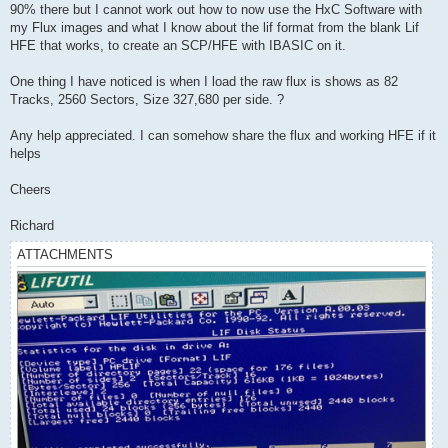
90% there but I cannot work out how to now use the HxC Software with
my Flux images and what I know about the lif format from the blank Lif
HFE that works, to create an SCP/HFE with IBASIC on it.
One thing I have noticed is when I load the raw flux is shows as 82
Tracks, 2560 Sectors, Size 327,680 per side. ?
Any help appreciated. I can somehow share the flux and working HFE if it
helps
Cheers
Richard
ATTACHMENTS