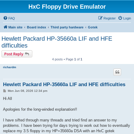
HxC Floppy Drive Emulator
FAQ
Register
Login
Main site
Board index
Third party hardware
Gotek
Hewlett Packard HP-35660a LIF and HFE
difficulties
Post Reply
4 posts • Page
1
of
1
richardm
Hewlett Packard HP-35660a LIF and HFE difficulties
P
Mon Jun 08, 2026 12:34 pm
o
s
Hi All
t
Apologies for the long-winded explanation!!
I have sifted through many threads and tried find an answer to my
problems. I have been trying for days trying to work out how to eventually
replace my 3.5 floppy in my HP=35660a DSA with an HxC gotek