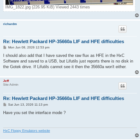
IMG_1822.jpg (226.95 KiB) Viewed 2443 times
richardm
Re: Hewlett Packard HP-35660a LIF and HFE difficulties
P
Mon Jun 08, 2026 12:53 pm
o
s
I should also add that I have saved the raw flux as HFE in the HxC
t
Software and saved to a USB, but Lifutils just reports there is no disk in
the Gotek drive. If Lifutils cannot see it then the 35660a won't either.
Jeff
Site Admin
Re: Hewlett Packard HP-35660a LIF and HFE difficulties
P
Sat Jun 13, 2026 11:13 pm
o
s
Have you set the interface mode ?
t
HxC Floppy Emulators website