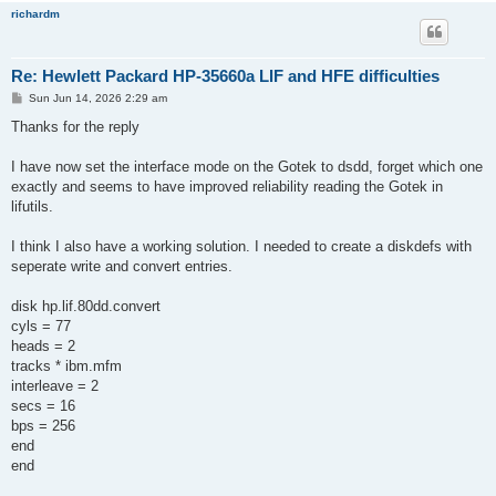
richardm
Re: Hewlett Packard HP-35660a LIF and HFE difficulties
P
Sun Jun 14, 2026 2:29 am
o
s
Thanks for the reply
t
I have now set the interface mode on the Gotek to dsdd, forget which one
exactly and seems to have improved reliability reading the Gotek in
lifutils.
I think I also have a working solution. I needed to create a diskdefs with
seperate write and convert entries.
disk hp.lif.80dd.convert
cyls = 77
heads = 2
tracks * ibm.mfm
interleave = 2
secs = 16
bps = 256
end
end