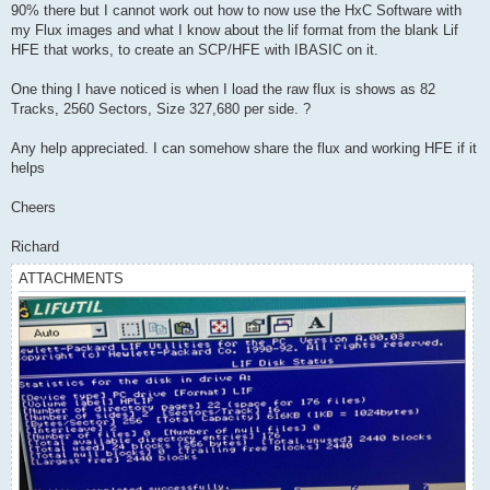
90% there but I cannot work out how to now use the HxC Software with
my Flux images and what I know about the lif format from the blank Lif
HFE that works, to create an SCP/HFE with IBASIC on it.
One thing I have noticed is when I load the raw flux is shows as 82
Tracks, 2560 Sectors, Size 327,680 per side. ?
Any help appreciated. I can somehow share the flux and working HFE if it
helps
Cheers
Richard
ATTACHMENTS