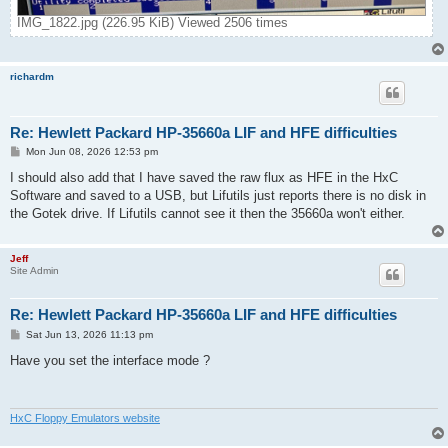
IMG_1822.jpg (226.95 KiB) Viewed 2506 times
richardm
Re: Hewlett Packard HP-35660a LIF and HFE difficulties
P
Mon Jun 08, 2026 12:53 pm
o
s
I should also add that I have saved the raw flux as HFE in the HxC
t
Software and saved to a USB, but Lifutils just reports there is no disk in
the Gotek drive. If Lifutils cannot see it then the 35660a won't either.
Jeff
Site Admin
Re: Hewlett Packard HP-35660a LIF and HFE difficulties
P
Sat Jun 13, 2026 11:13 pm
o
s
Have you set the interface mode ?
t
HxC Floppy Emulators website