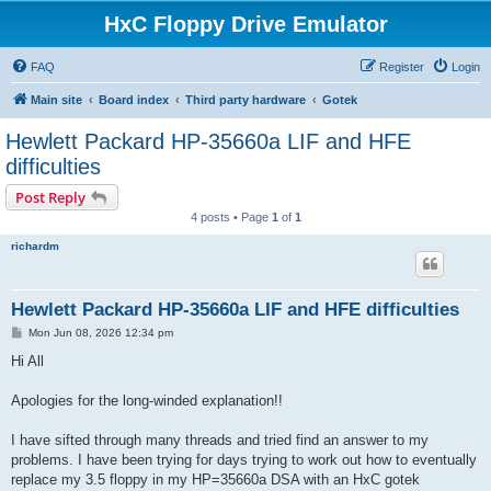
HxC Floppy Drive Emulator
FAQ
Register
Login
Main site
Board index
Third party hardware
Gotek
Hewlett Packard HP-35660a LIF and HFE
difficulties
Post Reply
4 posts • Page
1
of
1
richardm
Hewlett Packard HP-35660a LIF and HFE difficulties
P
Mon Jun 08, 2026 12:34 pm
o
s
Hi All
t
Apologies for the long-winded explanation!!
I have sifted through many threads and tried find an answer to my
problems. I have been trying for days trying to work out how to eventually
replace my 3.5 floppy in my HP=35660a DSA with an HxC gotek