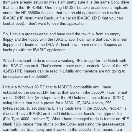
(firmware already setup by me). I am pretty sure it is the same Sony drive
that is in the HP-4145B. One thing I MUST be able to achieve is replicate
one of the HP-35660a floppies that has an old application on it called
IBASIC (HP Instrument Basic, a file called IBASIC_LD.D that you can
load at boot). I don't want to lose this application.
So, I have a greaseweazel and have read the raw flux from an empty
floppy and the floppy with the IBASIC app. I can write that back to a real
floppy and it loads in the DSA. At least now I have several floppies as
backups with the IBASIC application.
What I now want to do is create a working HFE image for the Gotek with
the IBASIC app on it. That's where I have come unstuck. None of the HP-
4145B HFE images can be read in Lifutils and therefore are not going to
be readable on the 35660A.
I have a Windows 98 PC that is MSDOS compatible and I have
established the correct LIF format that works in the 35660A. I can format
a real DS/HD disk (with tape over the HD hole so it looks like a DS/DD)
using Lifutils that has a preset for a 616K LIF, 2464 blocks, 256
bytes/sector, 16 sectors/track. This loads fine in the 35660A. Problem is
it doesn't have IBASIC on it and Lifutils cannot handle this type of file
(File Type 4000 I believe ?). What I have managed to do is format an HFE
blank 720k Image from lifutils on the Gotek and using the greaseweazel I
can write this to a floppy and it works in the 35660a. This means I am