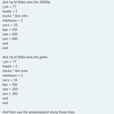
disk hp.lif.80dd.write.hfe.35660a
cyls = 77
heads = 2
tracks * ibm.mfm
interleave = 2
secs = 16
bps = 256
rate = 500
rpm = 600
end
end
disk hp.lif.80dd.write.hfe.gotek
cyls = 77
heads = 2
tracks * ibm.mfm
interleave = 2
secs = 16
bps = 256
rate = 250
rpm = 300
end
end
And then use the greaseweazel along these lines