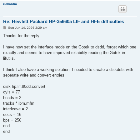
richardm
Re: Hewlett Packard HP-35660a LIF and HFE difficulties
P
Sun Jun 14, 2026 2:29 am
o
s
Thanks for the reply
t
I have now set the interface mode on the Gotek to dsdd, forget which one
exactly and seems to have improved reliability reading the Gotek in
lifutils.
I think I also have a working solution. I needed to create a diskdefs with
seperate write and convert entries.
disk hp.lif.80dd.convert
cyls = 77
heads = 2
tracks * ibm.mfm
interleave = 2
secs = 16
bps = 256
end
end