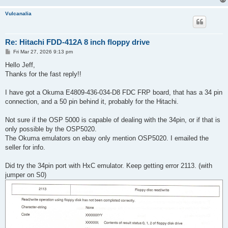
Vulcanalia
Re: Hitachi FDD-412A 8 inch floppy drive
P
Fri Mar 27, 2026 9:13 pm
o
s
Hello Jeff,
t
Thanks for the fast reply!!
I have got a Okuma E4809-436-034-D8 FDC FRP board, that has a 34 pin
connection, and a 50 pin behind it, probably for the Hitachi.
Not sure if the OSP 5000 is capable of dealing with the 34pin, or if that is
only possible by the OSP5020.
The Okuma emulators on ebay only mention OSP5020. I emailed the
seller for info.
Did try the 34pin port with HxC emulator. Keep getting error 2113. (with
jumper on S0)