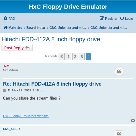
HxC Floppy Drive Emulator
FAQ
Register
Login
Main site
Board index
CNC, Scientist and miscellaneous devices support
CNC, Scientist and miscellaneous devices
Hitachi FDD-412A 8 inch floppy drive
Post Reply
1
2
3
4
Previous
60 posts
Jeff
Site Admin
Re: Hitachi FDD-412A 8 inch floppy drive
P
Fri May 27, 2022 9:18 pm
o
s
Can you share the stream files ?
t
HxC Floppy Emulators website
CNC_USER