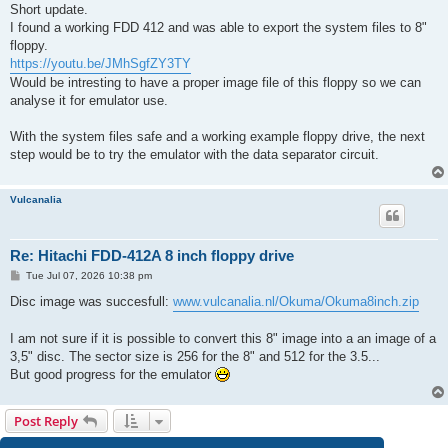
s
Short update.
t
I found a working FDD 412 and was able to export the system files to 8"
floppy.
https://youtu.be/JMhSgfZY3TY
Would be intresting to have a proper image file of this floppy so we can
analyse it for emulator use.
With the system files safe and a working example floppy drive, the next
step would be to try the emulator with the data separator circuit.
Vulcanalia
Re: Hitachi FDD-412A 8 inch floppy drive
P
Tue Jul 07, 2026 10:38 pm
o
s
Disc image was succesfull:
www.vulcanalia.nl/Okuma/Okuma8inch.zip
t
I am not sure if it is possible to convert this 8" image into a an image of a
3,5" disc. The sector size is 256 for the 8" and 512 for the 3.5...
But good progress for the emulator
Post Reply