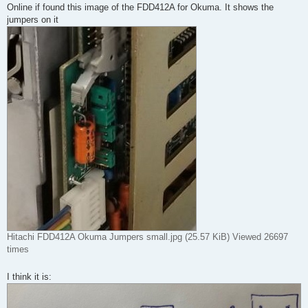
Online if found this image of the FDD412A for Okuma. It shows the
jumpers on it
Hitachi FDD412A Okuma Jumpers small.jpg (25.57 KiB) Viewed 26697
times
I think it is: