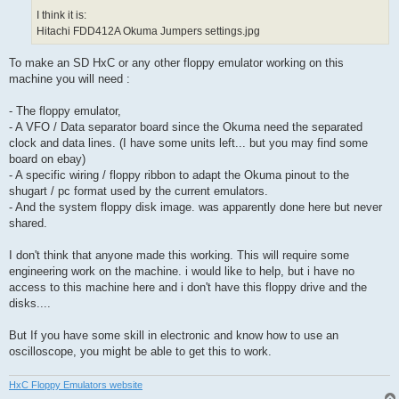
I think it is:
Hitachi FDD412A Okuma Jumpers settings.jpg
To make an SD HxC or any other floppy emulator working on this
machine you will need :
- The floppy emulator,
- A VFO / Data separator board since the Okuma need the separated
clock and data lines. (I have some units left... but you may find some
board on ebay)
- A specific wiring / floppy ribbon to adapt the Okuma pinout to the
shugart / pc format used by the current emulators.
- And the system floppy disk image. was apparently done here but never
shared.
I don't think that anyone made this working. This will require some
engineering work on the machine. i would like to help, but i have no
access to this machine here and i don't have this floppy drive and the
disks....
But If you have some skill in electronic and know how to use an
oscilloscope, you might be able to get this to work.
HxC Floppy Emulators website