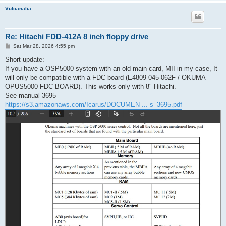
Vulcanalia
Re: Hitachi FDD-412A 8 inch floppy drive
P
Sat Mar 28, 2026 4:55 pm
o
s
Short update:
t
If you have a OSP5000 system with an old main card, MII in my case, It
will only be compatible with a FDC board (E4809-045-062F / OKUMA
OPUS5000 FDC BOARD). This works only with 8" Hitachi.
See manual 3695
https://s3.amazonaws.com/Icarus/DOCUMEN ... s_3695.pdf