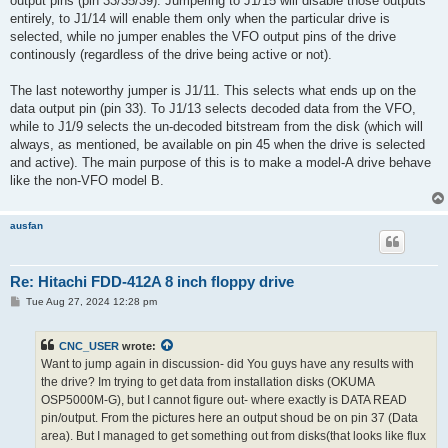
output pins (pin 33/35/39). Jumpering to J1/15 will disable those outputs
entirely, to J1/14 will enable them only when the particular drive is
selected, while no jumper enables the VFO output pins of the drive
continously (regardless of the drive being active or not).
The last noteworthy jumper is J1/11. This selects what ends up on the
data output pin (pin 33). To J1/13 selects decoded data from the VFO,
while to J1/9 selects the un-decoded bitstream from the disk (which will
always, as mentioned, be available on pin 45 when the drive is selected
and active). The main purpose of this is to make a model-A drive behave
like the non-VFO model B.
ausfan
Re: Hitachi FDD-412A 8 inch floppy drive
P
Tue Aug 27, 2024 12:28 pm
o
s
t
CNC_USER
wrote:
Want to jump again in discussion- did You guys have any results with
the drive? Im trying to get data from installation disks (OKUMA
OSP5000M-G), but I cannot figure out- where exactly is DATA READ
pin/output. From the pictures here an output shoud be on pin 37 (Data
area). But I managed to get something out from disks(that looks like flux