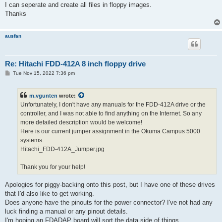
I can seperate and create all files in floppy images.
Thanks
ausfan
Re: Hitachi FDD-412A 8 inch floppy drive
P
Tue Nov 15, 2022 7:36 pm
o
s
t
m.vgunten
wrote:
Unfortunately, I don't have any manuals for the FDD-412A drive or the
controller, and I was not able to find anything on the Internet. So any
more detailed description would be welcome!
Here is our current jumper assignment in the Okuma Campus 5000
systems:
Hitachi_FDD-412A_Jumper.jpg
Thank you for your help!
Apologies for piggy-backing onto this post, but I have one of these drives
that I'd also like to get working.
Does anyone have the pinouts for the power connector? I've not had any
luck finding a manual or any pinout details.
I'm hoping an FDADAP board will sort the data side of things.