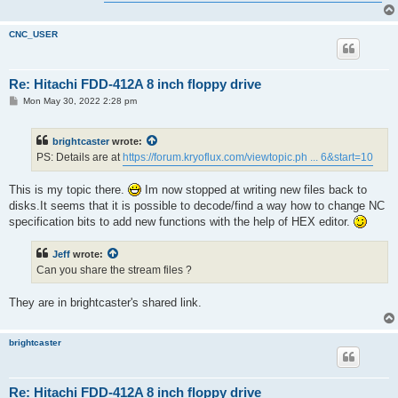
CNC_USER
Re: Hitachi FDD-412A 8 inch floppy drive
P
Mon May 30, 2022 2:28 pm
o
s
t
brightcaster
wrote:
PS: Details are at
https://forum.kryoflux.com/viewtopic.ph ... 6&start=10
This is my topic there.
Im now stopped at writing new files back to
disks.It seems that it is possible to decode/find a way how to change NC
specification bits to add new functions with the help of HEX editor.
Jeff
wrote:
Can you share the stream files ?
They are in brightcaster's shared link.
brightcaster
Re: Hitachi FDD-412A 8 inch floppy drive