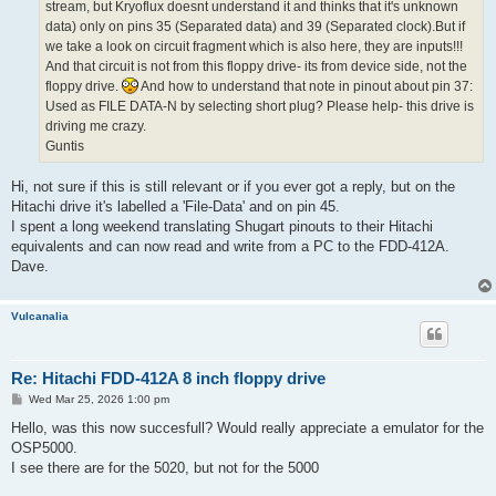
stream, but Kryoflux doesnt understand it and thinks that it's unknown
data) only on pins 35 (Separated data) and 39 (Separated clock).But if
we take a look on circuit fragment which is also here, they are inputs!!!
And that circuit is not from this floppy drive- its from device side, not the
floppy drive.
And how to understand that note in pinout about pin 37:
Used as FILE DATA-N by selecting short plug? Please help- this drive is
driving me crazy.
Guntis
Hi, not sure if this is still relevant or if you ever got a reply, but on the
Hitachi drive it's labelled a 'File-Data' and on pin 45.
I spent a long weekend translating Shugart pinouts to their Hitachi
equivalents and can now read and write from a PC to the FDD-412A.
Dave.
Vulcanalia
Re: Hitachi FDD-412A 8 inch floppy drive
P
Wed Mar 25, 2026 1:00 pm
o
s
Hello, was this now succesfull? Would really appreciate a emulator for the
t
OSP5000.
I see there are for the 5020, but not for the 5000