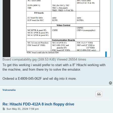
Board compatability.jpg (169.53 KiB) Viewed 26554 times
To get this working i would prefer to start with a 8" Hitachi working with
the machine, and from there try to solve the emulator.
Ordered a E4809-045-062F and wil dig into it more.
Vulcanalia
Re: Hitachi FDD-412A 8 inch floppy drive
P
Sun May 31, 2026 7:59 pm
o