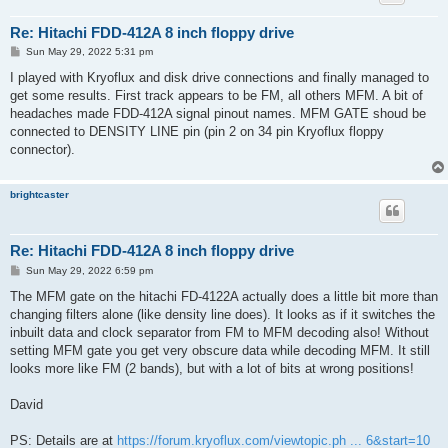
Re: Hitachi FDD-412A 8 inch floppy drive
P
Sun May 29, 2022 5:31 pm
o
s
I played with Kryoflux and disk drive connections and finally managed to
t
get some results. First track appears to be FM, all others MFM. A bit of
headaches made FDD-412A signal pinout names. MFM GATE shoud be
connected to DENSITY LINE pin (pin 2 on 34 pin Kryoflux floppy
connector).
brightcaster
Re: Hitachi FDD-412A 8 inch floppy drive
P
Sun May 29, 2022 6:59 pm
o
s
The MFM gate on the hitachi FD-4122A actually does a little bit more than
t
changing filters alone (like density line does). It looks as if it switches the
inbuilt data and clock separator from FM to MFM decoding also! Without
setting MFM gate you get very obscure data while decoding MFM. It still
looks more like FM (2 bands), but with a lot of bits at wrong positions!
David
PS: Details are at
https://forum.kryoflux.com/viewtopic.ph ... 6&start=10