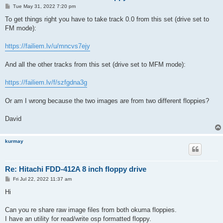
P
Tue May 31, 2022 7:20 pm
o
s
To get things right you have to take track 0.0 from this set (drive set to
t
FM mode):
https://failiem.lv/u/mncvs7ejy
And all the other tracks from this set (drive set to MFM mode):
https://failiem.lv/f/szfgdna3g
Or am I wrong because the two images are from two different floppies?
David
kurmay
Re: Hitachi FDD-412A 8 inch floppy drive
P
Fri Jul 22, 2022 11:37 am
o
s
Hi
t
Can you re share raw image files from both okuma floppies.
I have an utility for read/write osp formatted floppy.