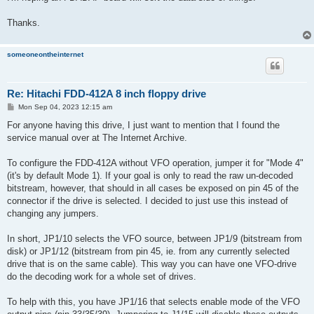
Thanks.
someoneontheinternet
Re: Hitachi FDD-412A 8 inch floppy drive
P
Mon Sep 04, 2023 12:15 am
o
s
For anyone having this drive, I just want to mention that I found the
t
service manual over at The Internet Archive.
To configure the FDD-412A without VFO operation, jumper it for "Mode 4"
(it's by default Mode 1). If your goal is only to read the raw un-decoded
bitstream, however, that should in all cases be exposed on pin 45 of the
connector if the drive is selected. I decided to just use this instead of
changing any jumpers.
In short, JP1/10 selects the VFO source, between JP1/9 (bitstream from
disk) or JP1/12 (bitstream from pin 45, ie. from any currently selected
drive that is on the same cable). This way you can have one VFO-drive
do the decoding work for a whole set of drives.
To help with this, you have JP1/16 that selects enable mode of the VFO