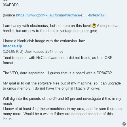
06=FDD0
(source
https://www.cpcwiki.eu/forum/hardware-r ... -bytes/50/
)
I am handy with electronics, but not sure on this level
A scope i can
handle, but am new to the detail in vintage computer gear.
I have a blank disk image with the extionsion .imz
Images.zip
(124.85 KiB) Downloaded 2347 times
Tried to open it with HxC software but it did not like it, as It is OSP
format.
The VFO, data separator... I guess that is a board with a DP8473?
My goal is to get the software files out of my machine, so i can upgrade
to cmos memory. I do not have the original Hitachi 8" drive.
Will dig into the pinouts of the 34 and 50 pin and investigate if this in my
reach.
I know of at least 4 of these machines in my area, and for sure there are
many more. Would be a waste if they are scrapped because of this
issue..