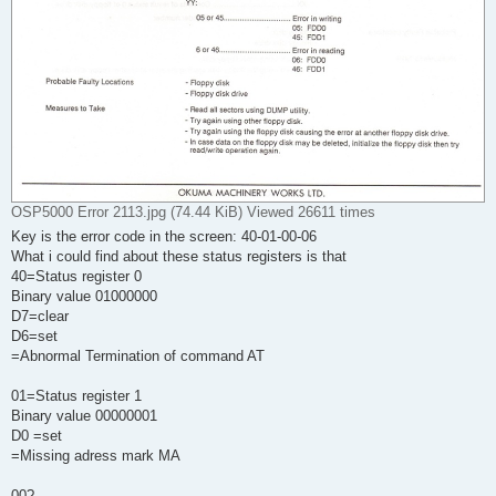
OSP5000 Error 2113.jpg (74.44 KiB) Viewed 26611 times
Key is the error code in the screen: 40-01-00-06
What i could find about these status registers is that
40=Status register 0
Binary value 01000000
D7=clear
D6=set
=Abnormal Termination of command AT
01=Status register 1
Binary value 00000001
D0 =set
=Missing adress mark MA
00?