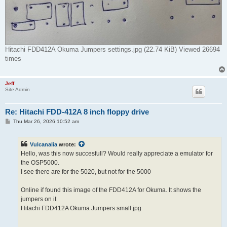
Hitachi FDD412A Okuma Jumpers settings.jpg (22.74 KiB) Viewed 26694
times
Jeff
Site Admin
Re: Hitachi FDD-412A 8 inch floppy drive
P
Thu Mar 26, 2026 10:52 am
o
s
t
Vulcanalia
wrote:
Hello, was this now succesfull? Would really appreciate a emulator for
the OSP5000.
I see there are for the 5020, but not for the 5000
Online if found this image of the FDD412A for Okuma. It shows the
jumpers on it
Hitachi FDD412A Okuma Jumpers small.jpg