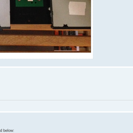
rd below: