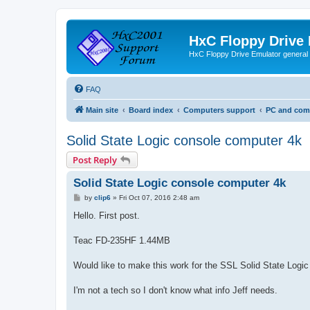
HxC Floppy Drive
HxC Floppy Drive Emulator general
FAQ
Main site
Board index
Computers support
PC and comp
Solid State Logic console computer 4k
Post Reply
Solid State Logic console computer 4k
P
by
clip6
»
Fri Oct 07, 2016 2:48 am
o
s
Hello. First post.
t
Teac FD-235HF 1.44MB
Would like to make this work for the SSL Solid State Logi
I'm not a tech so I don't know what info Jeff needs.