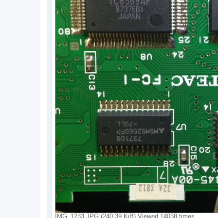
IMG_1233.JPG (240.39 KiB) Viewed 14038 times