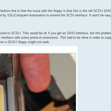
ttom line is that the issue with the floppy is that this is the old SCSI-I (SASI
d by SSL/Computer Automation to extend the SCSI interface. It won't be easy 
ed to SCSI-I. This would be ok if you get an SASI interface, but the problem
 interface with some protocol extensions. This had to be done in order to supp
 even a SCSI-I floppy might not work.