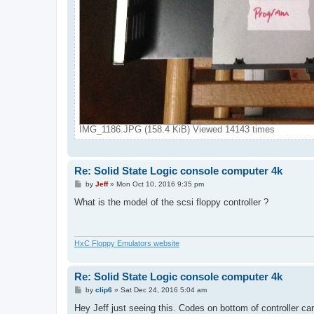
IMG_1186.JPG (158.4 KiB) Viewed 14143 times
Re: Solid State Logic console computer 4k
P
by
Jeff
»
Mon Oct 10, 2016 9:35 pm
o
s
What is the model of the scsi floppy controller ?
t
HxC Floppy Emulators website
Re: Solid State Logic console computer 4k
P
by
clip6
»
Sat Dec 24, 2016 5:04 am
o
s
Hey Jeff just seeing this. Codes on bottom of controller ca