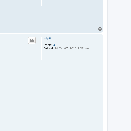
T
o
p
clip6
Posts:
3
Joined:
Fri Oct 07, 2016 2:37 am