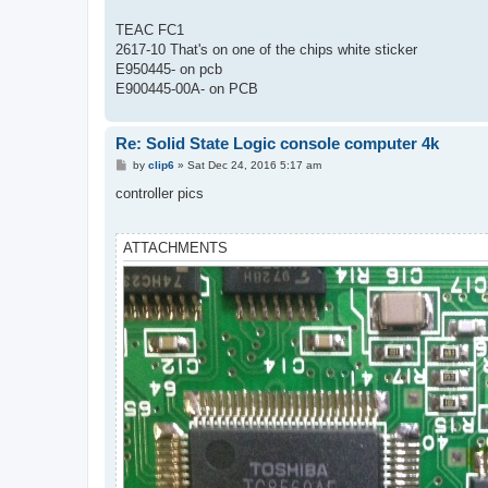
t
TEAC FC1
2617-10 That's on one of the chips white sticker
E950445- on pcb
E900445-00A- on PCB
Re: Solid State Logic console computer 4k
P
by
clip6
»
Sat Dec 24, 2016 5:17 am
o
s
controller pics
t
ATTACHMENTS