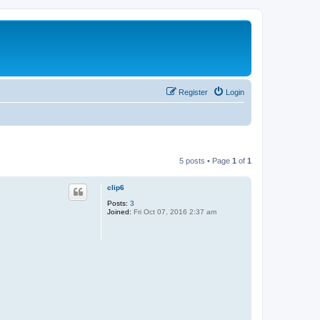
Register
Login
5 posts • Page
1
of
1
clip6
Posts:
3
Joined:
Fri Oct 07, 2016 2:37 am