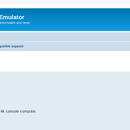
 Emulator
 information and news
atible support
c 4k console computer.