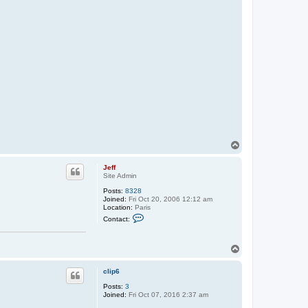
T
o
p
Jeff
Site Admin
Posts:
8328
Joined:
Fri Oct 20, 2006 12:12 am
Location:
Paris
C
Contact:
o
n
t
T
a
c
o
t
p
clip6
J
e
Posts:
3
f
Joined:
Fri Oct 07, 2016 2:37 am
f