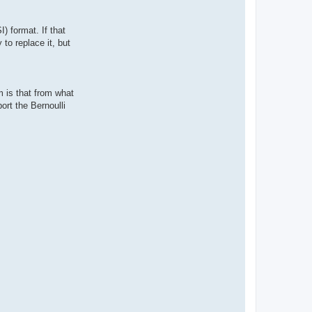
) format. If that
to replace it, but
 is that from what
ort the Bernoulli