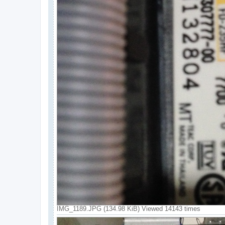
IMG_1189.JPG (134.98 KiB) Viewed 14143 times