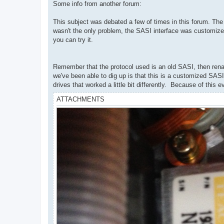
Some info from another forum:
This subject was debated a few of times in this forum. The bo
wasn't the only problem, the SASI interface was customize
you can try it.
Remember that the protocol used is an old SASI, then renam
we've been able to dig up is that this is a customized SASI
drives that worked a little bit differently. Because of this
ATTACHMENTS