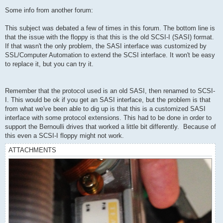
Some info from another forum:
This subject was debated a few of times in this forum. The bottom line is
that the issue with the floppy is that this is the old SCSI-I (SASI) format.
If that wasn't the only problem, the SASI interface was customized by
SSL/Computer Automation to extend the SCSI interface. It won't be easy
to replace it, but you can try it.
Remember that the protocol used is an old SASI, then renamed to SCSI-
I. This would be ok if you get an SASI interface, but the problem is that
from what we've been able to dig up is that this is a customized SASI
interface with some protocol extensions. This had to be done in order to
support the Bernoulli drives that worked a little bit differently. Because of
this even a SCSI-I floppy might not work.
ATTACHMENTS