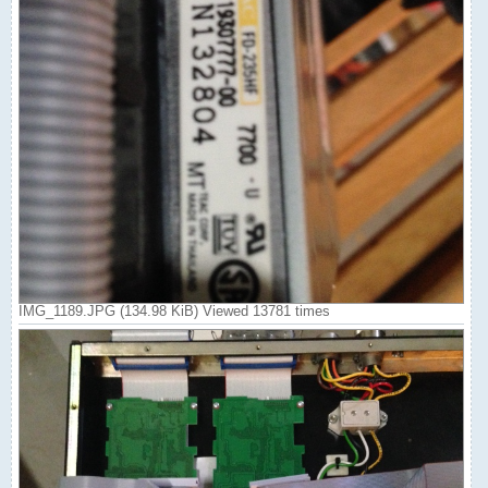
IMG_1189.JPG (134.98 KiB) Viewed 13781 times