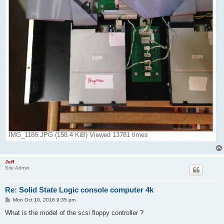
IMG_1186.JPG (158.4 KiB) Viewed 13781 times
Jeff
Site Admin
Re: Solid State Logic console computer 4k
P
Mon Oct 10, 2016 9:35 pm
o
s
What is the model of the scsi floppy controller ?
t