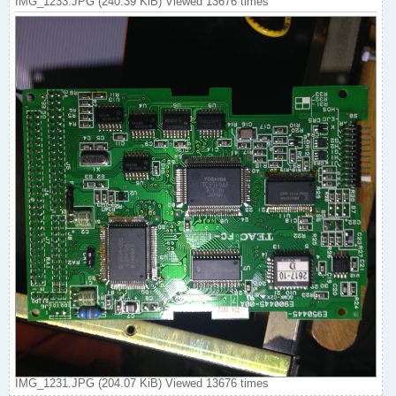
IMG_1233.JPG (240.39 KiB) Viewed 13676 times
IMG_1231.JPG (204.07 KiB) Viewed 13676 times