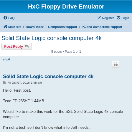
HxC Floppy Drive Emulator
FAQ
Register
Login
Main site
Board index
Computers support
PC and compatible support
Solid State Logic console computer 4k
Post Reply
5 posts • Page
1
of
1
clip6
Solid State Logic console computer 4k
P
Fri Oct 07, 2016 2:48 am
o
s
Hello. First post.
t
Teac FD-235HF 1.44MB
Would like to make this work for the SSL Solid State Logic 4k console
computer.
I'm not a tech so I don't know what info Jeff needs.