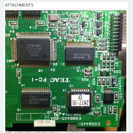
ATTACHMENTS