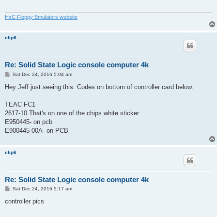
HxC Floppy Emulators website
clip6
Re: Solid State Logic console computer 4k
P
Sat Dec 24, 2016 5:04 am
o
s
Hey Jeff just seeing this. Codes on bottom of controller card below:
t
TEAC FC1
2617-10 That's on one of the chips white sticker
E950445- on pcb
E900445-00A- on PCB
clip6
Re: Solid State Logic console computer 4k
P
Sat Dec 24, 2016 5:17 am
o
s
controller pics
t