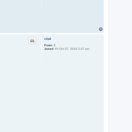
T
o
p
clip6
Posts:
3
Joined:
Fri Oct 07, 2016 2:37 am