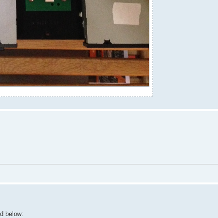
rd below: