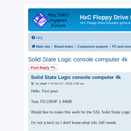
HxC Floppy Drive
HxC Floppy Drive Emulator general
FAQ
Main site
Board index
Computers support
PC and comp
Solid State Logic console computer 4k
Post Reply
Solid State Logic console computer 4k
P
by
clip6
»
Fri Oct 07, 2016 2:48 am
o
s
Hello. First post.
t
Teac FD-235HF 1.44MB
Would like to make this work for the SSL Solid State Logi
I'm not a tech so I don't know what info Jeff needs.