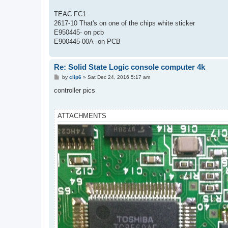
t
TEAC FC1
2617-10 That's on one of the chips white sticker
E950445- on pcb
E900445-00A- on PCB
Re: Solid State Logic console computer 4k
P
by
clip6
»
Sat Dec 24, 2016 5:17 am
o
s
controller pics
t
ATTACHMENTS