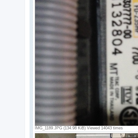
IMG_1189.JPG (134.98 KiB) Viewed 14043 times