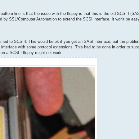
ttom line is that the issue with the floppy is that this is the old SCSI-I (SASI
d by SSL/Computer Automation to extend the SCSI interface. It won't be easy 
ed to SCSI-I. This would be ok if you get an SASI interface, but the problem
 interface with some protocol extensions. This had to be done in order to supp
 even a SCSI-I floppy might not work.