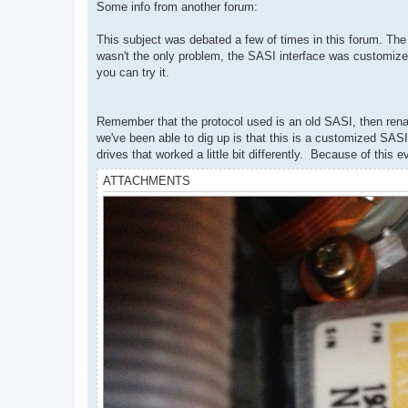
Some info from another forum:
This subject was debated a few of times in this forum. The bo
wasn't the only problem, the SASI interface was customize
you can try it.
Remember that the protocol used is an old SASI, then renam
we've been able to dig up is that this is a customized SASI
drives that worked a little bit differently. Because of this
ATTACHMENTS