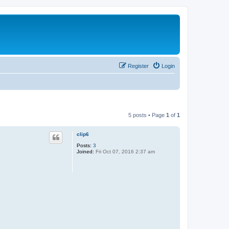
Register
Login
5 posts • Page
1
of
1
clip6
Posts:
3
Joined:
Fri Oct 07, 2016 2:37 am