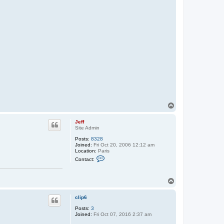
T
o
p
Jeff
Site Admin
Posts:
8328
Joined:
Fri Oct 20, 2006 12:12 am
Location:
Paris
C
Contact:
o
n
t
T
a
c
o
t
p
clip6
J
e
Posts:
3
f
Joined:
Fri Oct 07, 2016 2:37 am
f