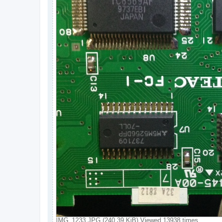
IMG_1233.JPG (240.39 KiB) Viewed 13938 times