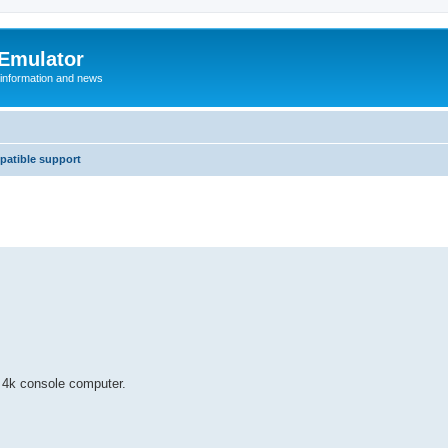
 Emulator
 information and news
atible support
c 4k console computer.