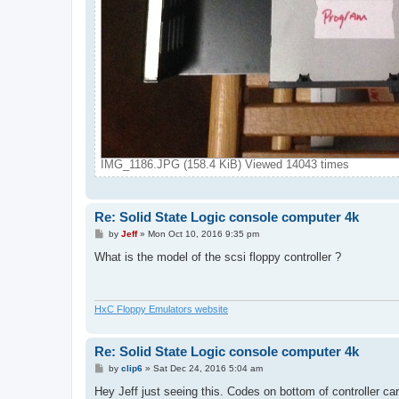
IMG_1186.JPG (158.4 KiB) Viewed 14043 times
Re: Solid State Logic console computer 4k
P
by
Jeff
»
Mon Oct 10, 2016 9:35 pm
o
s
What is the model of the scsi floppy controller ?
t
HxC Floppy Emulators website
Re: Solid State Logic console computer 4k
P
by
clip6
»
Sat Dec 24, 2016 5:04 am
o
s
Hey Jeff just seeing this. Codes on bottom of controller ca