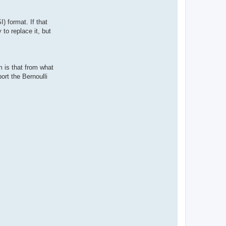
) format. If that
to replace it, but
 is that from what
ort the Bernoulli