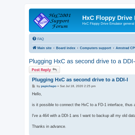
HxC Floppy Drive
HxC Floppy Drive Emulator general
FAQ
Main site
Board index
Computers support
Amstrad CP
Plugging HxC as second drive to a DDI-
Post Reply
Plugging HxC as second drive to a DDI-I
P
by
papichapo
»
Sat Jul 18, 2020 2:25 pm
o
s
Hello,
t
is it possible to connect the HxC to a FD-1 interface, thus
I've a 464 with a DDI-1 ans I want to backup all my old data
Thanks in advance.