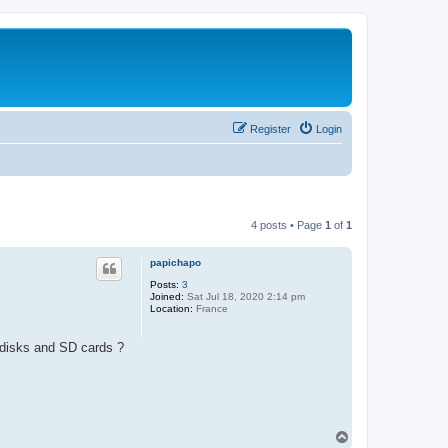
Register
Login
4 posts • Page
1
of
1
papichapo
Posts:
3
Joined:
Sat Jul 18, 2020 2:14 pm
Location:
France
n disks and SD cards ?
T