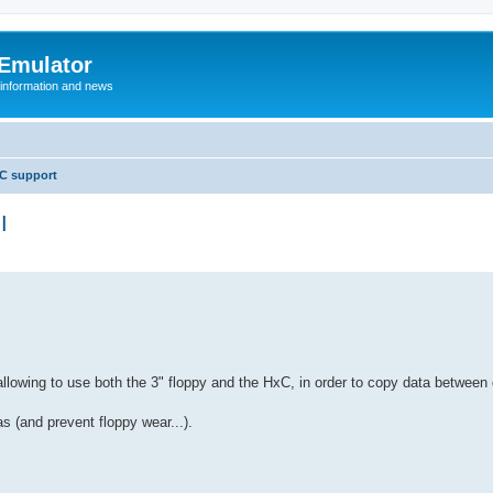
 Emulator
 information and news
C support
I
 allowing to use both the 3" floppy and the HxC, in order to copy data betwee
s (and prevent floppy wear...).