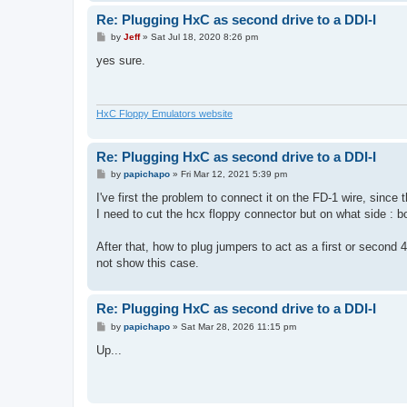
Re: Plugging HxC as second drive to a DDI-I
P
by
Jeff
»
Sat Jul 18, 2020 8:26 pm
o
s
yes sure.
t
HxC Floppy Emulators website
Re: Plugging HxC as second drive to a DDI-I
P
by
papichapo
»
Fri Mar 12, 2021 5:39 pm
o
s
I've first the problem to connect it on the FD-1 wire, since
t
I need to cut the hcx floppy connector but on what side : bo
After that, how to plug jumpers to act as a first or second 
not show this case.
Re: Plugging HxC as second drive to a DDI-I
P
by
papichapo
»
Sat Mar 28, 2026 11:15 pm
o
s
Up...
t