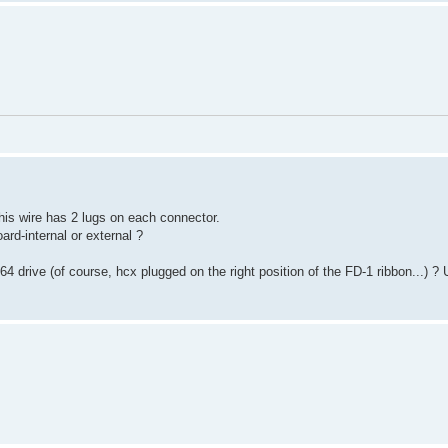
 this wire has 2 lugs on each connector.
ard-internal or external ?
464 drive (of course, hcx plugged on the right position of the FD-1 ribbon...) 