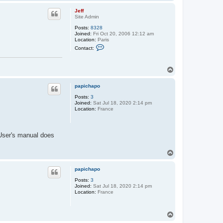
o
p
Jeff
Site Admin
Posts:
8328
Joined:
Fri Oct 20, 2006 12:12 am
Location:
Paris
C
Contact:
o
n
t
T
a
c
o
t
p
papichapo
J
e
Posts:
3
f
Joined:
Sat Jul 18, 2020 2:14 pm
f
Location:
France
? User's manual does
T
o
p
papichapo
Posts:
3
Joined:
Sat Jul 18, 2020 2:14 pm
Location:
France
T
o