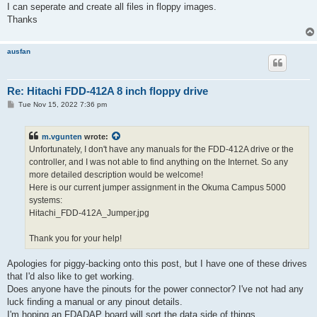
I can seperate and create all files in floppy images.
Thanks
ausfan
Re: Hitachi FDD-412A 8 inch floppy drive
P
Tue Nov 15, 2022 7:36 pm
o
s
t
m.vgunten
wrote:
Unfortunately, I don't have any manuals for the FDD-412A drive or the
controller, and I was not able to find anything on the Internet. So any
more detailed description would be welcome!
Here is our current jumper assignment in the Okuma Campus 5000
systems:
Hitachi_FDD-412A_Jumper.jpg
Thank you for your help!
Apologies for piggy-backing onto this post, but I have one of these drives
that I'd also like to get working.
Does anyone have the pinouts for the power connector? I've not had any
luck finding a manual or any pinout details.
I'm hoping an FDADAP board will sort the data side of things.