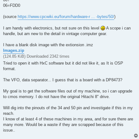
06=FDD0
(source
https://www.cpcwiki.eu/forum/hardware-r ... -bytes/50/
)
I am handy with electronics, but not sure on this level
A scope i can
handle, but am new to the detail in vintage computer gear.
I have a blank disk image with the extionsion .imz
Images.zip
(124.85 KiB) Downloaded 2342 times
Tried to open it with HxC software but it did not like it, as It is OSP
format.
The VFO, data separator... I guess that is a board with a DP8473?
My goal is to get the software files out of my machine, so i can upgrade
to cmos memory. I do not have the original Hitachi 8" drive.
Will dig into the pinouts of the 34 and 50 pin and investigate if this in my
reach.
I know of at least 4 of these machines in my area, and for sure there are
many more. Would be a waste if they are scrapped because of this
issue..