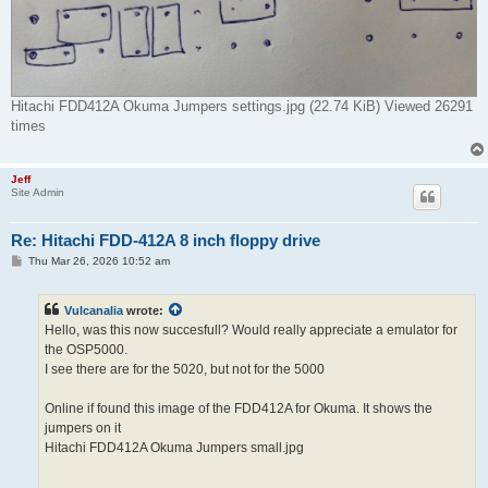
Hitachi FDD412A Okuma Jumpers settings.jpg (22.74 KiB) Viewed 26291
times
Jeff
Site Admin
Re: Hitachi FDD-412A 8 inch floppy drive
P
Thu Mar 26, 2026 10:52 am
o
s
t
Vulcanalia
wrote:
Hello, was this now succesfull? Would really appreciate a emulator for
the OSP5000.
I see there are for the 5020, but not for the 5000
Online if found this image of the FDD412A for Okuma. It shows the
jumpers on it
Hitachi FDD412A Okuma Jumpers small.jpg