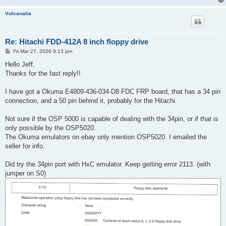
Vulcanalia
Re: Hitachi FDD-412A 8 inch floppy drive
P
Fri Mar 27, 2026 9:13 pm
o
s
Hello Jeff,
t
Thanks for the fast reply!!
I have got a Okuma E4809-436-034-D8 FDC FRP board, that has a 34 pin
connection, and a 50 pin behind it, probably for the Hitachi.
Not sure if the OSP 5000 is capable of dealing with the 34pin, or if that is
only possible by the OSP5020.
The Okuma emulators on ebay only mention OSP5020. I emailed the
seller for info.
Did try the 34pin port with HxC emulator. Keep getting error 2113. (with
jumper on S0)