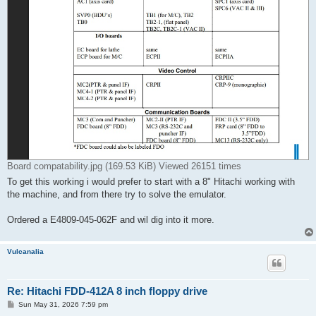
Board compatability.jpg (169.53 KiB) Viewed 26151 times
To get this working i would prefer to start with a 8" Hitachi working with
the machine, and from there try to solve the emulator.
Ordered a E4809-045-062F and wil dig into it more.
Vulcanalia
Re: Hitachi FDD-412A 8 inch floppy drive
P
Sun May 31, 2026 7:59 pm
o