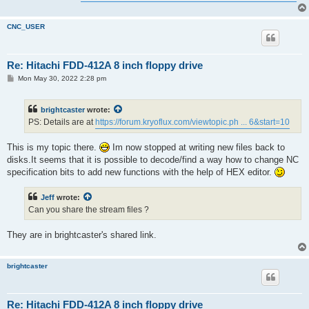
CNC_USER
Re: Hitachi FDD-412A 8 inch floppy drive
P
Mon May 30, 2022 2:28 pm
o
s
t
brightcaster
wrote:
PS: Details are at
https://forum.kryoflux.com/viewtopic.ph ... 6&start=10
This is my topic there.
Im now stopped at writing new files back to
disks.It seems that it is possible to decode/find a way how to change NC
specification bits to add new functions with the help of HEX editor.
Jeff
wrote:
Can you share the stream files ?
They are in brightcaster's shared link.
brightcaster
Re: Hitachi FDD-412A 8 inch floppy drive