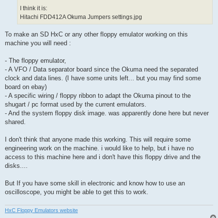
I think it is:
Hitachi FDD412A Okuma Jumpers settings.jpg
To make an SD HxC or any other floppy emulator working on this
machine you will need :
- The floppy emulator,
- A VFO / Data separator board since the Okuma need the separated
clock and data lines. (I have some units left... but you may find some
board on ebay)
- A specific wiring / floppy ribbon to adapt the Okuma pinout to the
shugart / pc format used by the current emulators.
- And the system floppy disk image. was apparently done here but never
shared.
I don't think that anyone made this working. This will require some
engineering work on the machine. i would like to help, but i have no
access to this machine here and i don't have this floppy drive and the
disks....
But If you have some skill in electronic and know how to use an
oscilloscope, you might be able to get this to work.
HxC Floppy Emulators website