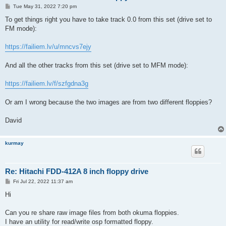
P
Tue May 31, 2022 7:20 pm
o
s
To get things right you have to take track 0.0 from this set (drive set to
t
FM mode):
https://failiem.lv/u/mncvs7ejy
And all the other tracks from this set (drive set to MFM mode):
https://failiem.lv/f/szfgdna3g
Or am I wrong because the two images are from two different floppies?
David
kurmay
Re: Hitachi FDD-412A 8 inch floppy drive
P
Fri Jul 22, 2022 11:37 am
o
s
Hi
t
Can you re share raw image files from both okuma floppies.
I have an utility for read/write osp formatted floppy.