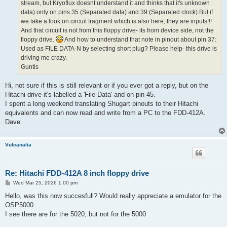
stream, but Kryoflux doesnt understand it and thinks that it's unknown
data) only on pins 35 (Separated data) and 39 (Separated clock).But if
we take a look on circuit fragment which is also here, they are inputs!!!
And that circuit is not from this floppy drive- its from device side, not the
floppy drive.
And how to understand that note in pinout about pin 37:
Used as FILE DATA-N by selecting short plug? Please help- this drive is
driving me crazy.
Guntis
Hi, not sure if this is still relevant or if you ever got a reply, but on the
Hitachi drive it's labelled a 'File-Data' and on pin 45.
I spent a long weekend translating Shugart pinouts to their Hitachi
equivalents and can now read and write from a PC to the FDD-412A.
Dave.
Vulcanalia
Re: Hitachi FDD-412A 8 inch floppy drive
P
Wed Mar 25, 2026 1:00 pm
o
s
Hello, was this now succesfull? Would really appreciate a emulator for the
t
OSP5000.
I see there are for the 5020, but not for the 5000