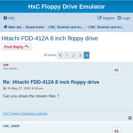
HxC Floppy Drive Emulator
FAQ
Register
Login
Main site
Board index
CNC, Scientist and miscellaneous devices support
CNC, Scientist and miscellaneous devices
Hitachi FDD-412A 8 inch floppy drive
Post Reply
1
2
3
4
Previous
60 posts
Jeff
Site Admin
Re: Hitachi FDD-412A 8 inch floppy drive
P
Fri May 27, 2022 9:18 pm
o
s
Can you share the stream files ?
t
HxC Floppy Emulators website
CNC_USER