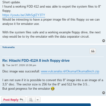
s
Short update.
t
I found a working FDD 412 and was able to export the system files to 8"
floppy.
https://youtu.be/JMhSgfZY3TY
Would be intresting to have a proper image file of this floppy so we can
analyse it for emulator use.
With the system files safe and a working example floppy drive, the next
step would be to try the emulator with the data separator circuit.
Vulcanalia
Re: Hitachi FDD-412A 8 inch floppy drive
P
Tue Jul 07, 2026 10:38 pm
o
s
Disc image was succesfull:
www.vulcanalia.nl/Okuma/Okuma8inch.zip
t
I am not sure if it is possible to convert this 8" image into a an image of a
3,5" disc. The sector size is 256 for the 8" and 512 for the 3.5...
But good progress for the emulator
Post Reply