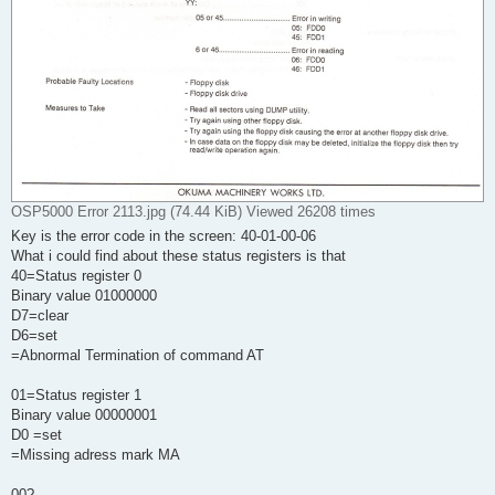
OSP5000 Error 2113.jpg (74.44 KiB) Viewed 26208 times
Key is the error code in the screen: 40-01-00-06
What i could find about these status registers is that
40=Status register 0
Binary value 01000000
D7=clear
D6=set
=Abnormal Termination of command AT
01=Status register 1
Binary value 00000001
D0 =set
=Missing adress mark MA
00?