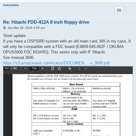
Vulcanalia
Re: Hitachi FDD-412A 8 inch floppy drive
P
Sat Mar 28, 2026 4:55 pm
o
s
Short update:
t
If you have a OSP5000 system with an old main card, MII in my case, It
will only be compatible with a FDC board (E4809-045-062F / OKUMA
OPUS5000 FDC BOARD). This works only with 8" Hitachi.
See manual 3695
https://s3.amazonaws.com/Icarus/DOCUMEN ... s_3695.pdf