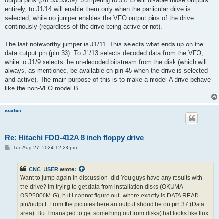
output pins (pin 33/35/39). Jumpering to J1/15 will disable those outputs
entirely, to J1/14 will enable them only when the particular drive is
selected, while no jumper enables the VFO output pins of the drive
continously (regardless of the drive being active or not).
The last noteworthy jumper is J1/11. This selects what ends up on the
data output pin (pin 33). To J1/13 selects decoded data from the VFO,
while to J1/9 selects the un-decoded bitstream from the disk (which will
always, as mentioned, be available on pin 45 when the drive is selected
and active). The main purpose of this is to make a model-A drive behave
like the non-VFO model B.
ausfan
Re: Hitachi FDD-412A 8 inch floppy drive
P
Tue Aug 27, 2024 12:28 pm
o
s
t
CNC_USER
wrote:
Want to jump again in discussion- did You guys have any results with
the drive? Im trying to get data from installation disks (OKUMA
OSP5000M-G), but I cannot figure out- where exactly is DATA READ
pin/output. From the pictures here an output shoud be on pin 37 (Data
area). But I managed to get something out from disks(that looks like flux