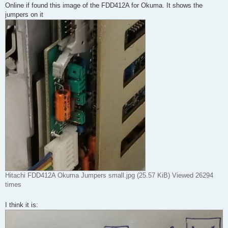
Online if found this image of the FDD412A for Okuma. It shows the
jumpers on it
Hitachi FDD412A Okuma Jumpers small.jpg (25.57 KiB) Viewed 26294
times
I think it is: