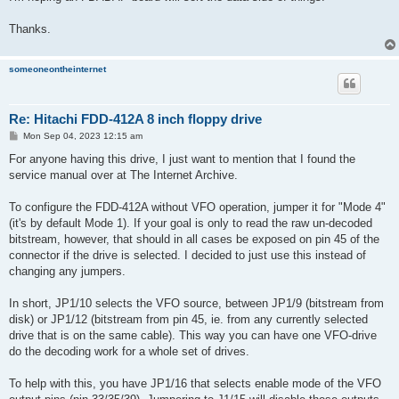
Thanks.
someoneontheinternet
Re: Hitachi FDD-412A 8 inch floppy drive
P
Mon Sep 04, 2023 12:15 am
o
s
For anyone having this drive, I just want to mention that I found the
t
service manual over at The Internet Archive.
To configure the FDD-412A without VFO operation, jumper it for "Mode 4"
(it's by default Mode 1). If your goal is only to read the raw un-decoded
bitstream, however, that should in all cases be exposed on pin 45 of the
connector if the drive is selected. I decided to just use this instead of
changing any jumpers.
In short, JP1/10 selects the VFO source, between JP1/9 (bitstream from
disk) or JP1/12 (bitstream from pin 45, ie. from any currently selected
drive that is on the same cable). This way you can have one VFO-drive
do the decoding work for a whole set of drives.
To help with this, you have JP1/16 that selects enable mode of the VFO