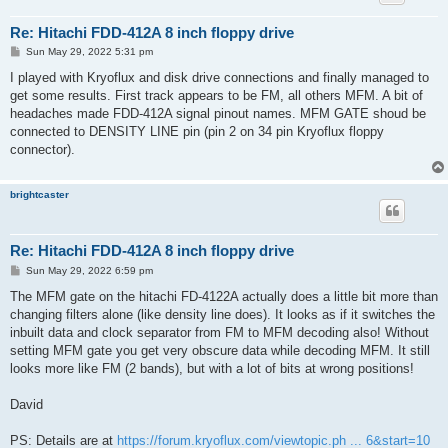
Re: Hitachi FDD-412A 8 inch floppy drive
P
Sun May 29, 2022 5:31 pm
o
s
I played with Kryoflux and disk drive connections and finally managed to
t
get some results. First track appears to be FM, all others MFM. A bit of
headaches made FDD-412A signal pinout names. MFM GATE shoud be
connected to DENSITY LINE pin (pin 2 on 34 pin Kryoflux floppy
connector).
brightcaster
Re: Hitachi FDD-412A 8 inch floppy drive
P
Sun May 29, 2022 6:59 pm
o
s
The MFM gate on the hitachi FD-4122A actually does a little bit more than
t
changing filters alone (like density line does). It looks as if it switches the
inbuilt data and clock separator from FM to MFM decoding also! Without
setting MFM gate you get very obscure data while decoding MFM. It still
looks more like FM (2 bands), but with a lot of bits at wrong positions!
David
PS: Details are at
https://forum.kryoflux.com/viewtopic.ph ... 6&start=10