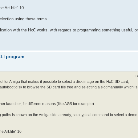
he Art.hfe" 10
selection using those terms.
cation with the HxC works, with regards to programming something useful, or 
 CLI program
T
 tool for Amiga that makes it possible to select a disk image on the HxC SD card,
 autoboot disk to browse the SD card file tree and selecting a slot manually which is
her launcher, for different reasons (like AGS for example).
 paths is known on the Amiga side already, so a typical command to select a demo an
he Art.hfe" 10