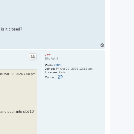
is it closed?
T
o
p
Jeff
Site Admin
Posts:
8328
Joined:
Fri Oct 20, 2006 12:12 am
Location:
Paris
ue Mar 17, 2026 7:00 pm
C
Contact:
o
n
t
a
c
t
J
e
f
d put it into slot 10
f