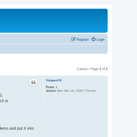
Register
Login
2 posts • Page
1
of
1
Yulquen74
Posts:
1
Joined:
Mon Mar 16, 2026 7:54 pm
d,
ch is
emo and put it into