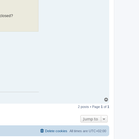
 closed?
T
o
2 posts • Page
1
of
1
p
Jump to
Delete cookies
All times are
UTC+02:00