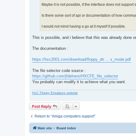
Maybe it is not possible, if the interface does not support
Is there some sort of api or documentation of how commun
I would not mind having a go at it myself if possible.
This is possible, and i believe that this was already done 
The documentation :
https://hxc2001.com/download/floppy_dri ... s_mode.pdf
The file selector code source :
https://github.com/jfdelnero/HXCFE_file_selector
You probably can modify it to achieve what you want.
HxC Floppy Emulators website
Post Reply
Return to “Amiga computers support”
Main site
Board index