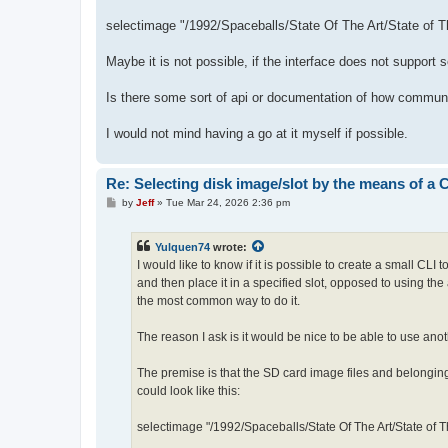
selectimage "/1992/Spaceballs/State Of The Art/State of T
Maybe it is not possible, if the interface does not support 
Is there some sort of api or documentation of how communi
I would not mind having a go at it myself if possible.
Re: Selecting disk image/slot by the means of a
P
by
Jeff
»
Tue Mar 24, 2026 2:36 pm
o
s
t
Yulquen74
wrote:
I would like to know if it is possible to create a small CLI
and then place it in a specified slot, opposed to using the
the most common way to do it.
The reason I ask is it would be nice to be able to use anot
The premise is that the SD card image files and belonging
could look like this:
selectimage "/1992/Spaceballs/State Of The Art/State of T