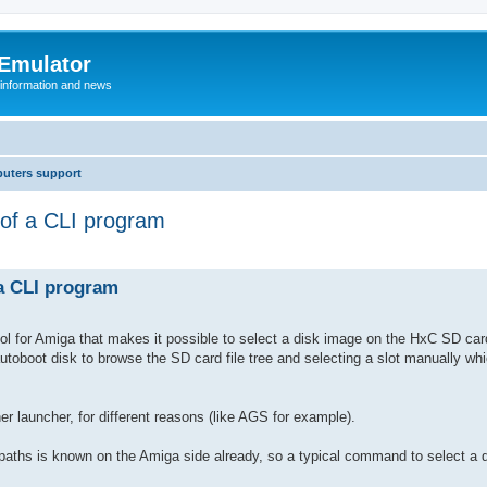
 Emulator
 information and news
uters support
 of a CLI program
 a CLI program
 tool for Amiga that makes it possible to select a disk image on the HxC SD car
autoboot disk to browse the SD card file tree and selecting a slot manually whi
er launcher, for different reasons (like AGS for example).
paths is known on the Amiga side already, so a typical command to select a d