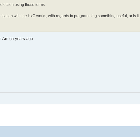
 selection using those terms.
ication with the HxC works, with regards to programming something useful, or is it
on Amiga years ago.