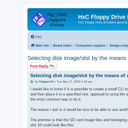
HxC Floppy Drive
HxC Floppy Drive Emulator general
FAQ
Main site
Board index
Computers support
Amiga comp
Selecting disk image/slot by the means
Post Reply
Selecting disk image/slot by the means of
P
by
Yulquen74
»
Tue Mar 17, 2026 7:00 pm
o
s
I would like to know if it is possible to create a small CLI
t
and then place it in a specified slot, opposed to using the 
the most common way to do it.
The reason I ask is it would be nice to be able to use anoth
The premise is that the SD card image files and belonging 
slot 10 could look like this: