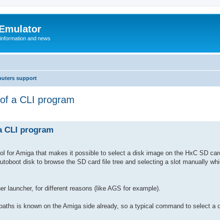
 Emulator
 information and news
uters support
 of a CLI program
 a CLI program
 tool for Amiga that makes it possible to select a disk image on the HxC SD car
autoboot disk to browse the SD card file tree and selecting a slot manually whi
er launcher, for different reasons (like AGS for example).
paths is known on the Amiga side already, so a typical command to select a d