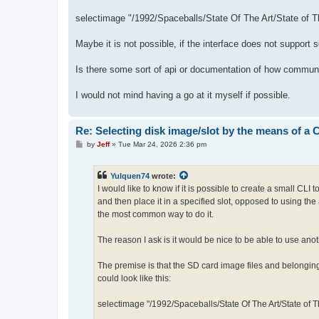
selectimage "/1992/Spaceballs/State Of The Art/State of T
Maybe it is not possible, if the interface does not support 
Is there some sort of api or documentation of how communi
I would not mind having a go at it myself if possible.
Re: Selecting disk image/slot by the means of a
P
by
Jeff
»
Tue Mar 24, 2026 2:36 pm
o
s
t
Yulquen74
wrote:
I would like to know if it is possible to create a small CLI
and then place it in a specified slot, opposed to using the
the most common way to do it.
The reason I ask is it would be nice to be able to use anot
The premise is that the SD card image files and belonging
could look like this:
selectimage "/1992/Spaceballs/State Of The Art/State of T