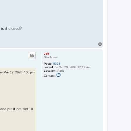
is it closed?
T
o
p
Jeff
Site Admin
Posts:
8328
Joined:
Fri Oct 20, 2006 12:12 am
Location:
Paris
ue Mar 17, 2026 7:00 pm
C
Contact:
o
n
t
a
c
t
J
e
f
d put it into slot 10
f