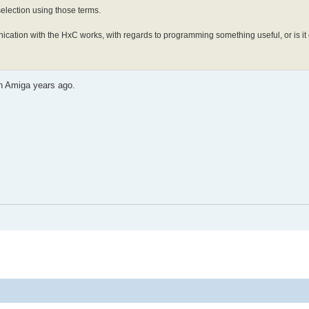
 selection using those terms.
ication with the HxC works, with regards to programming something useful, or is it
on Amiga years ago.