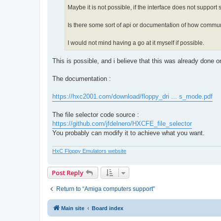
Maybe it is not possible, if the interface does not support
Is there some sort of api or documentation of how commun
I would not mind having a go at it myself if possible.
This is possible, and i believe that this was already done 
The documentation :
https://hxc2001.com/download/floppy_dri ... s_mode.pdf
The file selector code source :
https://github.com/jfdelnero/HXCFE_file_selector
You probably can modify it to achieve what you want.
HxC Floppy Emulators website
Post Reply
Return to “Amiga computers support”
Main site
Board index