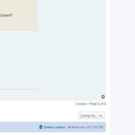
 closed?
T
o
2 posts • Page
1
of
1
p
Jump to
Delete cookies
All times are
UTC+02:00