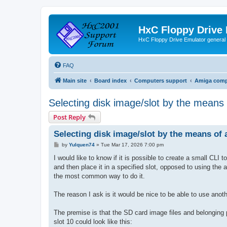
HxC Floppy Drive
HxC Floppy Drive Emulator general
FAQ
Main site
Board index
Computers support
Amiga comp
Selecting disk image/slot by the means
Post Reply
Selecting disk image/slot by the means of
P
by
Yulquen74
»
Tue Mar 17, 2026 7:00 pm
o
s
I would like to know if it is possible to create a small CLI
t
and then place it in a specified slot, opposed to using the 
the most common way to do it.
The reason I ask is it would be nice to be able to use anoth
The premise is that the SD card image files and belonging 
slot 10 could look like this: