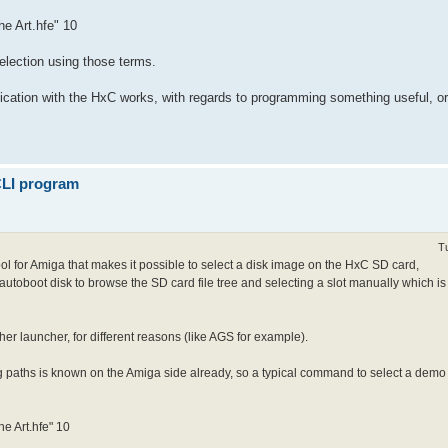
he Art.hfe" 10
selection using those terms.
cation with the HxC works, with regards to programming something useful, or 
 CLI program
T
 tool for Amiga that makes it possible to select a disk image on the HxC SD card,
 autoboot disk to browse the SD card file tree and selecting a slot manually which is
her launcher, for different reasons (like AGS for example).
 paths is known on the Amiga side already, so a typical command to select a demo an
he Art.hfe" 10