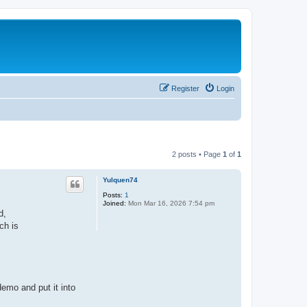
Register
Login
2 posts • Page
1
of
1
Yulquen74
Posts:
1
Joined:
Mon Mar 16, 2026 7:54 pm
d,
ch is
emo and put it into