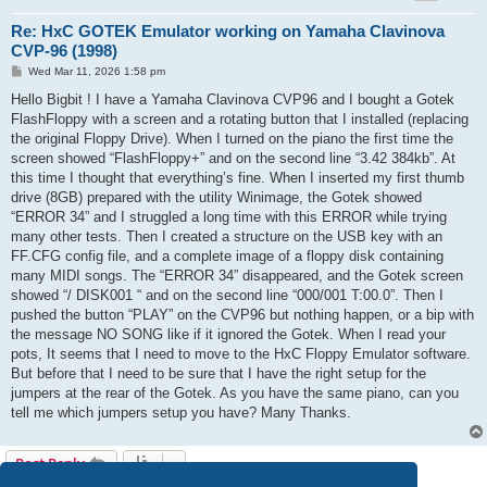
Re: HxC GOTEK Emulator working on Yamaha Clavinova
CVP-96 (1998)
P
Wed Mar 11, 2026 1:58 pm
o
s
Hello Bigbit ! I have a Yamaha Clavinova CVP96 and I bought a Gotek
t
FlashFloppy with a screen and a rotating button that I installed (replacing
the original Floppy Drive). When I turned on the piano the first time the
screen showed “FlashFloppy+” and on the second line “3.42 384kb”. At
this time I thought that everything’s fine. When I inserted my first thumb
drive (8GB) prepared with the utility Winimage, the Gotek showed
“ERROR 34” and I struggled a long time with this ERROR while trying
many other tests. Then I created a structure on the USB key with an
FF.CFG config file, and a complete image of a floppy disk containing
many MIDI songs. The “ERROR 34” disappeared, and the Gotek screen
showed “/ DISK001 “ and on the second line “000/001 T:00.0”. Then I
pushed the button “PLAY” on the CVP96 but nothing happen, or a bip with
the message NO SONG like if it ignored the Gotek. When I read your
pots, It seems that I need to move to the HxC Floppy Emulator software.
But before that I need to be sure that I have the right setup for the
jumpers at the rear of the Gotek. As you have the same piano, can you
tell me which jumpers setup you have? Many Thanks.
Post Reply
3 posts • Page
1
of
1