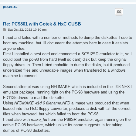
jmp49152
Re: PC9801 with Gotek & HxC CUSB
P
Sat Oct 22, 2022 10:30 pm
o
s
I tried and failed with a number of methods to dump the diskettes I use to
t
boot my machine, but I'll document the attempts here in case it assists
anyone else.
First I installed a scsi card and connected a SCSI2SD emulator to it, so I
could boot the pc-98 from hard (well sd card) disk but keep the original
floppy drives in. Then I tried mahalito to dump the disks, but it produced
undersized files and unreadable images when transfered to a windows
machine to convert.
Second attempt was using NFDMAKE which is included in the T98-NEXT
emulator package, running right on the PC-98 hardware and using the
FD1135 drives to read the diskette.
Using
NFDMAKE -r1d 0 filename.NFD
a image was produced that when
loaded into the HxC floppy converter, produced a disk with all the correct
files when browsed, but which failed to boot the PC-98.
I tried also with
make_hd
from the P88SR emulator, again running on the
native PC-98 hardware, which unlike its name suggests is for taking
dumps of PC-98 diskettes.