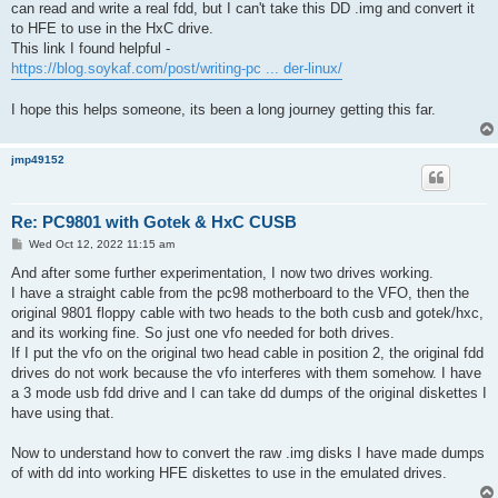
can read and write a real fdd, but I can't take this DD .img and convert it
to HFE to use in the HxC drive.
This link I found helpful -
https://blog.soykaf.com/post/writing-pc ... der-linux/
I hope this helps someone, its been a long journey getting this far.
jmp49152
Re: PC9801 with Gotek & HxC CUSB
P
Wed Oct 12, 2022 11:15 am
o
s
And after some further experimentation, I now two drives working.
t
I have a straight cable from the pc98 motherboard to the VFO, then the
original 9801 floppy cable with two heads to the both cusb and gotek/hxc,
and its working fine. So just one vfo needed for both drives.
If I put the vfo on the original two head cable in position 2, the original fdd
drives do not work because the vfo interferes with them somehow. I have
a 3 mode usb fdd drive and I can take dd dumps of the original diskettes I
have using that.
Now to understand how to convert the raw .img disks I have made dumps
of with dd into working HFE diskettes to use in the emulated drives.