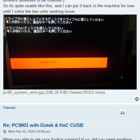
different diskettes to be inserted ).
So its quite usable like this, and I can put it back in the machine for now
until I solve the two units working issue.
pc98_system_error.jpg (196.35 KiB) Viewed 85311 times
Tntmold
Re: PC9801 with Gotek & HxC CUSB
P
Wed Feb 22, 2023 10:08 pm
o
s
Were you able to get your Sodick running? If so, did you need anything