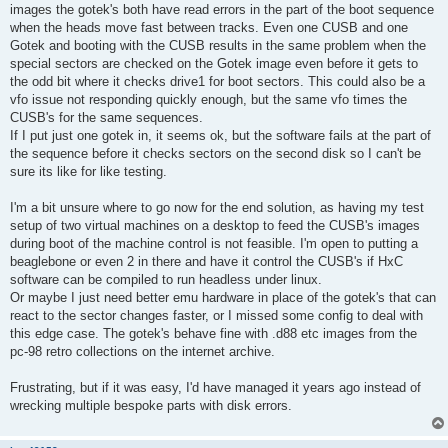
images the gotek's both have read errors in the part of the boot sequence
when the heads move fast between tracks. Even one CUSB and one
Gotek and booting with the CUSB results in the same problem when the
special sectors are checked on the Gotek image even before it gets to
the odd bit where it checks drive1 for boot sectors. This could also be a
vfo issue not responding quickly enough, but the same vfo times the
CUSB's for the same sequences.
If I put just one gotek in, it seems ok, but the software fails at the part of
the sequence before it checks sectors on the second disk so I can't be
sure its like for like testing.
I'm a bit unsure where to go now for the end solution, as having my test
setup of two virtual machines on a desktop to feed the CUSB's images
during boot of the machine control is not feasible. I'm open to putting a
beaglebone or even 2 in there and have it control the CUSB's if HxC
software can be compiled to run headless under linux.
Or maybe I just need better emu hardware in place of the gotek's that can
react to the sector changes faster, or I missed some config to deal with
this edge case. The gotek's behave fine with .d88 etc images from the
pc-98 retro collections on the internet archive.
Frustrating, but if it was easy, I'd have managed it years ago instead of
wrecking multiple bespoke parts with disk errors.