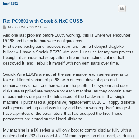
jmp49152
Re: PC9801 with Gotek & HxC CUSB
P
Mon Oct 24, 2022 2:41 pm
o
s
And one last problem before 100% working, this is where we encounter
t
PC-98 and bespoke hardware configurations.
First some background, besides retro fun, I am a hobbyist dragbike
builder & I have a Sodick BF275 wire edm I just use for my own projects.
I bought it as industrial scrap after a fire in the machine cabinet half
destroyed it, and I rebuilt it myself with non oem parts over time.
Sodick Wire EDM's are not all the same inside, each series seems to
take a different variant of pc-98, with different drive shapes and
combinations of ram and hardware in the pc-98. The system and user
disks are supplied are bespoke for each machine, as they contain a set
of parameters unique to the tolerances of the hardware in that single
machine. I purchased a (expensive) replacement IX 10.1T floppy diskette
with generic settings and was lucky and have a working User1 image &
have a printout of the parameters that had escaped the fire. These
parameters are stored on the User1 diskette.
My machine is a IX series & will only boot to control display fully with a
contec dual rs232 cbus card & a 1M ram expansion cbus card, as during