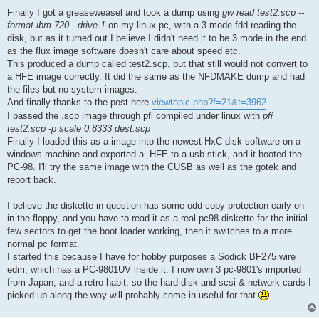
Finally I got a greaseweasel and took a dump using
gw read test2.scp --
format ibm.720 --drive 1
on my linux pc, with a 3 mode fdd reading the
disk, but as it turned out I believe I didn't need it to be 3 mode in the end
as the flux image software doesn't care about speed etc.
This produced a dump called test2.scp, but that still would not convert to
a HFE image correctly. It did the same as the NFDMAKE dump and had
the files but no system images.
And finally thanks to the post here
viewtopic.php?f=21&t=3962
I passed the .scp image through pfi compiled under linux with
pfi
test2.scp -p scale 0.8333 dest.scp
Finally I loaded this as a image into the newest HxC disk software on a
windows machine and exported a .HFE to a usb stick, and it booted the
PC-98. I'll try the same image with the CUSB as well as the gotek and
report back.
I believe the diskette in question has some odd copy protection early on
in the floppy, and you have to read it as a real pc98 diskette for the initial
few sectors to get the boot loader working, then it switches to a more
normal pc format.
I started this because I have for hobby purposes a Sodick BF275 wire
edm, which has a PC-9801UV inside it. I now own 3 pc-9801's imported
from Japan, and a retro habit, so the hard disk and scsi & network cards I
picked up along the way will probably come in useful for that