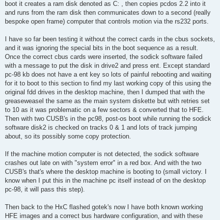
boot it creates a ram disk denoted as C: , then copies pcdos 2.2 into it
and runs from the ram disk then communicates down to a second (really
bespoke open frame) computer that controls motion via the rs232 ports.
I have so far been testing it without the correct cards in the cbus sockets,
and it was ignoring the special bits in the boot sequence as a result.
Once the correct cbus cards were inserted, the sodick software failed
with a message to put the disk in drive2 and press ent. Except standard
pc-98 kb does not have a ent key so lots of painful rebooting and waiting
for it to boot to this section to find my last working copy of this using the
original fdd drives in the desktop machine, then I dumped that with the
greaseweasel the same as the main system diskette but with retries set
to 10 as it was problematic on a few sectors & converted that to HFE.
Then with two CUSB's in the pc98, post-os boot while running the sodick
software disk2 is checked on tracks 0 & 1 and lots of track jumping
about, so its possibly some copy protection.
If the machine motion computer is not detected, the sodick software
crashes out late on with "system error" in a red box. And with the two
CUSB's that's where the desktop machine is booting to (small victory. I
know when I put this in the machine pc itself instead of on the desktop
pc-98, it will pass this step).
Then back to the HxC flashed gotek's now I have both known working
HFE images and a correct bus hardware configuration, and with these