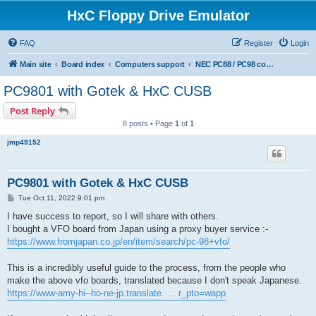
HxC Floppy Drive Emulator
FAQ
Register
Login
Main site
Board index
Computers support
NEC PC88 / PC98 computers support
PC9801 with Gotek & HxC CUSB
Post Reply
8 posts • Page
1
of
1
jmp49152
PC9801 with Gotek & HxC CUSB
P
Tue Oct 11, 2022 9:01 pm
o
s
I have success to report, so I will share with others.
t
I bought a VFO board from Japan using a proxy buyer service :-
https://www.fromjapan.co.jp/en/item/search/pc-98+vfo/
This is a incredibly useful guide to the process, from the people who
make the above vfo boards, translated because I don't speak Japanese.
https://www-amy-hi--ho-ne-jp.translate. ... r_pto=wapp