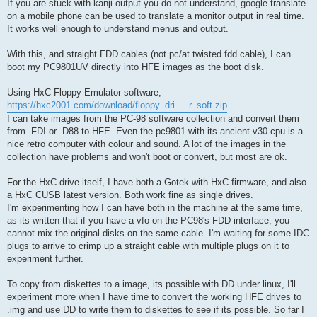
If you are stuck with kanji output you do not understand, google translate
on a mobile phone can be used to translate a monitor output in real time.
It works well enough to understand menus and output.
With this, and straight FDD cables (not pc/at twisted fdd cable), I can
boot my PC9801UV directly into HFE images as the boot disk.
Using HxC Floppy Emulator software,
https://hxc2001.com/download/floppy_dri ... r_soft.zip
I can take images from the PC-98 software collection and convert them
from .FDI or .D88 to HFE. Even the pc9801 with its ancient v30 cpu is a
nice retro computer with colour and sound. A lot of the images in the
collection have problems and won't boot or convert, but most are ok.
For the HxC drive itself, I have both a Gotek with HxC firmware, and also
a HxC CUSB latest version. Both work fine as single drives.
I'm experimenting how I can have both in the machine at the same time,
as its written that if you have a vfo on the PC98's FDD interface, you
cannot mix the original disks on the same cable. I'm waiting for some IDC
plugs to arrive to crimp up a straight cable with multiple plugs on it to
experiment further.
To copy from diskettes to a image, its possible with DD under linux, I'll
experiment more when I have time to convert the working HFE drives to
.img and use DD to write them to diskettes to see if its possible. So far I