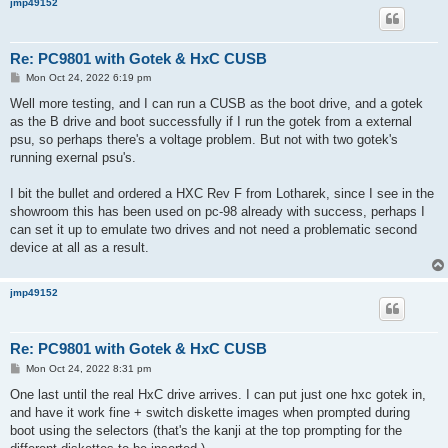
jmp49152
Re: PC9801 with Gotek & HxC CUSB
P
Mon Oct 24, 2022 6:19 pm
o
s
Well more testing, and I can run a CUSB as the boot drive, and a gotek
t
as the B drive and boot successfully if I run the gotek from a external
psu, so perhaps there's a voltage problem. But not with two gotek's
running exernal psu's.
I bit the bullet and ordered a HXC Rev F from Lotharek, since I see in the
showroom this has been used on pc-98 already with success, perhaps I
can set it up to emulate two drives and not need a problematic second
device at all as a result.
jmp49152
Re: PC9801 with Gotek & HxC CUSB
P
Mon Oct 24, 2022 8:31 pm
o
s
One last until the real HxC drive arrives. I can put just one hxc gotek in,
t
and have it work fine + switch diskette images when prompted during
boot using the selectors (that's the kanji at the top prompting for the