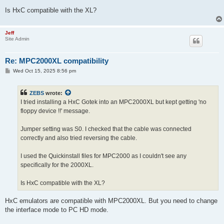
Is HxC compatible with the XL?
Jeff
Site Admin
Re: MPC2000XL compatibility
P
Wed Oct 15, 2025 8:56 pm
o
s
t
ZEBS
wrote:
I tried installing a HxC Gotek into an MPC2000XL but kept getting 'no
floppy device !!' message.
Jumper setting was S0. I checked that the cable was connected
correctly and also tried reversing the cable.
I used the Quickinstall files for MPC2000 as I couldn't see any
specifically for the 2000XL.
Is HxC compatible with the XL?
HxC emulators are compatible with MPC2000XL. But you need to change
the interface mode to PC HD mode.