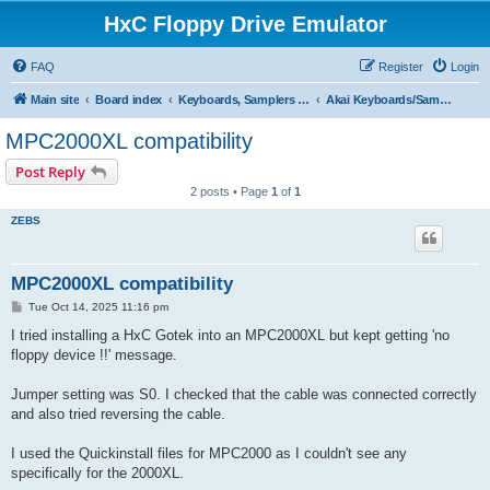
HxC Floppy Drive Emulator
FAQ
Register
Login
Main site
Board index
Keyboards, Samplers support
Akai Keyboards/Samplers
MPC2000XL compatibility
Post Reply
2 posts • Page
1
of
1
ZEBS
MPC2000XL compatibility
P
Tue Oct 14, 2025 11:16 pm
o
s
I tried installing a HxC Gotek into an MPC2000XL but kept getting 'no
t
floppy device !!' message.
Jumper setting was S0. I checked that the cable was connected correctly
and also tried reversing the cable.
I used the Quickinstall files for MPC2000 as I couldn't see any
specifically for the 2000XL.