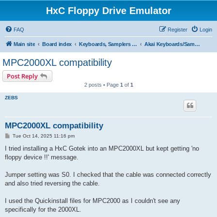
HxC Floppy Drive Emulator
FAQ
Register
Login
Main site
Board index
Keyboards, Samplers support
Akai Keyboards/Samplers
MPC2000XL compatibility
Post Reply
2 posts • Page
1
of
1
ZEBS
MPC2000XL compatibility
P
Tue Oct 14, 2025 11:16 pm
o
s
I tried installing a HxC Gotek into an MPC2000XL but kept getting 'no
t
floppy device !!' message.
Jumper setting was S0. I checked that the cable was connected correctly
and also tried reversing the cable.
I used the Quickinstall files for MPC2000 as I couldn't see any
specifically for the 2000XL.