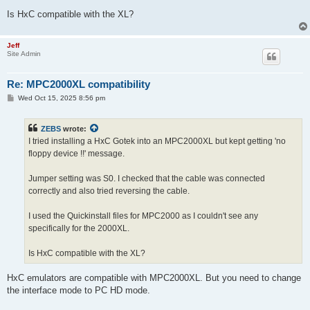
Is HxC compatible with the XL?
Jeff
Site Admin
Re: MPC2000XL compatibility
P
Wed Oct 15, 2025 8:56 pm
o
s
t
ZEBS
wrote:
I tried installing a HxC Gotek into an MPC2000XL but kept getting 'no
floppy device !!' message.
Jumper setting was S0. I checked that the cable was connected
correctly and also tried reversing the cable.
I used the Quickinstall files for MPC2000 as I couldn't see any
specifically for the 2000XL.
Is HxC compatible with the XL?
HxC emulators are compatible with MPC2000XL. But you need to change
the interface mode to PC HD mode.