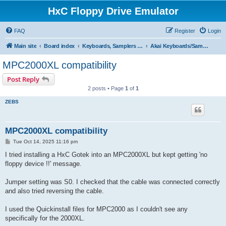
HxC Floppy Drive Emulator
FAQ
Register
Login
Main site
Board index
Keyboards, Samplers support
Akai Keyboards/Samplers
MPC2000XL compatibility
Post Reply
2 posts • Page
1
of
1
ZEBS
MPC2000XL compatibility
P
Tue Oct 14, 2025 11:16 pm
o
s
I tried installing a HxC Gotek into an MPC2000XL but kept getting 'no
t
floppy device !!' message.
Jumper setting was S0. I checked that the cable was connected correctly
and also tried reversing the cable.
I used the Quickinstall files for MPC2000 as I couldn't see any
specifically for the 2000XL.