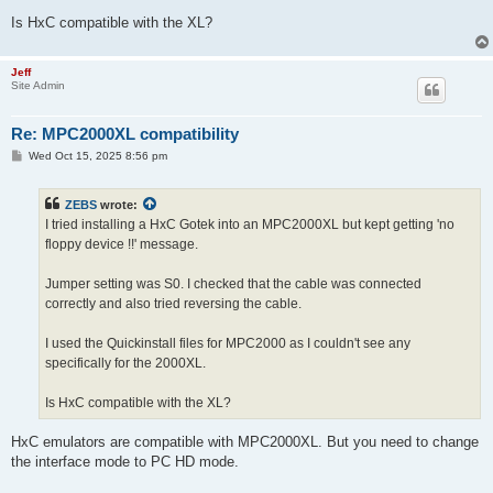
Is HxC compatible with the XL?
Jeff
Site Admin
Re: MPC2000XL compatibility
P
Wed Oct 15, 2025 8:56 pm
o
s
t
ZEBS
wrote:
I tried installing a HxC Gotek into an MPC2000XL but kept getting 'no
floppy device !!' message.
Jumper setting was S0. I checked that the cable was connected
correctly and also tried reversing the cable.
I used the Quickinstall files for MPC2000 as I couldn't see any
specifically for the 2000XL.
Is HxC compatible with the XL?
HxC emulators are compatible with MPC2000XL. But you need to change
the interface mode to PC HD mode.