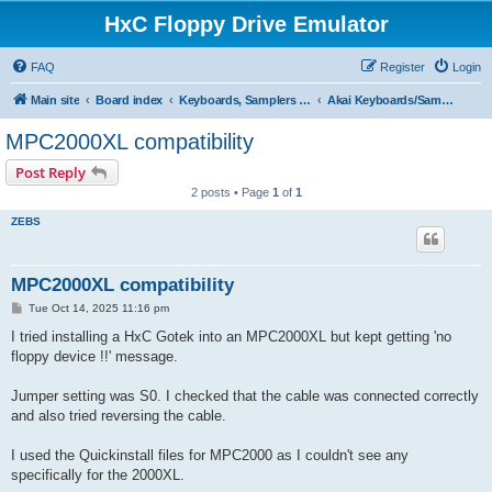
HxC Floppy Drive Emulator
FAQ
Register
Login
Main site
Board index
Keyboards, Samplers support
Akai Keyboards/Samplers
MPC2000XL compatibility
Post Reply
2 posts • Page
1
of
1
ZEBS
MPC2000XL compatibility
P
Tue Oct 14, 2025 11:16 pm
o
s
I tried installing a HxC Gotek into an MPC2000XL but kept getting 'no
t
floppy device !!' message.
Jumper setting was S0. I checked that the cable was connected correctly
and also tried reversing the cable.
I used the Quickinstall files for MPC2000 as I couldn't see any
specifically for the 2000XL.