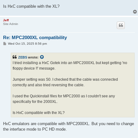
Is HxC compatible with the XL?
Jeff
Site Admin
Re: MPC2000XL compatibility
P
Wed Oct 15, 2025 8:56 pm
o
s
t
ZEBS
wrote:
I tried installing a HxC Gotek into an MPC2000XL but kept getting 'no
floppy device !!' message.
Jumper setting was S0. I checked that the cable was connected
correctly and also tried reversing the cable.
I used the Quickinstall files for MPC2000 as I couldn't see any
specifically for the 2000XL.
Is HxC compatible with the XL?
HxC emulators are compatible with MPC2000XL. But you need to change
the interface mode to PC HD mode.