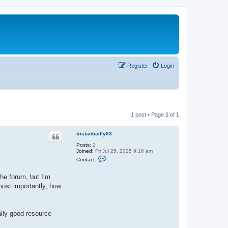
Register
Login
1 post • Page
1
of
1
tristanbailly83
Posts:
1
Joined:
Fri Jul 25, 2025 9:16 am
C
Contact:
o
n
t
the forum, but I’m
a
most importantly, how
c
t
t
r
i
ally good resource
s
t