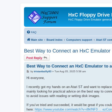
HxC Floppy Drive
HxC Floppy Drive Emulator general
FAQ
Main site
Board index
Computers support
Atari ST co
Best Way to Connect an HxC Emulator t
Post Reply
Best Way to Connect an HxC Emulator to a
P
by
tristanbailly83
»
Tue Aug 05, 2025 5:58 am
o
s
Hi everyone,
t
I recently got my hands on an Atari ST and want to replace i
mainly looking for practical advice on the best way to conn
to avoid issues with reading or writing disk images.
If you’ve tried and succeeded, it would be great if you coul
here:
https://www.youtube.com/watch?v=i8kfNF3 ... ezCon