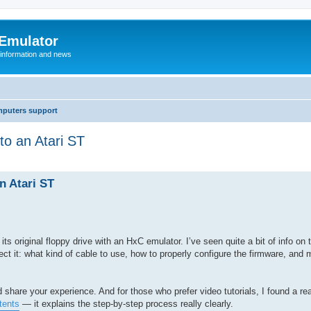
 Emulator
 information and news
mputers support
o an Atari ST
n Atari ST
ts original floppy drive with an HxC emulator. I’ve seen quite a bit of info on 
ect it: what kind of cable to use, how to properly configure the firmware, and 
d share your experience. And for those who prefer video tutorials, I found a re
tents
— it explains the step-by-step process really clearly.