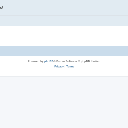
s!
Powered by
phpBB
® Forum Software © phpBB Limited
Privacy
|
Terms