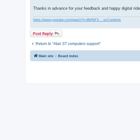
Thanks in advance for your feedback and happy digital ride
https://www.youtube.com/watch?v=i8kfNF3 ... ezContents
Post Reply
Return to “Atari ST computers support”
Main site
Board index