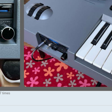
7 times