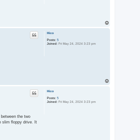
T
o
p
Hico
Posts:
5
Joined:
Fri May 24, 2024 3:23 pm
T
o
p
Hico
Posts:
5
Joined:
Fri May 24, 2024 3:23 pm
 between the two
slim floppy drive. It