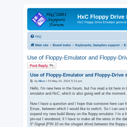
HxC Floppy Drive
HxC Floppy Drive Emulator general
FAQ
Main site
Board index
Keyboards, Samplers support
E
Use of Floppy-Emulator and Floppy-Dri
Post Reply
Use of Floppy-Emulator and Floppy-Drive 
P
by
Hico
»
Fri May 24, 2024 5:13 pm
o
s
Hello, I'm new here in the forum, but I've read a lot here 
t
emulator and HxC, which is also going well at the moment.
Now I have a question and I hope that someone here can help
Emax, between which I would like to switch. So I can use 
expand my new build library on the floppy-emulator. I´m a lit
pin-out I wondered, if I have to make all the wires in the d
0"-Signal (PIN 10 on the shugart drive) between the floppy-