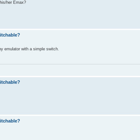
 his/her Emax?
itchable?
ppy emulator with a simple switch.
itchable?
itchable?