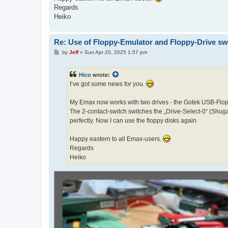
Regards
Heiko
Re: Use of Floppy-Emulator and Floppy-Drive sw
P
by
Jeff
»
Sun Apr 20, 2025 1:57 pm
o
s
t
Hico
wrote:
I‘ve got some news for you.
My Emax now works with two drives - the Gotek USB-Flopp
The 2-contact-switch switches the „Drive-Select-0“ (Shugar
perfectly. Now I can use the floppy disks again.
Happy eastern to all Emax-users.
Regards
Heiko