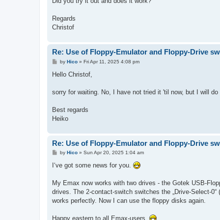
Did you try it out and does it work?
Regards
Christof
Re: Use of Floppy-Emulator and Floppy-Drive sw
P
by
Hico
»
Fri Apr 11, 2025 4:08 pm
o
s
Hello Christof,
t
sorry for waiting. No, I have not tried it 'til now, but I wil
Best regards
Heiko
Re: Use of Floppy-Emulator and Floppy-Drive sw
P
by
Hico
»
Sun Apr 20, 2025 1:04 am
o
s
I‘ve got some news for you.
t
My Emax now works with two drives - the Gotek USB-Flopp
drives. The 2-contact-switch switches the „Drive-Select-0“ (
works perfectly. Now I can use the floppy disks again.
Happy eastern to all Emax-users.