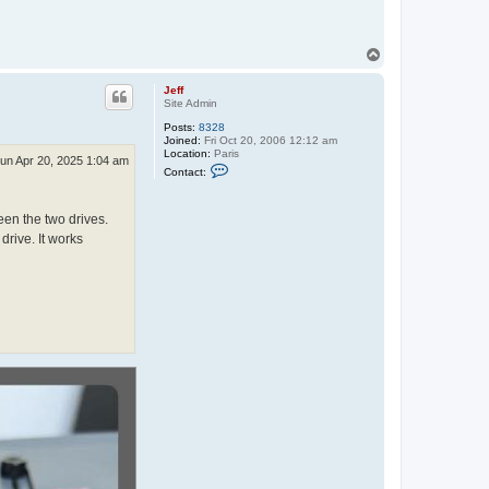
T
o
p
Jeff
Site Admin
Posts:
8328
Joined:
Fri Oct 20, 2006 12:12 am
Location:
Paris
un Apr 20, 2025 1:04 am
C
Contact:
o
n
t
en the two drives.
a
c
drive. It works
t
J
e
f
f