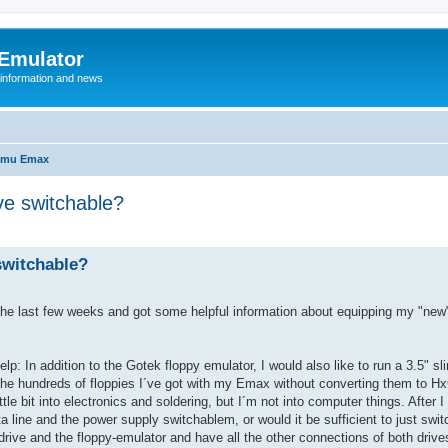
 Emulator
 information and news
-mu Emax
ve switchable?
switchable?
in the last few weeks and got some helpful information about equipping my "ne
: In addition to the Gotek floppy emulator, I would also like to run a 3.5" sl
the hundreds of floppies I´ve got with my Emax without converting them to Hx
tle bit into electronics and soldering, but I´m not into computer things. After I
ata line and the power supply switchablem, or would it be sufficient to just swi
drive and the floppy-emulator and have all the other connections of both driv