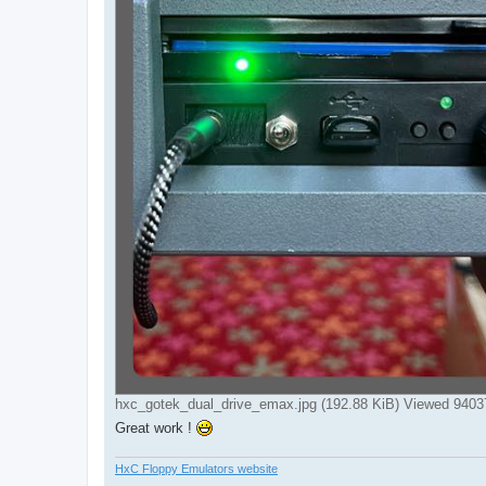
hxc_gotek_dual_drive_emax.jpg (192.88 KiB) Viewed 9403
Great work !
HxC Floppy Emulators website