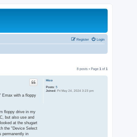
Register
Login
8 posts • Page
1
of
1
Hico
Posts:
5
Joined:
Fri May 24, 2024 3:23 pm
w" Emax with a floppy
im floppy drive in my
C, but also use and
 looked at the shugart
tch the "Device Select
es permanently in