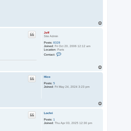
T
o
p
Jeff
Site Admin
Posts:
8328
Joined:
Fri Oct 20, 2006 12:12 am
Location:
Paris
C
Contact:
o
n
t
T
a
c
o
t
p
Hico
J
e
Posts:
5
f
Joined:
Fri May 24, 2024 3:23 pm
f
T
o
p
Lochri
Posts:
1
Joined:
Thu Apr 03, 2025 12:30 pm