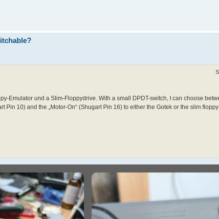
itchable?
S
y-Emulator und a Slim-Floppydrive. With a small DPDT-switch, I can choose betwe
t Pin 10) and the „Motor-On“ (Shugart Pin 16) to either the Gotek or the slim floppy 