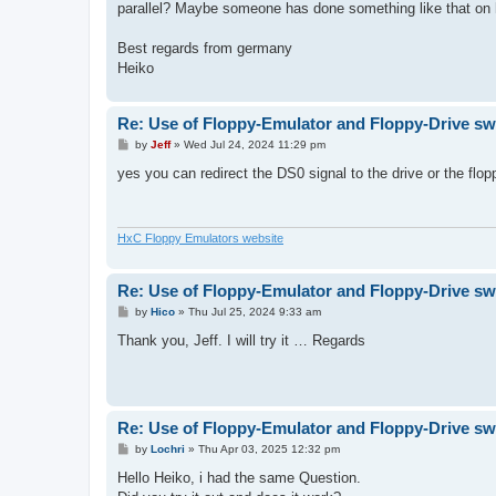
parallel? Maybe someone has done something like that on
Best regards from germany
Heiko
Re: Use of Floppy-Emulator and Floppy-Drive sw
P
by
Jeff
»
Wed Jul 24, 2024 11:29 pm
o
s
yes you can redirect the DS0 signal to the drive or the flo
t
HxC Floppy Emulators website
Re: Use of Floppy-Emulator and Floppy-Drive sw
P
by
Hico
»
Thu Jul 25, 2024 9:33 am
o
s
Thank you, Jeff. I will try it … Regards
t
Re: Use of Floppy-Emulator and Floppy-Drive sw
P
by
Lochri
»
Thu Apr 03, 2025 12:32 pm
o
s
Hello Heiko, i had the same Question.
t