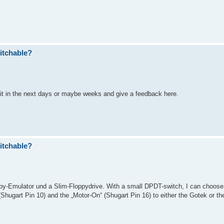
itchable?
l do it in the next days or maybe weeks and give a feedback here.
itchable?
y-Emulator und a Slim-Floppydrive. With a small DPDT-switch, I can choose
Shugart Pin 10) and the „Motor-On“ (Shugart Pin 16) to either the Gotek or the 