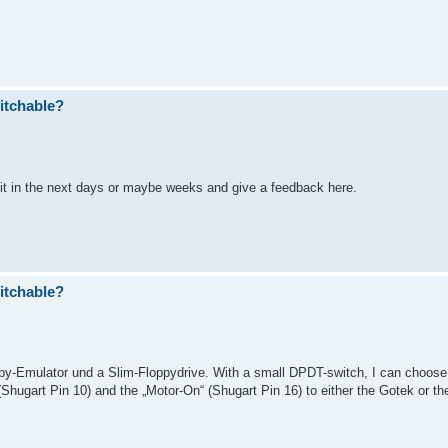
itchable?
l do it in the next days or maybe weeks and give a feedback here.
itchable?
y-Emulator und a Slim-Floppydrive. With a small DPDT-switch, I can choose
Shugart Pin 10) and the „Motor-On“ (Shugart Pin 16) to either the Gotek or the 