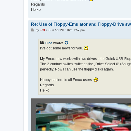
Regards
Heiko
Re: Use of Floppy-Emulator and Floppy-Drive sw
P
by
Jeff
»
Sun Apr 20, 2025 1:57 pm
o
s
t
Hico
wrote:
I‘ve got some news for you.
My Emax now works with two drives - the Gotek USB-Flopp
The 2-contact-switch switches the „Drive-Select-0“ (Shugar
perfectly. Now I can use the floppy disks again.
Happy eastern to all Emax-users.
Regards
Heiko