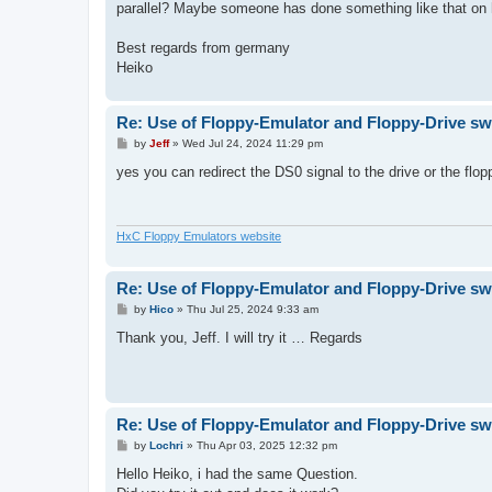
parallel? Maybe someone has done something like that on
Best regards from germany
Heiko
Re: Use of Floppy-Emulator and Floppy-Drive sw
P
by
Jeff
»
Wed Jul 24, 2024 11:29 pm
o
s
yes you can redirect the DS0 signal to the drive or the flo
t
HxC Floppy Emulators website
Re: Use of Floppy-Emulator and Floppy-Drive sw
P
by
Hico
»
Thu Jul 25, 2024 9:33 am
o
s
Thank you, Jeff. I will try it … Regards
t
Re: Use of Floppy-Emulator and Floppy-Drive sw
P
by
Lochri
»
Thu Apr 03, 2025 12:32 pm
o
s
Hello Heiko, i had the same Question.
t