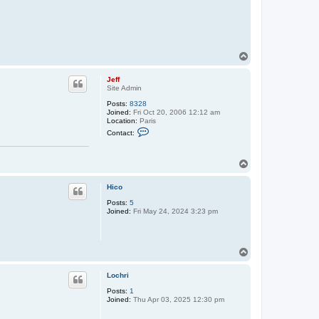
T
o
p
Jeff
Site Admin
Posts:
8328
Joined:
Fri Oct 20, 2006 12:12 am
Location:
Paris
C
Contact:
o
n
t
T
a
c
o
t
p
Hico
J
e
Posts:
5
f
Joined:
Fri May 24, 2024 3:23 pm
f
T
o
p
Lochri
Posts:
1
Joined:
Thu Apr 03, 2025 12:30 pm