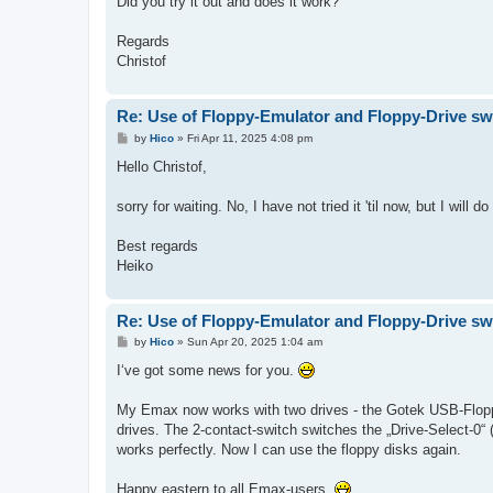
Did you try it out and does it work?
Regards
Christof
Re: Use of Floppy-Emulator and Floppy-Drive sw
P
by
Hico
»
Fri Apr 11, 2025 4:08 pm
o
s
Hello Christof,
t
sorry for waiting. No, I have not tried it 'til now, but I wil
Best regards
Heiko
Re: Use of Floppy-Emulator and Floppy-Drive sw
P
by
Hico
»
Sun Apr 20, 2025 1:04 am
o
s
I‘ve got some news for you.
t
My Emax now works with two drives - the Gotek USB-Flopp
drives. The 2-contact-switch switches the „Drive-Select-0“ (
works perfectly. Now I can use the floppy disks again.
Happy eastern to all Emax-users.