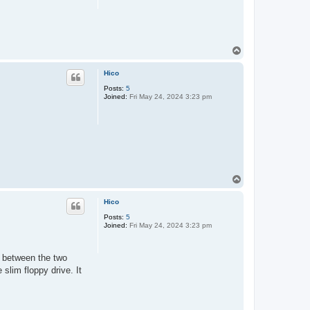
T
o
p
Hico
Posts:
5
Joined:
Fri May 24, 2024 3:23 pm
T
o
p
Hico
Posts:
5
Joined:
Fri May 24, 2024 3:23 pm
 between the two
slim floppy drive. It