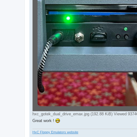
hxc_gotek_dual_drive_emax.jpg (192.88 KiB) Viewed 9374
Great work !
HxC Floppy Emulators website