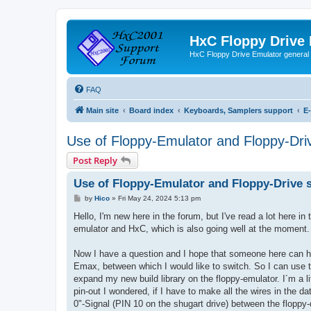
HxC Floppy Drive
HxC Floppy Drive Emulator general
FAQ
Main site
Board index
Keyboards, Samplers support
E
Use of Floppy-Emulator and Floppy-Dri
Post Reply
Use of Floppy-Emulator and Floppy-Drive 
P
by
Hico
»
Fri May 24, 2024 5:13 pm
o
s
Hello, I'm new here in the forum, but I've read a lot here 
t
emulator and HxC, which is also going well at the moment.
Now I have a question and I hope that someone here can help
Emax, between which I would like to switch. So I can use 
expand my new build library on the floppy-emulator. I´m a lit
pin-out I wondered, if I have to make all the wires in the d
0"-Signal (PIN 10 on the shugart drive) between the floppy-