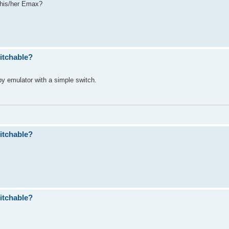
 his/her Emax?
itchable?
ppy emulator with a simple switch.
itchable?
itchable?