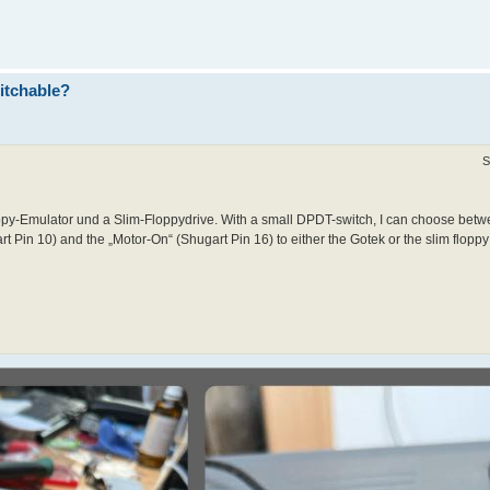
itchable?
S
y-Emulator und a Slim-Floppydrive. With a small DPDT-switch, I can choose betwe
t Pin 10) and the „Motor-On“ (Shugart Pin 16) to either the Gotek or the slim floppy 