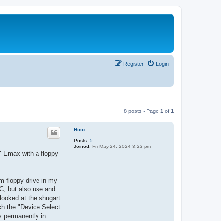
Register
Login
8 posts • Page
1
of
1
Hico
Posts:
5
Joined:
Fri May 24, 2024 3:23 pm
w" Emax with a floppy
im floppy drive in my
C, but also use and
 looked at the shugart
tch the "Device Select
es permanently in