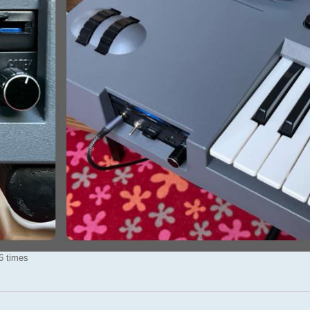
6 times