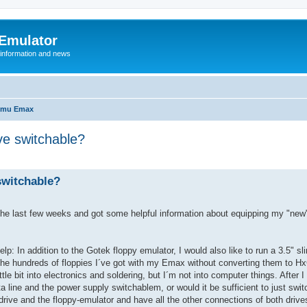
 Emulator
 information and news
-mu Emax
ve switchable?
switchable?
in the last few weeks and got some helpful information about equipping my "ne
: In addition to the Gotek floppy emulator, I would also like to run a 3.5" sl
the hundreds of floppies I´ve got with my Emax without converting them to Hx
tle bit into electronics and soldering, but I´m not into computer things. After I
ata line and the power supply switchablem, or would it be sufficient to just swi
drive and the floppy-emulator and have all the other connections of both driv