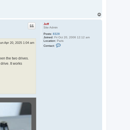
T
o
p
Jeff
Site Admin
Posts:
8328
Joined:
Fri Oct 20, 2006 12:12 am
Location:
Paris
un Apr 20, 2025 1:04 am
C
Contact:
o
n
t
en the two drives.
a
c
drive. It works
t
J
e
f
f