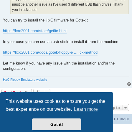
must be another issue as I've used 3 different USB flash drives. Thank
you in advance!
You can try to install the HxC firmware for Gotek :
https://hxc2001.com/store/getlic.html
In your case you can use an usb stick to install it from the machine :
https://hxc2001.com/docs/gotek-floppy-e ... ick-method
Let me know if you have any issue with the installation and/or the
configuration.
HxC Floppy Emulators website
Post Reply
2 posts • Page
1
of
1
This website uses cookies to ensure you get the
Jump to
best experience on our website.
Learn more
Main site
Board index
Delete cookies
All times are
UTC+02:00
Got it!
Powered by
phpBB
® Forum Software © phpBB Limited