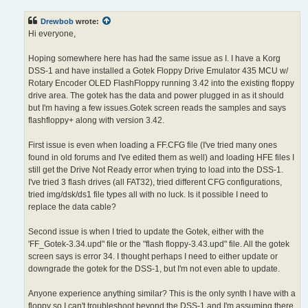
s
t
Drewbob
wrote:
Hi everyone,
Hoping somewhere here has had the same issue as I. I have a Korg
DSS-1 and have installed a Gotek Floppy Drive Emulator 435 MCU w/
Rotary Encoder OLED FlashFloppy running 3.42 into the existing floppy
drive area. The gotek has the data and power plugged in as it should
but I'm having a few issues.Gotek screen reads the samples and says
flashfloppy+ along with version 3.42.
First issue is even when loading a FF.CFG file (I've tried many ones
found in old forums and I've edited them as well) and loading HFE files I
still get the Drive Not Ready error when trying to load into the DSS-1.
I've tried 3 flash drives (all FAT32), tried different CFG configurations,
tried img/dsk/ds1 file types all with no luck. Is it possible I need to
replace the data cable?
Second issue is when I tried to update the Gotek, either with the
'FF_Gotek-3.34.upd" file or the "flash floppy-3.43.upd" file. All the gotek
screen says is error 34. I thought perhaps I need to either update or
downgrade the gotek for the DSS-1, but I'm not even able to update.
Anyone experience anything similar? This is the only synth I have with a
floppy so I can't troubleshoot beyond the DSS-1 and I'm assuming there