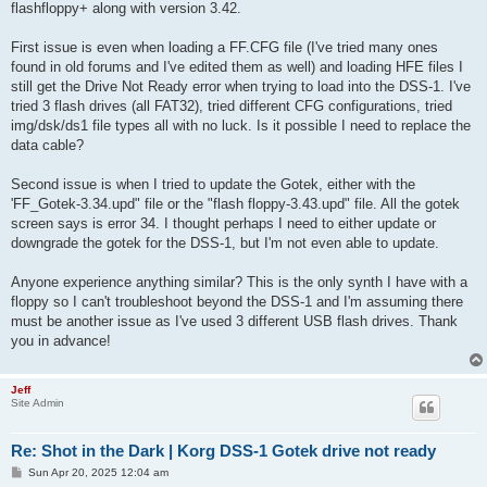
flashfloppy+ along with version 3.42.
First issue is even when loading a FF.CFG file (I've tried many ones
found in old forums and I've edited them as well) and loading HFE files I
still get the Drive Not Ready error when trying to load into the DSS-1. I've
tried 3 flash drives (all FAT32), tried different CFG configurations, tried
img/dsk/ds1 file types all with no luck. Is it possible I need to replace the
data cable?
Second issue is when I tried to update the Gotek, either with the
'FF_Gotek-3.34.upd" file or the "flash floppy-3.43.upd" file. All the gotek
screen says is error 34. I thought perhaps I need to either update or
downgrade the gotek for the DSS-1, but I'm not even able to update.
Anyone experience anything similar? This is the only synth I have with a
floppy so I can't troubleshoot beyond the DSS-1 and I'm assuming there
must be another issue as I've used 3 different USB flash drives. Thank
you in advance!
Jeff
Site Admin
Re: Shot in the Dark | Korg DSS-1 Gotek drive not ready
P
Sun Apr 20, 2025 12:04 am
o