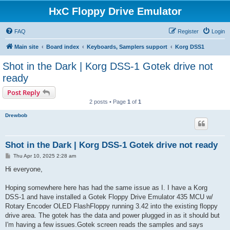
HxC Floppy Drive Emulator
FAQ
Register
Login
Main site
Board index
Keyboards, Samplers support
Korg DSS1
Shot in the Dark | Korg DSS-1 Gotek drive not
ready
Post Reply
2 posts • Page
1
of
1
Drewbob
Shot in the Dark | Korg DSS-1 Gotek drive not ready
P
Thu Apr 10, 2025 2:28 am
o
s
Hi everyone,
t
Hoping somewhere here has had the same issue as I. I have a Korg
DSS-1 and have installed a Gotek Floppy Drive Emulator 435 MCU w/
Rotary Encoder OLED FlashFloppy running 3.42 into the existing floppy
drive area. The gotek has the data and power plugged in as it should but
I'm having a few issues.Gotek screen reads the samples and says