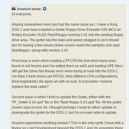
s
t
Drewbob
wrote:
Hi everyone,
Hoping somewhere here has had the same issue as I. I have a Korg
DSS-1 and have installed a Gotek Floppy Drive Emulator 435 MCU w/
Rotary Encoder OLED FlashFloppy running 3.42 into the existing floppy
drive area. The gotek has the data and power plugged in as it should
but I'm having a few issues.Gotek screen reads the samples and says
flashfloppy+ along with version 3.42.
First issue is even when loading a FF.CFG file (I've tried many ones
found in old forums and I've edited them as well) and loading HFE files I
still get the Drive Not Ready error when trying to load into the DSS-1.
I've tried 3 flash drives (all FAT32), tried different CFG configurations,
tried img/dsk/ds1 file types all with no luck. Is it possible I need to
replace the data cable?
Second issue is when I tried to update the Gotek, either with the
'FF_Gotek-3.34.upd" file or the "flash floppy-3.43.upd" file. All the gotek
screen says is error 34. I thought perhaps I need to either update or
downgrade the gotek for the DSS-1, but I'm not even able to update.
Anyone experience anything similar? This is the only synth I have with a
floppy so I can't troubleshoot beyond the DSS-1 and I'm assuming there