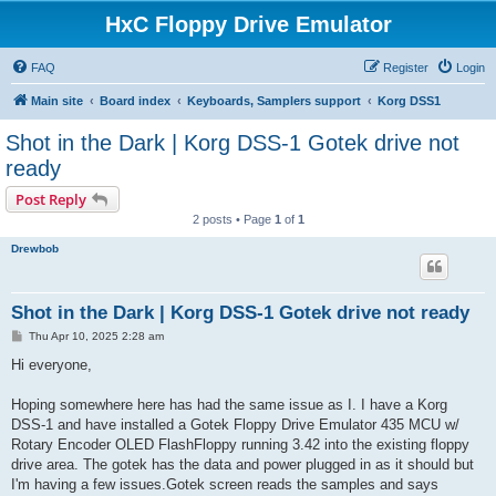
HxC Floppy Drive Emulator
FAQ
Register
Login
Main site
Board index
Keyboards, Samplers support
Korg DSS1
Shot in the Dark | Korg DSS-1 Gotek drive not
ready
Post Reply
2 posts • Page
1
of
1
Drewbob
Shot in the Dark | Korg DSS-1 Gotek drive not ready
P
Thu Apr 10, 2025 2:28 am
o
s
Hi everyone,
t
Hoping somewhere here has had the same issue as I. I have a Korg
DSS-1 and have installed a Gotek Floppy Drive Emulator 435 MCU w/
Rotary Encoder OLED FlashFloppy running 3.42 into the existing floppy
drive area. The gotek has the data and power plugged in as it should but
I'm having a few issues.Gotek screen reads the samples and says