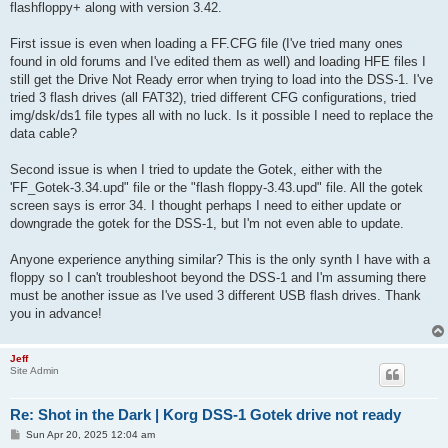
flashfloppy+ along with version 3.42.
First issue is even when loading a FF.CFG file (I've tried many ones
found in old forums and I've edited them as well) and loading HFE files I
still get the Drive Not Ready error when trying to load into the DSS-1. I've
tried 3 flash drives (all FAT32), tried different CFG configurations, tried
img/dsk/ds1 file types all with no luck. Is it possible I need to replace the
data cable?
Second issue is when I tried to update the Gotek, either with the
'FF_Gotek-3.34.upd" file or the "flash floppy-3.43.upd" file. All the gotek
screen says is error 34. I thought perhaps I need to either update or
downgrade the gotek for the DSS-1, but I'm not even able to update.
Anyone experience anything similar? This is the only synth I have with a
floppy so I can't troubleshoot beyond the DSS-1 and I'm assuming there
must be another issue as I've used 3 different USB flash drives. Thank
you in advance!
Jeff
Site Admin
Re: Shot in the Dark | Korg DSS-1 Gotek drive not ready
P
Sun Apr 20, 2025 12:04 am
o