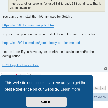
must be another issue as I've used 3 different USB flash drives. Thank
you in advance!
You can try to install the HxC firmware for Gotek :
https://hxc2001.com/store/getlic.html
In your case you can use an usb stick to install it from the machine :
https://hxc2001.com/docs/gotek-floppy-e ... ick-method
Let me know if you have any issue with the installation and/or the
configuration.
HxC Floppy Emulators website
Post Reply
2 posts • Page
1
of
1
This website uses cookies to ensure you get the
Jump to
best experience on our website.
Learn more
Main site
Board index
Delete cookies
All times are
UTC+02:00
Got it!
Powered by
phpBB
® Forum Software © phpBB Limited