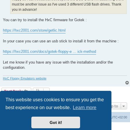
must be another issue as I've used 3 different USB flash drives. Thank
you in advance!
You can try to install the HxC firmware for Gotek :
https://hxc2001.com/store/getlic.html
In your case you can use an usb stick to install it from the machine :
https://hxc2001.com/docs/gotek-floppy-e ... ick-method
Let me know if you have any issue with the installation and/or the
configuration.
HxC Floppy Emulators website
Post Reply
2 posts • Page
1
of
1
This website uses cookies to ensure you get the
Jump to
best experience on our website.
Learn more
Main site
Board index
Delete cookies
All times are
UTC+02:00
Got it!
Powered by
phpBB
® Forum Software © phpBB Limited