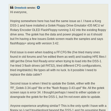
s
t
Drewbob
wrote:
Hi everyone,
Hoping somewhere here has had the same issue as I. I have a Korg
DSS-1 and have installed a Gotek Floppy Drive Emulator 435 MCU w/
Rotary Encoder OLED FlashFloppy running 3.42 into the existing floppy
drive area. The gotek has the data and power plugged in as it should
but I'm having a few issues.Gotek screen reads the samples and says
flashfloppy+ along with version 3.42.
First issue is even when loading a FF.CFG file (I've tried many ones
found in old forums and I've edited them as well) and loading HFE files I
still get the Drive Not Ready error when trying to load into the DSS-1.
I've tried 3 flash drives (all FAT32), tried different CFG configurations,
tried img/dsk/ds1 file types all with no luck. Is it possible I need to
replace the data cable?
Second issue is when I tried to update the Gotek, either with the
'FF_Gotek-3.34.upd" file or the "flash floppy-3.43.upd" file. All the gotek
screen says is error 34. I thought perhaps I need to either update or
downgrade the gotek for the DSS-1, but I'm not even able to update.
Anyone experience anything similar? This is the only synth I have with a
floppy so I can't troubleshoot beyond the DSS-1 and I'm assuming there