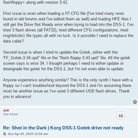
flashfloppy+ along with version 3.42.
First issue is even when loading a FF.CFG file (I've tried many ones
found in old forums and I've edited them as well) and loading HFE files I
still get the Drive Not Ready error when trying to load into the DSS-1. I've
tried 3 flash drives (all FAT32), tried different CFG configurations, tried
img/dsk/ds1 file types all with no luck. Is it possible I need to replace the
data cable?
Second issue is when I tried to update the Gotek, either with the
'FF_Gotek-3.34.upd" file or the "flash floppy-3.43.upd" file. All the gotek
screen says is error 34. I thought perhaps I need to either update or
downgrade the gotek for the DSS-1, but I'm not even able to update.
Anyone experience anything similar? This is the only synth I have with a
floppy so I can't troubleshoot beyond the DSS-1 and I'm assuming there
must be another issue as I've used 3 different USB flash drives. Thank
you in advance!
Jeff
Site Admin
Re: Shot in the Dark | Korg DSS-1 Gotek drive not ready
P
Sun Apr 20, 2025 12:04 am
o