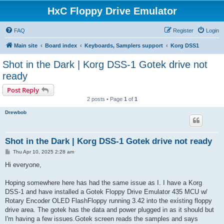
HxC Floppy Drive Emulator
FAQ
Register
Login
Main site
Board index
Keyboards, Samplers support
Korg DSS1
Shot in the Dark | Korg DSS-1 Gotek drive not
ready
Post Reply
2 posts • Page
1
of
1
Drewbob
Shot in the Dark | Korg DSS-1 Gotek drive not ready
P
Thu Apr 10, 2025 2:28 am
o
s
Hi everyone,
t
Hoping somewhere here has had the same issue as I. I have a Korg
DSS-1 and have installed a Gotek Floppy Drive Emulator 435 MCU w/
Rotary Encoder OLED FlashFloppy running 3.42 into the existing floppy
drive area. The gotek has the data and power plugged in as it should but
I'm having a few issues.Gotek screen reads the samples and says