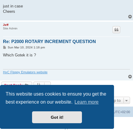
just in case
Cheers
Jeff
Site Admin
Re: P2000 ROTARY INCREMENT QUESTION
P
Sun Mar 10, 2024 1:16 pm
o
s
Which Gotek it is ?
t
HxC Floppy Emulators website
Post Reply
2 posts • Page
1
of
1
This website uses cookies to ensure you get the
Jump to
best experience on our website.
Learn more
Main site
Board index
Delete cookies
All times are
UTC+02:00
Got it!
Powered by
phpBB
® Forum Software © phpBB Limited
Privacy
|
Terms