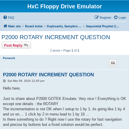
HxC Floppy Drive Emulator
FAQ
Register
Login
Main site
Board index
Keyboards, Samplers support
Sequential Prophet 2000/2002
P2000 ROTARY INCREMENT QUESTION
Post Reply
2 posts • Page
1
of
1
Panwork
P2000 ROTARY INCREMENT QUESTION
P
Sat Mar 09, 2024 12:45 pm
o
s
Hello here,
t
Just to share about P2000 GOTEK Emulate. Very nice ! Everything is OK
except one details : the ROTARY
The incrementation is not OK when I setup to 1 by 1, its going like 1 by 4
and so on.... 1 click by 2 in menu lead to 1 by 16 ...
Is there something to do ? Right now I use the rotary for fast navigation
and precise by buttons but a fixed solution would be perfect.