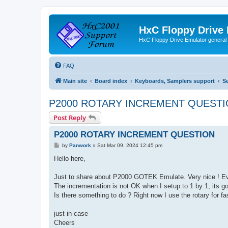
HxC Floppy Drive
HxC Floppy Drive Emulator general
FAQ
Main site
Board index
Keyboards, Samplers support
S
P2000 ROTARY INCREMENT QUEST
Post Reply
P2000 ROTARY INCREMENT QUESTION
P
by
Panwork
»
Sat Mar 09, 2024 12:45 pm
o
s
Hello here,
t
Just to share about P2000 GOTEK Emulate. Very nice ! Ev
The incrementation is not OK when I setup to 1 by 1, its goi
Is there something to do ? Right now I use the rotary for fa
just in case
Cheers