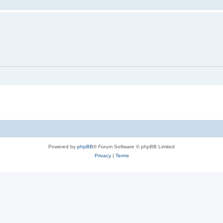
Powered by
phpBB
® Forum Software © phpBB Limited
Privacy
|
Terms