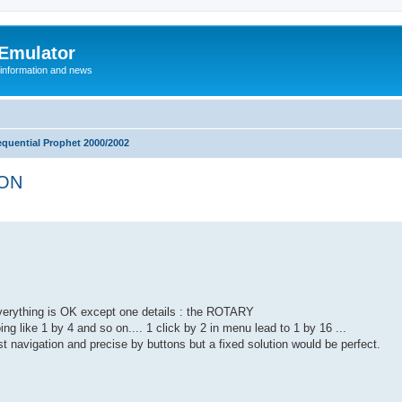
 Emulator
 information and news
equential Prophet 2000/2002
ION
erything is OK except one details : the ROTARY
ng like 1 by 4 and so on.... 1 click by 2 in menu lead to 1 by 16 ...
st navigation and precise by buttons but a fixed solution would be perfect.