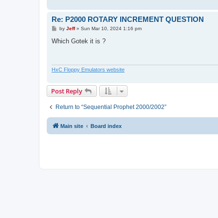
Re: P2000 ROTARY INCREMENT QUESTION
P
by
Jeff
»
Sun Mar 10, 2024 1:16 pm
o
s
Which Gotek it is ?
t
HxC Floppy Emulators website
Post Reply
Return to “Sequential Prophet 2000/2002”
Main site
Board index