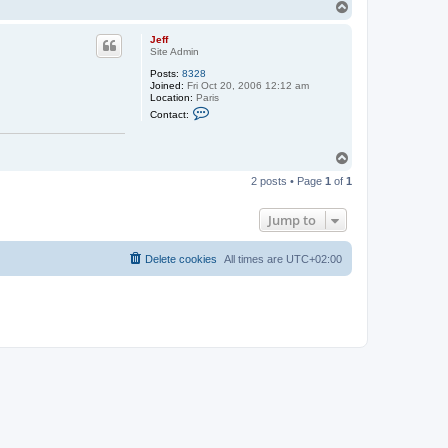
T
o
p
Jeff
Site Admin
Posts:
8328
Joined:
Fri Oct 20, 2006 12:12 am
Location:
Paris
C
Contact:
o
n
t
T
a
c
o
t
2 posts • Page
1
of
1
p
J
e
f
Jump to
f
Delete cookies
All times are
UTC+02:00