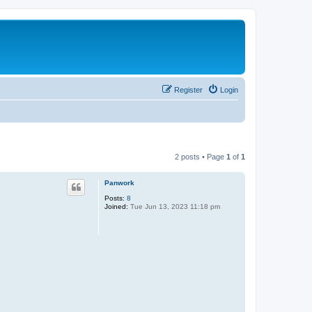
Register
Login
2 posts • Page
1
of
1
Panwork
Posts:
8
Joined:
Tue Jun 13, 2023 11:18 pm