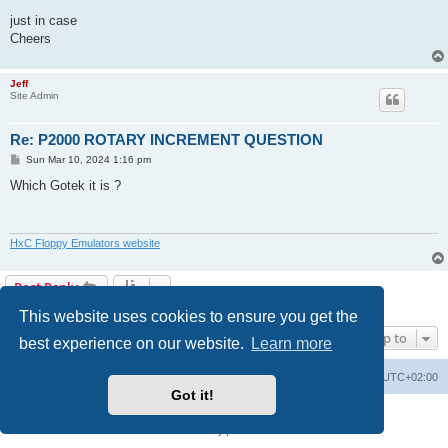
just in case
Cheers
Jeff
Site Admin
Re: P2000 ROTARY INCREMENT QUESTION
P
Sun Mar 10, 2024 1:16 pm
o
s
Which Gotek it is ?
t
HxC Floppy Emulators website
Post Reply
2 posts • Page
1
of
1
This website uses cookies to ensure you get the
Jump to
best experience on our website.
Learn more
Main site
Board index
Delete cookies
All times are
UTC+02:00
Got it!
Powered by
phpBB
® Forum Software © phpBB Limited
Privacy
|
Terms