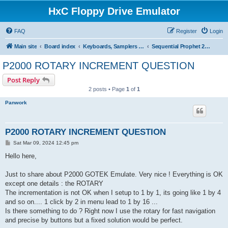
HxC Floppy Drive Emulator
FAQ
Register
Login
Main site
Board index
Keyboards, Samplers support
Sequential Prophet 2000/2002
P2000 ROTARY INCREMENT QUESTION
Post Reply
2 posts • Page
1
of
1
Panwork
P2000 ROTARY INCREMENT QUESTION
P
Sat Mar 09, 2024 12:45 pm
o
s
Hello here,
t
Just to share about P2000 GOTEK Emulate. Very nice ! Everything is OK
except one details : the ROTARY
The incrementation is not OK when I setup to 1 by 1, its going like 1 by 4
and so on.... 1 click by 2 in menu lead to 1 by 16 ...
Is there something to do ? Right now I use the rotary for fast navigation
and precise by buttons but a fixed solution would be perfect.