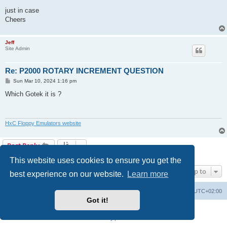
just in case
Cheers
Jeff
Site Admin
Re: P2000 ROTARY INCREMENT QUESTION
P
Sun Mar 10, 2024 1:16 pm
o
s
Which Gotek it is ?
t
HxC Floppy Emulators website
Post Reply
2 posts • Page
1
of
1
This website uses cookies to ensure you get the
Jump to
best experience on our website.
Learn more
Main site
Board index
Delete cookies
All times are
UTC+02:00
Got it!
Powered by
phpBB
® Forum Software © phpBB Limited
Privacy
|
Terms