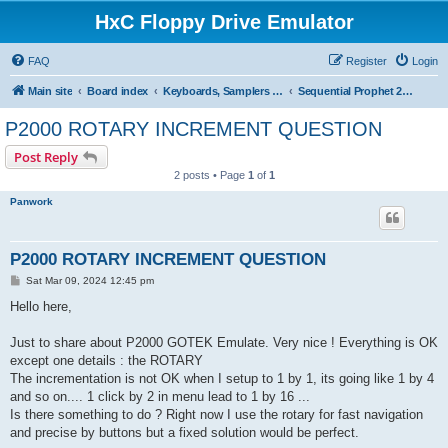
HxC Floppy Drive Emulator
FAQ
Register
Login
Main site
Board index
Keyboards, Samplers support
Sequential Prophet 2000/2002
P2000 ROTARY INCREMENT QUESTION
Post Reply
2 posts • Page
1
of
1
Panwork
P2000 ROTARY INCREMENT QUESTION
P
Sat Mar 09, 2024 12:45 pm
o
s
Hello here,
t
Just to share about P2000 GOTEK Emulate. Very nice ! Everything is OK
except one details : the ROTARY
The incrementation is not OK when I setup to 1 by 1, its going like 1 by 4
and so on.... 1 click by 2 in menu lead to 1 by 16 ...
Is there something to do ? Right now I use the rotary for fast navigation
and precise by buttons but a fixed solution would be perfect.