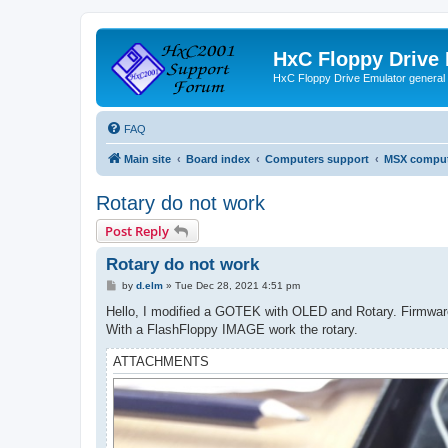
HxC Floppy Drive
HxC Floppy Drive Emulator general
FAQ
Main site
Board index
Computers support
MSX comput
Rotary do not work
Post Reply
Rotary do not work
P
by
d.elm
»
Tue Dec 28, 2021 4:51 pm
o
s
Hello, I modified a GOTEK with OLED and Rotary. Firmware i
t
With a FlashFloppy IMAGE work the rotary.
ATTACHMENTS