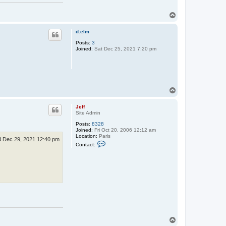
T
o
p
d.elm
Posts:
3
Joined:
Sat Dec 25, 2021 7:20 pm
T
o
p
Jeff
Site Admin
Posts:
8328
Joined:
Fri Oct 20, 2006 12:12 am
Location:
Paris
 Dec 29, 2021 12:40 pm
C
Contact:
o
n
t
a
c
t
J
e
f
f
T