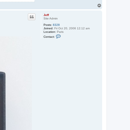
T
o
p
Jeff
Site Admin
Posts:
8328
Joined:
Fri Oct 20, 2006 12:12 am
Location:
Paris
C
Contact:
o
n
t
a
c
t
J
e
f
f