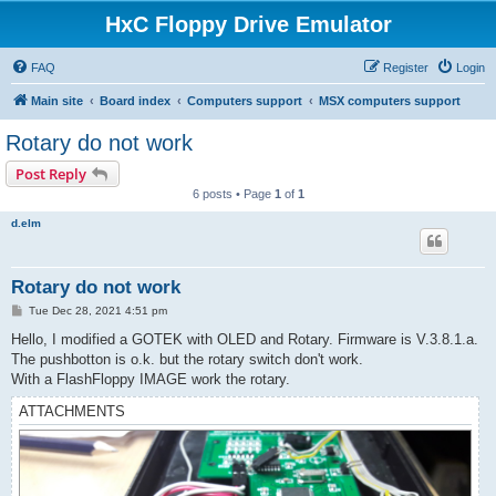
HxC Floppy Drive Emulator
FAQ
Register
Login
Main site
Board index
Computers support
MSX computers support
Rotary do not work
Post Reply
6 posts • Page
1
of
1
d.elm
Rotary do not work
P
Tue Dec 28, 2021 4:51 pm
o
s
Hello, I modified a GOTEK with OLED and Rotary. Firmware is V.3.8.1.a.
t
The pushbotton is o.k. but the rotary switch don't work.
With a FlashFloppy IMAGE work the rotary.
ATTACHMENTS