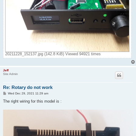
20211228_152137.jpg (142.8 KiB) Viewed 94921 times
Jeff
Site Admin
Re: Rotary do not work
P
Wed Dec 29, 2021 11:29 am
o
s
The right wiring for this model is :
t