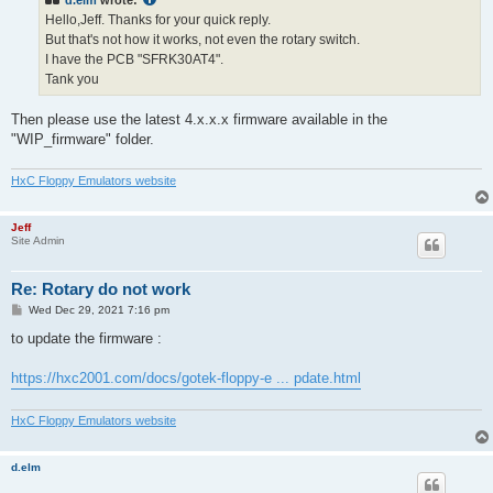
d.elm
wrote:
Hello,Jeff. Thanks for your quick reply.
But that's not how it works, not even the rotary switch.
I have the PCB "SFRK30AT4".
Tank you
Then please use the latest 4.x.x.x firmware available in the
"WIP_firmware" folder.
HxC Floppy Emulators website
Jeff
Site Admin
Re: Rotary do not work
P
Wed Dec 29, 2021 7:16 pm
o
s
to update the firmware :
t
https://hxc2001.com/docs/gotek-floppy-e ... pdate.html
HxC Floppy Emulators website
d.elm