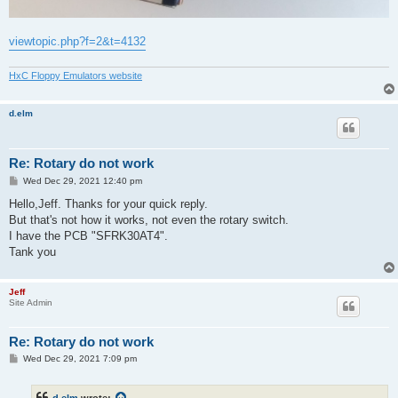
viewtopic.php?f=2&t=4132
HxC Floppy Emulators website
d.elm
Re: Rotary do not work
P
Wed Dec 29, 2021 12:40 pm
o
s
Hello,Jeff. Thanks for your quick reply.
t
But that's not how it works, not even the rotary switch.
I have the PCB "SFRK30AT4".
Tank you
Jeff
Site Admin
Re: Rotary do not work
P
Wed Dec 29, 2021 7:09 pm
o
s
t