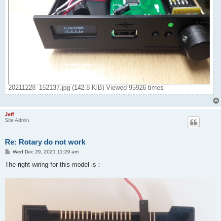
20211228_152137.jpg (142.8 KiB) Viewed 95926 times
Jeff
Site Admin
Re: Rotary do not work
P
Wed Dec 29, 2021 11:29 am
o
s
The right wiring for this model is :
t