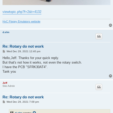
viewtopic.php?f=2&t=4132
HxC Floppy Emulators website
d.elm
Re: Rotary do not work
P
Wed Dec 29, 2021 12:40 pm
o
s
Hello,Jeff. Thanks for your quick reply.
t
But that's not how it works, not even the rotary switch.
I have the PCB "SFRK30AT4".
Tank you
Jeff
Site Admin
Re: Rotary do not work
P
Wed Dec 29, 2021 7:09 pm
o
s
t