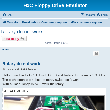
HxC Floppy Drive Emulator
FAQ
Register
Login
Main site
Board index
Computers support
MSX computers support
Rotary do not work
Post Reply
6 posts • Page
1
of
1
d.elm
Rotary do not work
P
Tue Dec 28, 2021 4:51 pm
o
s
Hello, I modified a GOTEK with OLED and Rotary. Firmware is V.3.8.1.a.
t
The pushbotton is o.k. but the rotary switch don't work.
With a FlashFloppy IMAGE work the rotary.
ATTACHMENTS