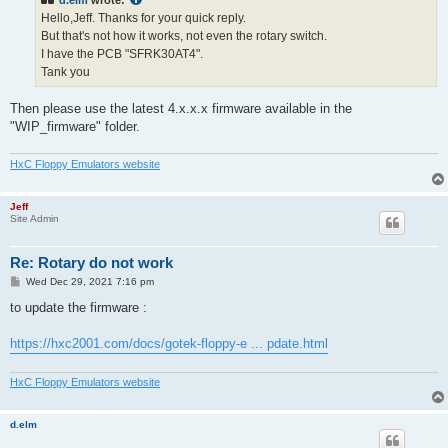
d.elm
wrote:
Hello,Jeff. Thanks for your quick reply.
But that's not how it works, not even the rotary switch.
I have the PCB "SFRK30AT4".
Tank you
Then please use the latest 4.x.x.x firmware available in the
"WIP_firmware" folder.
HxC Floppy Emulators website
Jeff
Site Admin
Re: Rotary do not work
P
Wed Dec 29, 2021 7:16 pm
o
s
to update the firmware :
t
https://hxc2001.com/docs/gotek-floppy-e ... pdate.html
HxC Floppy Emulators website
d.elm