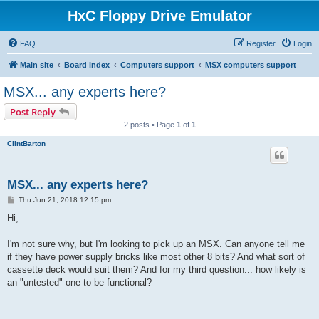
HxC Floppy Drive Emulator
FAQ
Register
Login
Main site
Board index
Computers support
MSX computers support
MSX... any experts here?
Post Reply
2 posts • Page
1
of
1
ClintBarton
MSX... any experts here?
P
Thu Jun 21, 2018 12:15 pm
o
s
Hi,
t
I'm not sure why, but I'm looking to pick up an MSX. Can anyone tell me
if they have power supply bricks like most other 8 bits? And what sort of
cassette deck would suit them? And for my third question... how likely is
an "untested" one to be functional?