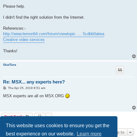
Please help.
I didn't find the right solution from the Internet.
References:-
http://www.lemon64.com/forum/viewtopic. ... 5cdbb0abea
Creative video services
Thanks!
SkalTura
Re: MSX... any experts here?
P
Thu Apr 25, 2019 8:51 am
o
s
MSX experts are all on MSX.ORG
t
Post Reply
2 posts • Page
1
of
1
This website uses cookies to ensure you get the
Jump to
best experience on our website.
Learn more