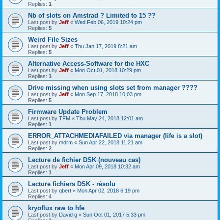
Replies:
1
Nb of slots on Amstrad ? Limited to 15 ??
Last post by
Jeff
«
Wed Feb 06, 2019 10:24 pm
Replies:
5
Weird File Sizes
Last post by
Jeff
«
Thu Jan 17, 2019 8:21 am
Replies:
5
Alternative Access-Software for the HXC
Last post by
Jeff
«
Mon Oct 01, 2018 10:29 pm
Replies:
1
Drive missing when using slots set from manager ????
Last post by
Jeff
«
Mon Sep 17, 2018 10:03 pm
Replies:
5
Firmware Update Problem
Last post by
TFM
«
Thu May 24, 2018 12:01 am
Replies:
1
ERROR_ATTACHMEDIAFAILED via manager (life is a slot)
Last post by
mdrm
«
Sun Apr 22, 2018 11:21 am
Replies:
2
Lecture de fichier DSK (nouveau cas)
Last post by
Jeff
«
Mon Apr 09, 2018 10:32 am
Replies:
1
Lecture fichiers DSK - résolu
Last post by
qbert
«
Mon Apr 02, 2018 6:19 pm
Replies:
4
kryoflux raw to hfe
Last post by
David g
«
Sun Oct 01, 2017 5:33 pm