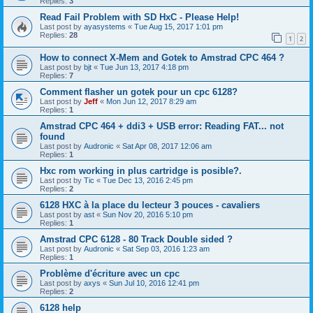
Replies:
3
Read Fail Problem with SD HxC - Please Help!
Last post by
ayasystems
«
Tue Aug 15, 2017 1:01 pm
Replies:
28
1
2
How to connect X-Mem and Gotek to Amstrad CPC 464 ?
Last post by
bjt
«
Tue Jun 13, 2017 4:18 pm
Replies:
7
Comment flasher un gotek pour un cpc 6128?
Last post by
Jeff
«
Mon Jun 12, 2017 8:29 am
Replies:
1
Amstrad CPC 464 + ddi3 + USB error: Reading FAT... not
found
Last post by
Audronic
«
Sat Apr 08, 2017 12:06 am
Replies:
1
Hxc rom working in plus cartridge is posible?.
Last post by
Tic
«
Tue Dec 13, 2016 2:45 pm
Replies:
2
6128 HXC à la place du lecteur 3 pouces - cavaliers
Last post by
ast
«
Sun Nov 20, 2016 5:10 pm
Replies:
1
Amstrad CPC 6128 - 80 Track Double sided ?
Last post by
Audronic
«
Sat Sep 03, 2016 1:23 am
Replies:
1
Problème d'écriture avec un cpc
Last post by
axys
«
Sun Jul 10, 2016 12:41 pm
Replies:
2
6128 help