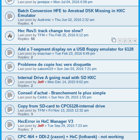
Last post by
jamiejoe
«
Mon Jul 04, 2016 6:58 pm
Batch Conversion HFE to Amstrad DSK Missing in HXC
Emulator
Last post by
Audronic
«
Thu Jun 02, 2016 2:32 am
Replies:
4
Hxc Rev3: track change too slow?
Last post by
TFM
«
Thu Feb 25, 2016 6:12 pm
Replies:
55
1
2
3
4
Add a 7-segment display on a USB floppy emulator for 6128
Last post by
imacman
«
Tue Feb 23, 2016 9:49 pm
Replies:
2
Probleme de copie hxc vers disquette
Last post by
saloon019
«
Sun Jan 03, 2016 7:21 pm
Internal Drive A going mad with SD HXC
Last post by
Jeff
«
Mon Dec 14, 2015 9:02 pm
Replies:
2
Conseil d'achat - Branchement le plus simple
Last post by
Cédric
«
Sun Nov 29, 2015 1:55 pm
Copy from SD-card to CPC6128-internal drive
Last post by
TFM
«
Fri Nov 13, 2015 12:32 am
Replies:
3
HxcError in HxC Manager V3
Last post by
Jeff
«
Tue Sep 29, 2015 7:23 am
Replies:
7
CPC 464 + DDI-2 (zaxon) + HxC (lotharek) - not working