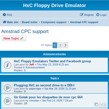
HxC Floppy Drive Emulator
FAQ
Register
Login
Main site
Board index
Computers support
Amstrad CPC support
Amstrad CPC support
New Topic
1
2
Next
97 topics
Announcements
HxC Floppy Emulators Twitter and Facebook group
Last post by
Jeff
«
Thu May 23, 2019 8:23 am
Posted in
Announcements
Replies:
1
Topics
Plugging HxC as second drive to a DDI-I
Last post by
papichapo
«
Sat Mar 28, 2026 11:15 pm
Replies:
3
Un Gotek pour les disquettes de mon cpc 664
Last post by
christian
«
Sat Feb 14, 2026 7:29 pm
Replies:
19
1
2