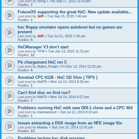
Last post by
string
«
Thu Sep 17, 2015 11:54 pm
Replies:
7
FutureOS supporting the great HxC: New update available...
Last post by
Jeff
«
Tue Sep 15, 2015 7:46 am
Replies:
1
hxc floppy emulator opens autoboot but no games are
present
Last post by
Jeff
«
Tue Jul 21, 2015 7:34 am
Replies:
5
HxCManager V3 don't start
Last post by
TFM
«
Tue Jan 13, 2015 11:33 pm
Replies:
12
Pb chargement HxC rev C
Last post by
Maitre_Poulpi
«
Fri Dec 12, 2014 12:33 am
Replies:
6
Amstrad CPC 6128 - HxC SD Slim ( TIPS )
Last post by
Neil79
«
Mon Jul 14, 2014 8:30 pm
Replies:
1
Can't find disc on first run?
Last post by
Neil79
«
Mon Jul 14, 2014 8:27 pm
Replies:
7
Problems running HxC with new DDI-1 clone and a CPC 464
Last post by
marioweezer
«
Sat Jul 12, 2014 8:22 pm
Replies:
1
Issues extracting a DSK image from an HFE image file
Last post by
Maniac
«
Sun Jun 22, 2014 12:42 pm
Replies:
13
Problème lecture hxc disk missing