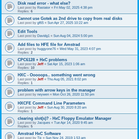
Disk read error - what else?
Last post by
Rastator
«
Fri May 02, 2025 4:38 pm
Replies:
6
Cannot use Gotek as 2nd drive to copy from real disks
Last post by
gf65
«
Sun Apr 27, 2025 10:22 am
Edit Tools
Last post by
Davidg1
«
Sun Aug 04, 2024 5:00 pm
Add files to HFE file for Amstrad
Last post by
huggyone76
«
Wed May 31, 2023 4:07 pm
Replies:
2
CPC6128 + HxC problems
Last post by
Jeff
«
Sat Apr 15, 2023 1:06 am
Replies:
10
HXC - Ooooops.. something went wrong
Last post by
Jeff
«
Thu Aug 05, 2021 8:02 pm
Replies:
1
problem with arrow keys in the manager
Last post by
neywen
«
Mon Oct 26, 2020 11:50 pm
HXCFE Command Line Parameters
Last post by
Jeff
«
Sun Aug 30, 2020 8:20 am
Replies:
1
clearing slot(s)? - HxC Floppy Emulator Manager
Last post by
Jacques
«
Tue Apr 14, 2020 9:45 am
Replies:
5
Amstrad HxC Software
Last post by
Tic
«
Sun Nov 24, 2019 1:53 am