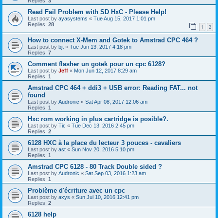
Replies:
3
Read Fail Problem with SD HxC - Please Help!
Last post by
ayasystems
«
Tue Aug 15, 2017 1:01 pm
Replies:
28
1
2
How to connect X-Mem and Gotek to Amstrad CPC 464 ?
Last post by
bjt
«
Tue Jun 13, 2017 4:18 pm
Replies:
7
Comment flasher un gotek pour un cpc 6128?
Last post by
Jeff
«
Mon Jun 12, 2017 8:29 am
Replies:
1
Amstrad CPC 464 + ddi3 + USB error: Reading FAT... not
found
Last post by
Audronic
«
Sat Apr 08, 2017 12:06 am
Replies:
1
Hxc rom working in plus cartridge is posible?.
Last post by
Tic
«
Tue Dec 13, 2016 2:45 pm
Replies:
2
6128 HXC à la place du lecteur 3 pouces - cavaliers
Last post by
ast
«
Sun Nov 20, 2016 5:10 pm
Replies:
1
Amstrad CPC 6128 - 80 Track Double sided ?
Last post by
Audronic
«
Sat Sep 03, 2016 1:23 am
Replies:
1
Problème d'écriture avec un cpc
Last post by
axys
«
Sun Jul 10, 2016 12:41 pm
Replies:
2
6128 help