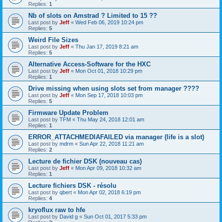
Replies:
1
Nb of slots on Amstrad ? Limited to 15 ??
Last post by
Jeff
«
Wed Feb 06, 2019 10:24 pm
Replies:
5
Weird File Sizes
Last post by
Jeff
«
Thu Jan 17, 2019 8:21 am
Replies:
5
Alternative Access-Software for the HXC
Last post by
Jeff
«
Mon Oct 01, 2018 10:29 pm
Replies:
1
Drive missing when using slots set from manager ????
Last post by
Jeff
«
Mon Sep 17, 2018 10:03 pm
Replies:
5
Firmware Update Problem
Last post by
TFM
«
Thu May 24, 2018 12:01 am
Replies:
1
ERROR_ATTACHMEDIAFAILED via manager (life is a slot)
Last post by
mdrm
«
Sun Apr 22, 2018 11:21 am
Replies:
2
Lecture de fichier DSK (nouveau cas)
Last post by
Jeff
«
Mon Apr 09, 2018 10:32 am
Replies:
1
Lecture fichiers DSK - résolu
Last post by
qbert
«
Mon Apr 02, 2018 6:19 pm
Replies:
4
kryoflux raw to hfe
Last post by
David g
«
Sun Oct 01, 2017 5:33 pm