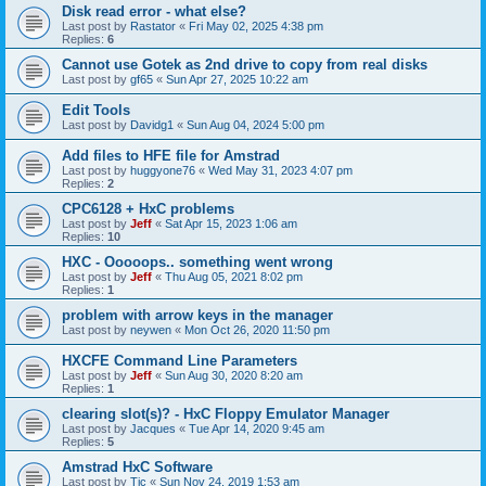
Disk read error - what else?
Last post by
Rastator
«
Fri May 02, 2025 4:38 pm
Replies:
6
Cannot use Gotek as 2nd drive to copy from real disks
Last post by
gf65
«
Sun Apr 27, 2025 10:22 am
Edit Tools
Last post by
Davidg1
«
Sun Aug 04, 2024 5:00 pm
Add files to HFE file for Amstrad
Last post by
huggyone76
«
Wed May 31, 2023 4:07 pm
Replies:
2
CPC6128 + HxC problems
Last post by
Jeff
«
Sat Apr 15, 2023 1:06 am
Replies:
10
HXC - Ooooops.. something went wrong
Last post by
Jeff
«
Thu Aug 05, 2021 8:02 pm
Replies:
1
problem with arrow keys in the manager
Last post by
neywen
«
Mon Oct 26, 2020 11:50 pm
HXCFE Command Line Parameters
Last post by
Jeff
«
Sun Aug 30, 2020 8:20 am
Replies:
1
clearing slot(s)? - HxC Floppy Emulator Manager
Last post by
Jacques
«
Tue Apr 14, 2020 9:45 am
Replies:
5
Amstrad HxC Software
Last post by
Tic
«
Sun Nov 24, 2019 1:53 am