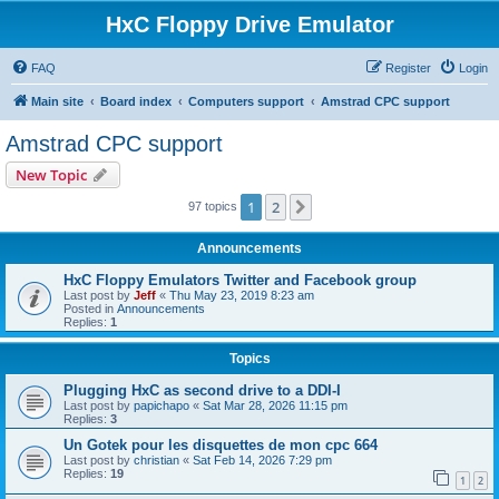
HxC Floppy Drive Emulator
FAQ
Register
Login
Main site
Board index
Computers support
Amstrad CPC support
Amstrad CPC support
New Topic
1
2
Next
97 topics
Announcements
HxC Floppy Emulators Twitter and Facebook group
Last post by
Jeff
«
Thu May 23, 2019 8:23 am
Posted in
Announcements
Replies:
1
Topics
Plugging HxC as second drive to a DDI-I
Last post by
papichapo
«
Sat Mar 28, 2026 11:15 pm
Replies:
3
Un Gotek pour les disquettes de mon cpc 664
Last post by
christian
«
Sat Feb 14, 2026 7:29 pm
Replies:
19
1
2