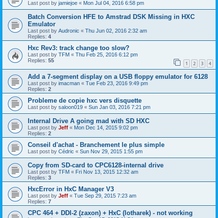
Last post by
jamiejoe
«
Mon Jul 04, 2016 6:58 pm
Batch Conversion HFE to Amstrad DSK Missing in HXC
Emulator
Last post by
Audronic
«
Thu Jun 02, 2016 2:32 am
Replies:
4
Hxc Rev3: track change too slow?
Last post by
TFM
«
Thu Feb 25, 2016 6:12 pm
Replies:
55
1
2
3
4
Add a 7-segment display on a USB floppy emulator for 6128
Last post by
imacman
«
Tue Feb 23, 2016 9:49 pm
Replies:
2
Probleme de copie hxc vers disquette
Last post by
saloon019
«
Sun Jan 03, 2016 7:21 pm
Internal Drive A going mad with SD HXC
Last post by
Jeff
«
Mon Dec 14, 2015 9:02 pm
Replies:
2
Conseil d'achat - Branchement le plus simple
Last post by
Cédric
«
Sun Nov 29, 2015 1:55 pm
Copy from SD-card to CPC6128-internal drive
Last post by
TFM
«
Fri Nov 13, 2015 12:32 am
Replies:
3
HxcError in HxC Manager V3
Last post by
Jeff
«
Tue Sep 29, 2015 7:23 am
Replies:
7
CPC 464 + DDI-2 (zaxon) + HxC (lotharek) - not working