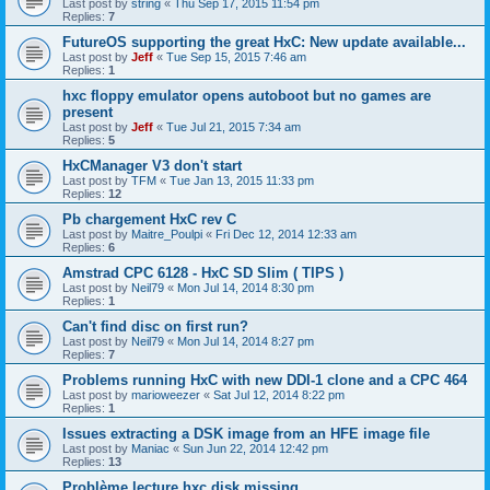
Last post by
string
«
Thu Sep 17, 2015 11:54 pm
Replies:
7
FutureOS supporting the great HxC: New update available...
Last post by
Jeff
«
Tue Sep 15, 2015 7:46 am
Replies:
1
hxc floppy emulator opens autoboot but no games are
present
Last post by
Jeff
«
Tue Jul 21, 2015 7:34 am
Replies:
5
HxCManager V3 don't start
Last post by
TFM
«
Tue Jan 13, 2015 11:33 pm
Replies:
12
Pb chargement HxC rev C
Last post by
Maitre_Poulpi
«
Fri Dec 12, 2014 12:33 am
Replies:
6
Amstrad CPC 6128 - HxC SD Slim ( TIPS )
Last post by
Neil79
«
Mon Jul 14, 2014 8:30 pm
Replies:
1
Can't find disc on first run?
Last post by
Neil79
«
Mon Jul 14, 2014 8:27 pm
Replies:
7
Problems running HxC with new DDI-1 clone and a CPC 464
Last post by
marioweezer
«
Sat Jul 12, 2014 8:22 pm
Replies:
1
Issues extracting a DSK image from an HFE image file
Last post by
Maniac
«
Sun Jun 22, 2014 12:42 pm
Replies:
13
Problème lecture hxc disk missing