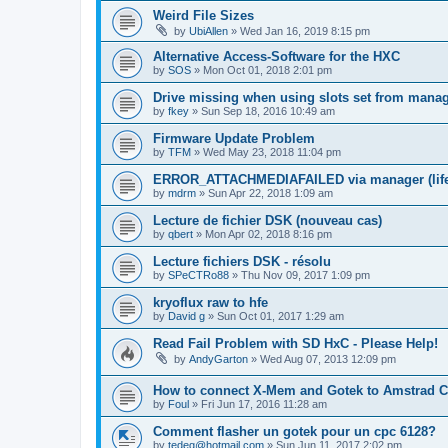
Weird File Sizes
by
UbiAllen
»
Wed Jan 16, 2019 8:15 pm
Alternative Access-Software for the HXC
by
SOS
»
Mon Oct 01, 2018 2:01 pm
Drive missing when using slots set from mana
by
fkey
»
Sun Sep 18, 2016 10:49 am
Firmware Update Problem
by
TFM
»
Wed May 23, 2018 11:04 pm
ERROR_ATTACHMEDIAFAILED via manager (life i
by
mdrm
»
Sun Apr 22, 2018 1:09 am
Lecture de fichier DSK (nouveau cas)
by
qbert
»
Mon Apr 02, 2018 8:16 pm
Lecture fichiers DSK - résolu
by
SPeCTRo88
»
Thu Nov 09, 2017 1:09 pm
kryoflux raw to hfe
by
David g
»
Sun Oct 01, 2017 1:29 am
Read Fail Problem with SD HxC - Please Help!
by
AndyGarton
»
Wed Aug 07, 2013 12:09 pm
How to connect X-Mem and Gotek to Amstrad 
by
Foul
»
Fri Jun 17, 2016 11:28 am
Comment flasher un gotek pour un cpc 6128?
by
tedeg@hotmail.com
»
Sun Jun 11, 2017 2:02 pm