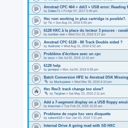
Amstrad CPC 464 + ddi3 + USB error: Reading F
by
Dallas71
»
Fri Apr 07, 2017 5:40 pm
Hxc rom working in plus cartridge is posible?.
by
Tic
»
Sun Aug 14, 2016 6:05 pm
6128 HXC à la place du lecteur 3 pouces - caval
by
number-one
»
Wed Oct 19, 2016 9:17 pm
Amstrad CPC 6128 - 80 Track Double sided ?
by
Audronic
»
Wed Aug 31, 2016 6:52 am
Problème d'écriture avec un cpc
by
axys
»
Sat Jul 02, 2016 12:42 pm
6128 help
by
jamiejoe
»
Mon Jul 04, 2016 6:58 pm
Batch Conversion HFE to Amstrad DSK Missing
by
Muckypaws
»
Wed Mar 30, 2016 6:10 pm
Hxc Rev3: track change too slow?
by
Targhan
»
Sat May 23, 2015 2:11 pm
Add a 7-segment display on a USB floppy emula
by
imacman
»
Tue Feb 23, 2016 10:20 am
Probleme de copie hxc vers disquette
by
saloon019
»
Sun Jan 03, 2016 7:21 pm
Internal Drive A going mad with SD HXC