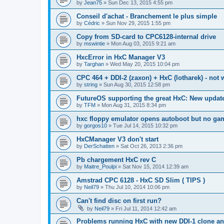
by
Jean75
»
Sun Dec 13, 2015 4:55 pm
Conseil d'achat - Branchement le plus simple
by
Cédric
»
Sun Nov 29, 2015 1:55 pm
Copy from SD-card to CPC6128-internal drive
by
mswintie
»
Mon Aug 03, 2015 9:21 am
HxcError in HxC Manager V3
by
Targhan
»
Wed May 20, 2015 10:04 pm
CPC 464 + DDI-2 (zaxon) + HxC (lotharek) - not
by
string
»
Sun Aug 30, 2015 12:58 pm
FutureOS supporting the great HxC: New update 
by
TFM
»
Mon Aug 31, 2015 8:34 pm
hxc floppy emulator opens autoboot but no ga
by
gorgos10
»
Tue Jul 14, 2015 10:32 pm
HxCManager V3 don't start
by
DerSchatten
»
Sat Oct 26, 2013 2:36 pm
Pb chargement HxC rev C
by
Maitre_Poulpi
»
Sat Nov 15, 2014 12:39 am
Amstrad CPC 6128 - HxC SD Slim ( TIPS )
by
Neil79
»
Thu Jul 10, 2014 10:06 pm
Can't find disc on first run?
by
Neil79
»
Fri Jul 11, 2014 12:42 am
Problems running HxC with new DDI-1 clone a