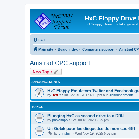
HxC Floppy Drive
HxC Floppy Drive Emulator general
FAQ
Main site
Board index
Computers support
Amstrad CP
Amstrad CPC support
New Topic
ANNOUNCEMENTS
HxC Floppy Emulators Twitter and Facebook g
by
Jeff
»
Sun Dec 31, 2017 6:16 pm
» in
Announcements
TOPICS
Plugging HxC as second drive to a DDI-I
by
papichapo
»
Sat Jul 18, 2020 2:25 pm
Un Gotek pour les disquettes de mon cpc 664
by
christian
»
Wed Nov 19, 2025 5:57 pm