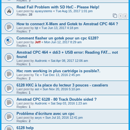
Replies:
3
Read Fail Problem with SD HxC - Please Help!
Last post by
ayasystems
«
Tue Aug 15, 2017 1:01 pm
Replies:
28
1
2
How to connect X-Mem and Gotek to Amstrad CPC 464 ?
Last post by
bjt
«
Tue Jun 13, 2017 4:18 pm
Replies:
7
Comment flasher un gotek pour un cpc 6128?
Last post by
Jeff
«
Mon Jun 12, 2017 8:29 am
Replies:
1
Amstrad CPC 464 + ddi3 + USB error: Reading FAT... not
found
Last post by
Audronic
«
Sat Apr 08, 2017 12:06 am
Replies:
1
Hxc rom working in plus cartridge is posible?.
Last post by
Tic
«
Tue Dec 13, 2016 2:45 pm
Replies:
2
6128 HXC à la place du lecteur 3 pouces - cavaliers
Last post by
ast
«
Sun Nov 20, 2016 5:10 pm
Replies:
1
Amstrad CPC 6128 - 80 Track Double sided ?
Last post by
Audronic
«
Sat Sep 03, 2016 1:23 am
Replies:
1
Problème d'écriture avec un cpc
Last post by
axys
«
Sun Jul 10, 2016 12:41 pm
Replies:
2
6128 help