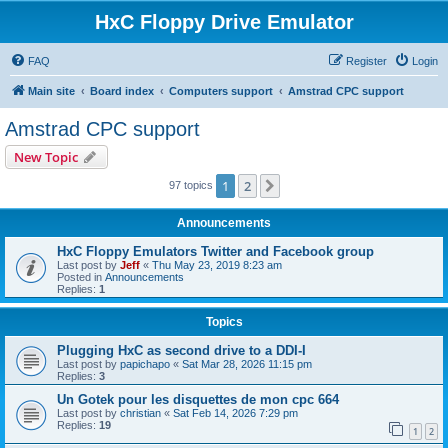
HxC Floppy Drive Emulator
FAQ
Register
Login
Main site
Board index
Computers support
Amstrad CPC support
Amstrad CPC support
New Topic
1
2
Next
97 topics
Announcements
HxC Floppy Emulators Twitter and Facebook group
Last post by
Jeff
«
Thu May 23, 2019 8:23 am
Posted in
Announcements
Replies:
1
Topics
Plugging HxC as second drive to a DDI-I
Last post by
papichapo
«
Sat Mar 28, 2026 11:15 pm
Replies:
3
Un Gotek pour les disquettes de mon cpc 664
Last post by
christian
«
Sat Feb 14, 2026 7:29 pm
Replies:
19
1
2