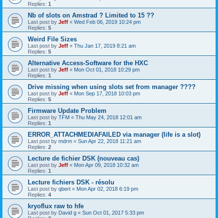
Replies:
1
Nb of slots on Amstrad ? Limited to 15 ??
Last post by
Jeff
«
Wed Feb 06, 2019 10:24 pm
Replies:
5
Weird File Sizes
Last post by
Jeff
«
Thu Jan 17, 2019 8:21 am
Replies:
5
Alternative Access-Software for the HXC
Last post by
Jeff
«
Mon Oct 01, 2018 10:29 pm
Replies:
1
Drive missing when using slots set from manager ????
Last post by
Jeff
«
Mon Sep 17, 2018 10:03 pm
Replies:
5
Firmware Update Problem
Last post by
TFM
«
Thu May 24, 2018 12:01 am
Replies:
1
ERROR_ATTACHMEDIAFAILED via manager (life is a slot)
Last post by
mdrm
«
Sun Apr 22, 2018 11:21 am
Replies:
2
Lecture de fichier DSK (nouveau cas)
Last post by
Jeff
«
Mon Apr 09, 2018 10:32 am
Replies:
1
Lecture fichiers DSK - résolu
Last post by
qbert
«
Mon Apr 02, 2018 6:19 pm
Replies:
4
kryoflux raw to hfe
Last post by
David g
«
Sun Oct 01, 2017 5:33 pm