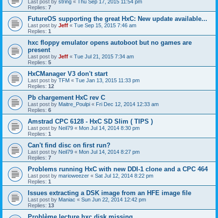
Last post by
string
«
Thu Sep 17, 2015 11:54 pm
Replies:
7
FutureOS supporting the great HxC: New update available...
Last post by
Jeff
«
Tue Sep 15, 2015 7:46 am
Replies:
1
hxc floppy emulator opens autoboot but no games are
present
Last post by
Jeff
«
Tue Jul 21, 2015 7:34 am
Replies:
5
HxCManager V3 don't start
Last post by
TFM
«
Tue Jan 13, 2015 11:33 pm
Replies:
12
Pb chargement HxC rev C
Last post by
Maitre_Poulpi
«
Fri Dec 12, 2014 12:33 am
Replies:
6
Amstrad CPC 6128 - HxC SD Slim ( TIPS )
Last post by
Neil79
«
Mon Jul 14, 2014 8:30 pm
Replies:
1
Can't find disc on first run?
Last post by
Neil79
«
Mon Jul 14, 2014 8:27 pm
Replies:
7
Problems running HxC with new DDI-1 clone and a CPC 464
Last post by
marioweezer
«
Sat Jul 12, 2014 8:22 pm
Replies:
1
Issues extracting a DSK image from an HFE image file
Last post by
Maniac
«
Sun Jun 22, 2014 12:42 pm
Replies:
13
Problème lecture hxc disk missing