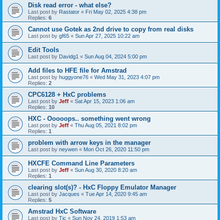
Disk read error - what else?
Last post by
Rastator
«
Fri May 02, 2025 4:38 pm
Replies:
6
Cannot use Gotek as 2nd drive to copy from real disks
Last post by
gf65
«
Sun Apr 27, 2025 10:22 am
Edit Tools
Last post by
Davidg1
«
Sun Aug 04, 2024 5:00 pm
Add files to HFE file for Amstrad
Last post by
huggyone76
«
Wed May 31, 2023 4:07 pm
Replies:
2
CPC6128 + HxC problems
Last post by
Jeff
«
Sat Apr 15, 2023 1:06 am
Replies:
10
HXC - Ooooops.. something went wrong
Last post by
Jeff
«
Thu Aug 05, 2021 8:02 pm
Replies:
1
problem with arrow keys in the manager
Last post by
neywen
«
Mon Oct 26, 2020 11:50 pm
HXCFE Command Line Parameters
Last post by
Jeff
«
Sun Aug 30, 2020 8:20 am
Replies:
1
clearing slot(s)? - HxC Floppy Emulator Manager
Last post by
Jacques
«
Tue Apr 14, 2020 9:45 am
Replies:
5
Amstrad HxC Software
Last post by
Tic
«
Sun Nov 24, 2019 1:53 am