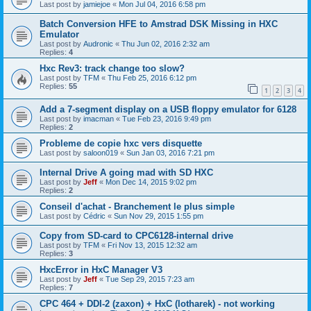
Last post by
jamiejoe
«
Mon Jul 04, 2016 6:58 pm
Batch Conversion HFE to Amstrad DSK Missing in HXC
Emulator
Last post by
Audronic
«
Thu Jun 02, 2016 2:32 am
Replies:
4
Hxc Rev3: track change too slow?
Last post by
TFM
«
Thu Feb 25, 2016 6:12 pm
Replies:
55
1
2
3
4
Add a 7-segment display on a USB floppy emulator for 6128
Last post by
imacman
«
Tue Feb 23, 2016 9:49 pm
Replies:
2
Probleme de copie hxc vers disquette
Last post by
saloon019
«
Sun Jan 03, 2016 7:21 pm
Internal Drive A going mad with SD HXC
Last post by
Jeff
«
Mon Dec 14, 2015 9:02 pm
Replies:
2
Conseil d'achat - Branchement le plus simple
Last post by
Cédric
«
Sun Nov 29, 2015 1:55 pm
Copy from SD-card to CPC6128-internal drive
Last post by
TFM
«
Fri Nov 13, 2015 12:32 am
Replies:
3
HxcError in HxC Manager V3
Last post by
Jeff
«
Tue Sep 29, 2015 7:23 am
Replies:
7
CPC 464 + DDI-2 (zaxon) + HxC (lotharek) - not working