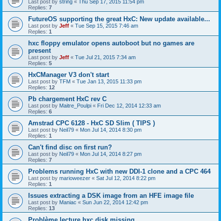
Last post by
string
«
Thu Sep 17, 2015 11:54 pm
Replies:
7
FutureOS supporting the great HxC: New update available...
Last post by
Jeff
«
Tue Sep 15, 2015 7:46 am
Replies:
1
hxc floppy emulator opens autoboot but no games are
present
Last post by
Jeff
«
Tue Jul 21, 2015 7:34 am
Replies:
5
HxCManager V3 don't start
Last post by
TFM
«
Tue Jan 13, 2015 11:33 pm
Replies:
12
Pb chargement HxC rev C
Last post by
Maitre_Poulpi
«
Fri Dec 12, 2014 12:33 am
Replies:
6
Amstrad CPC 6128 - HxC SD Slim ( TIPS )
Last post by
Neil79
«
Mon Jul 14, 2014 8:30 pm
Replies:
1
Can't find disc on first run?
Last post by
Neil79
«
Mon Jul 14, 2014 8:27 pm
Replies:
7
Problems running HxC with new DDI-1 clone and a CPC 464
Last post by
marioweezer
«
Sat Jul 12, 2014 8:22 pm
Replies:
1
Issues extracting a DSK image from an HFE image file
Last post by
Maniac
«
Sun Jun 22, 2014 12:42 pm
Replies:
13
Problème lecture hxc disk missing