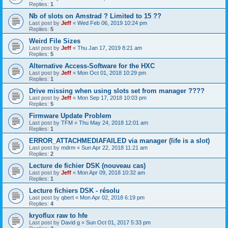
Replies:
1
Nb of slots on Amstrad ? Limited to 15 ??
Last post by
Jeff
«
Wed Feb 06, 2019 10:24 pm
Replies:
5
Weird File Sizes
Last post by
Jeff
«
Thu Jan 17, 2019 8:21 am
Replies:
5
Alternative Access-Software for the HXC
Last post by
Jeff
«
Mon Oct 01, 2018 10:29 pm
Replies:
1
Drive missing when using slots set from manager ????
Last post by
Jeff
«
Mon Sep 17, 2018 10:03 pm
Replies:
5
Firmware Update Problem
Last post by
TFM
«
Thu May 24, 2018 12:01 am
Replies:
1
ERROR_ATTACHMEDIAFAILED via manager (life is a slot)
Last post by
mdrm
«
Sun Apr 22, 2018 11:21 am
Replies:
2
Lecture de fichier DSK (nouveau cas)
Last post by
Jeff
«
Mon Apr 09, 2018 10:32 am
Replies:
1
Lecture fichiers DSK - résolu
Last post by
qbert
«
Mon Apr 02, 2018 6:19 pm
Replies:
4
kryoflux raw to hfe
Last post by
David g
«
Sun Oct 01, 2017 5:33 pm