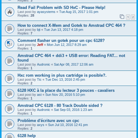
Replies:
3
Read Fail Problem with SD HxC - Please Help!
Last post by
ayasystems
«
Tue Aug 15, 2017 1:01 pm
Replies:
28
1
2
How to connect X-Mem and Gotek to Amstrad CPC 464 ?
Last post by
bjt
«
Tue Jun 13, 2017 4:18 pm
Replies:
7
Comment flasher un gotek pour un cpc 6128?
Last post by
Jeff
«
Mon Jun 12, 2017 8:29 am
Replies:
1
Amstrad CPC 464 + ddi3 + USB error: Reading FAT... not
found
Last post by
Audronic
«
Sat Apr 08, 2017 12:06 am
Replies:
1
Hxc rom working in plus cartridge is posible?.
Last post by
Tic
«
Tue Dec 13, 2016 2:45 pm
Replies:
2
6128 HXC à la place du lecteur 3 pouces - cavaliers
Last post by
ast
«
Sun Nov 20, 2016 5:10 pm
Replies:
1
Amstrad CPC 6128 - 80 Track Double sided ?
Last post by
Audronic
«
Sat Sep 03, 2016 1:23 am
Replies:
1
Problème d'écriture avec un cpc
Last post by
axys
«
Sun Jul 10, 2016 12:41 pm
Replies:
2
6128 help