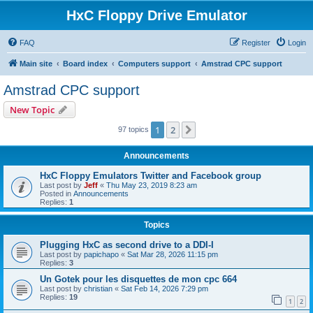
HxC Floppy Drive Emulator
FAQ
Register
Login
Main site
Board index
Computers support
Amstrad CPC support
Amstrad CPC support
New Topic
1
2
Next
97 topics
Announcements
HxC Floppy Emulators Twitter and Facebook group
Last post by
Jeff
«
Thu May 23, 2019 8:23 am
Posted in
Announcements
Replies:
1
Topics
Plugging HxC as second drive to a DDI-I
Last post by
papichapo
«
Sat Mar 28, 2026 11:15 pm
Replies:
3
Un Gotek pour les disquettes de mon cpc 664
Last post by
christian
«
Sat Feb 14, 2026 7:29 pm
Replies:
19
1
2