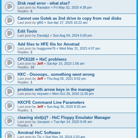
Disk read error - what else?
Last post by
Rastator
«
Fri May 02, 2025 4:38 pm
Replies:
6
Cannot use Gotek as 2nd drive to copy from real disks
Last post by
gf65
«
Sun Apr 27, 2025 10:22 am
Edit Tools
Last post by
Davidg1
«
Sun Aug 04, 2024 5:00 pm
Add files to HFE file for Amstrad
Last post by
huggyone76
«
Wed May 31, 2023 4:07 pm
Replies:
2
CPC6128 + HxC problems
Last post by
Jeff
«
Sat Apr 15, 2023 1:06 am
Replies:
10
HXC - Ooooops.. something went wrong
Last post by
Jeff
«
Thu Aug 05, 2021 8:02 pm
Replies:
1
problem with arrow keys in the manager
Last post by
neywen
«
Mon Oct 26, 2020 11:50 pm
HXCFE Command Line Parameters
Last post by
Jeff
«
Sun Aug 30, 2020 8:20 am
Replies:
1
clearing slot(s)? - HxC Floppy Emulator Manager
Last post by
Jacques
«
Tue Apr 14, 2020 9:45 am
Replies:
5
Amstrad HxC Software
Last post by
Tic
«
Sun Nov 24, 2019 1:53 am