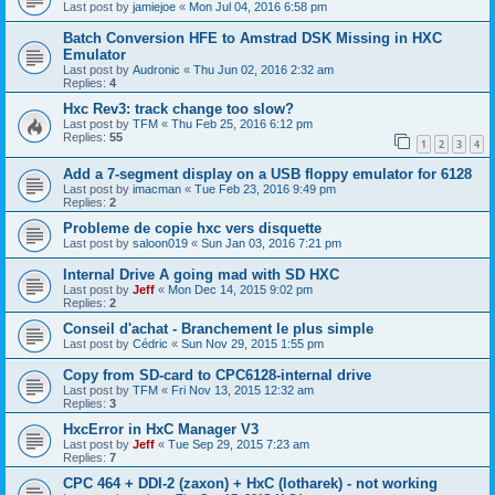
Last post by
jamiejoe
«
Mon Jul 04, 2016 6:58 pm
Batch Conversion HFE to Amstrad DSK Missing in HXC
Emulator
Last post by
Audronic
«
Thu Jun 02, 2016 2:32 am
Replies:
4
Hxc Rev3: track change too slow?
Last post by
TFM
«
Thu Feb 25, 2016 6:12 pm
Replies:
55
1
2
3
4
Add a 7-segment display on a USB floppy emulator for 6128
Last post by
imacman
«
Tue Feb 23, 2016 9:49 pm
Replies:
2
Probleme de copie hxc vers disquette
Last post by
saloon019
«
Sun Jan 03, 2016 7:21 pm
Internal Drive A going mad with SD HXC
Last post by
Jeff
«
Mon Dec 14, 2015 9:02 pm
Replies:
2
Conseil d'achat - Branchement le plus simple
Last post by
Cédric
«
Sun Nov 29, 2015 1:55 pm
Copy from SD-card to CPC6128-internal drive
Last post by
TFM
«
Fri Nov 13, 2015 12:32 am
Replies:
3
HxcError in HxC Manager V3
Last post by
Jeff
«
Tue Sep 29, 2015 7:23 am
Replies:
7
CPC 464 + DDI-2 (zaxon) + HxC (lotharek) - not working