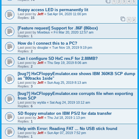
1
2
3
4
5
floppy access LED is permanently lit
Last post by
Jeff
«
Sat Apr 04, 2020 11:00 pm
Replies:
15
1
2
[Feature request] Support for .86F (86box)
Last post by
Moebius
«
Fri Mar 20, 2020 12:57 am
Replies:
1
How do I connect this to a PC?
Last post by
douglar
«
Tue Nov 19, 2019 9:19 pm
Replies:
2
Can I configure SD HxC rev.F for 2.88MB?
Last post by
Jeff
«
Thu Sep 19, 2019 8:06 am
Replies:
2
[bug?] HxCFloppyEmulator.exe shows IBM 360KB SCP dump
as "80tracks 1side"
Last post by
Jeff
«
Sun Aug 25, 2019 8:13 am
Replies:
3
[bug?] HxCFloppyEmulator.exe corrupts file when exporting
from SCP
Last post by
wylda
«
Sat Aug 24, 2019 10:12 am
Replies:
6
SD floppy emulator on IBM PS/2 for data transfer
Last post by
Jeff
«
Thu Jul 18, 2019 1:13 pm
Replies:
1
Help with Error: Reading FAT ... No USB stick found
Last post by
Jeff
«
Sun Apr 07, 2019 7:52 pm
Replies:
1