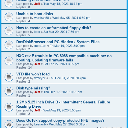
Last post by
Jeff
«
Tue May 18, 2021 10:14 pm
Replies:
8
Unable to boot disks
Last post by
warthan58
«
Wed May 05, 2021 6:59 pm
Replies:
4
How to create an unformatted floppy disk?
Last post by
iooo
«
Sat Mar 20, 2021 7:56 pm
Replies:
5
DosDiskBrowser and PC Hidden / System Files
Last post by
cube1us
«
Fri Mar 19, 2021 3:09 pm
Replies:
2
HXC rev F trouble in PC 8088 compatible machine: no
booting. updating firmware fails
Last post by
Jeff
«
Sat Feb 27, 2021 3:55 pm
Replies:
14
VFD file won't load
Last post by
wmeyer
«
Thu Dec 31, 2020 6:03 pm
Replies:
2
Disk type missing?
Last post by
Jeff
«
Thu Dec 17, 2020 10:51 am
Replies:
1
1.2Mb 5.25 inch Drive B - Intermittent General Failure
Reading Drive
Last post by
Jeff
«
Wed Aug 19, 2020 5:55 pm
Replies:
2
Does GoTek support copy-protected HFE images?
Last post by
keenerb
«
Wed May 27, 2020 3:58 pm
Replies:
74