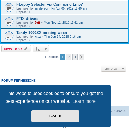
FLoppy Selector via Command Line?
Last post by
jjandersoj
«
Fri Apr 05, 2019 11:40 am
Replies:
4
FTDI drivers
Last post by
Jeff
«
Mon Nov 12, 2018 11:41 pm
Replies:
2
Tandy 1000SX booting woes
Last post by
kraz
«
Thu Jun 14, 2018 9:16 pm
Replies:
2
New Topic
1
2
3
Next
110 topics
Jump to
FORUM PERMISSIONS
You
cannot
post new topics in this forum
You
cannot
reply to topics in this forum
This website uses cookies to ensure you get the
You
cannot
edit your posts in this forum
You
cannot
delete your posts in this forum
best experience on our website.
Learn more
You
cannot
post attachments in this forum
Main site
Board index
Delete cookies
All times are
UTC+02:00
Got it!
Powered by
phpBB
® Forum Software © phpBB Limited
Privacy
|
Terms