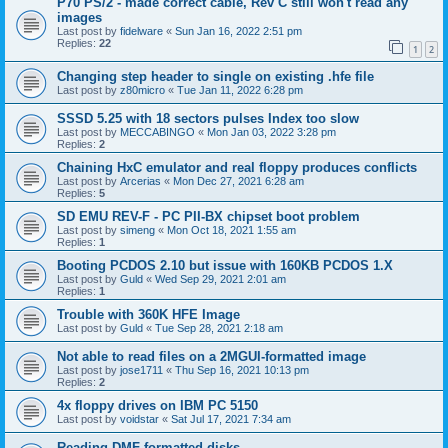
P70 PS/2 - made correct cable, Rev C still won't read any
images
Last post by
fidelware
«
Sun Jan 16, 2022 2:51 pm
Replies:
22
1
2
Changing step header to single on existing .hfe file
Last post by
z80micro
«
Tue Jan 11, 2022 6:28 pm
SSSD 5.25 with 18 sectors pulses Index too slow
Last post by
MECCABINGO
«
Mon Jan 03, 2022 3:28 pm
Replies:
2
Chaining HxC emulator and real floppy produces conflicts
Last post by
Arcerias
«
Mon Dec 27, 2021 6:28 am
Replies:
5
SD EMU REV-F - PC PII-BX chipset boot problem
Last post by
simeng
«
Mon Oct 18, 2021 1:55 am
Replies:
1
Booting PCDOS 2.10 but issue with 160KB PCDOS 1.X
Last post by
Guld
«
Wed Sep 29, 2021 2:01 am
Replies:
1
Trouble with 360K HFE Image
Last post by
Guld
«
Tue Sep 28, 2021 2:18 am
Not able to read files on a 2MGUI-formatted image
Last post by
jose1711
«
Thu Sep 16, 2021 10:13 pm
Replies:
2
4x floppy drives on IBM PC 5150
Last post by
voidstar
«
Sat Jul 17, 2021 7:34 am
Reading DMF-formatted disks