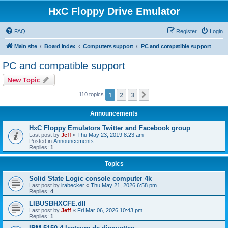
HxC Floppy Drive Emulator
FAQ
Register
Login
Main site
Board index
Computers support
PC and compatible support
PC and compatible support
New Topic
1
2
3
Next
110 topics
Announcements
HxC Floppy Emulators Twitter and Facebook group
Last post by
Jeff
«
Thu May 23, 2019 8:23 am
Posted in
Announcements
Replies:
1
Topics
Solid State Logic console computer 4k
Last post by
irabecker
«
Thu May 21, 2026 6:58 pm
Replies:
4
LIBUSBHXCFE.dll
Last post by
Jeff
«
Fri Mar 06, 2026 10:43 pm
Replies:
1