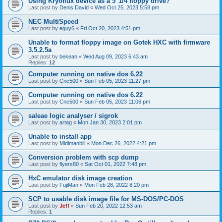
Using Kryoflux device as a 5"1/4 floppy drive?
Last post by
Denis David
«
Wed Oct 25, 2023 5:58 pm
NEC MultiSpeed
Last post by
eguy6
«
Fri Oct 20, 2023 4:51 pm
Unable to format floppy image on Gotek HXC with firmware
3.5.2.5a
Last post by
bekean
«
Wed Aug 09, 2023 6:43 am
Replies:
12
Computer running on native dos 6.22
Last post by
Cnc500
«
Sun Feb 05, 2023 11:27 pm
Computer running on native dos 6.22
Last post by
Cnc500
«
Sun Feb 05, 2023 11:06 pm
saleae logic analyser / sigrok
Last post by
artag
«
Mon Jan 30, 2023 2:01 pm
Unable to install app
Last post by
Midimanbill
«
Mon Dec 26, 2022 4:21 pm
Conversion problem with scp dump
Last post by
flyers80
«
Sat Oct 01, 2022 7:48 pm
HxC emulator disk image creation
Last post by
FujiMan
«
Mon Feb 28, 2022 8:20 pm
SCP to usable disk image file for MS-DOS/PC-DOS
Last post by
Jeff
«
Sun Feb 20, 2022 12:53 am
Replies:
1