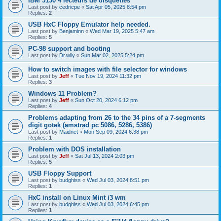
IBM 5150 4 lecteurs de disquettes
Last post by
cedricpe
«
Sat Apr 05, 2025 8:54 pm
Replies:
2
USB HxC Floppy Emulator help needed.
Last post by
Benjaminn
«
Wed Mar 19, 2025 5:47 am
Replies:
5
PC-98 support and booting
Last post by
Dr.wily
«
Sun Mar 02, 2025 5:24 pm
How to switch images with file selector for windows
Last post by
Jeff
«
Tue Nov 19, 2024 11:32 pm
Replies:
3
Windows 11 Problem?
Last post by
Jeff
«
Sun Oct 20, 2024 6:12 pm
Replies:
4
Problems adapting from 26 to the 34 pins of a 7-segments
digit gotek (amstrad pc 5086, 5286, 5386)
Last post by
Maidnet
«
Mon Sep 09, 2024 6:38 pm
Replies:
1
Problem with DOS installation
Last post by
Jeff
«
Sat Jul 13, 2024 2:03 pm
Replies:
5
USB Floppy Support
Last post by
budghiss
«
Wed Jul 03, 2024 8:51 pm
Replies:
1
HxC install on Linux Mint i3 wm
Last post by
budghiss
«
Wed Jul 03, 2024 6:45 pm
Replies:
1