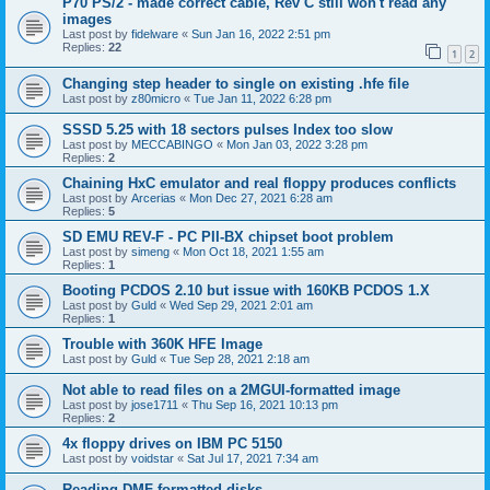
P70 PS/2 - made correct cable, Rev C still won't read any
images
Last post by
fidelware
«
Sun Jan 16, 2022 2:51 pm
Replies:
22
1
2
Changing step header to single on existing .hfe file
Last post by
z80micro
«
Tue Jan 11, 2022 6:28 pm
SSSD 5.25 with 18 sectors pulses Index too slow
Last post by
MECCABINGO
«
Mon Jan 03, 2022 3:28 pm
Replies:
2
Chaining HxC emulator and real floppy produces conflicts
Last post by
Arcerias
«
Mon Dec 27, 2021 6:28 am
Replies:
5
SD EMU REV-F - PC PII-BX chipset boot problem
Last post by
simeng
«
Mon Oct 18, 2021 1:55 am
Replies:
1
Booting PCDOS 2.10 but issue with 160KB PCDOS 1.X
Last post by
Guld
«
Wed Sep 29, 2021 2:01 am
Replies:
1
Trouble with 360K HFE Image
Last post by
Guld
«
Tue Sep 28, 2021 2:18 am
Not able to read files on a 2MGUI-formatted image
Last post by
jose1711
«
Thu Sep 16, 2021 10:13 pm
Replies:
2
4x floppy drives on IBM PC 5150
Last post by
voidstar
«
Sat Jul 17, 2021 7:34 am
Reading DMF-formatted disks