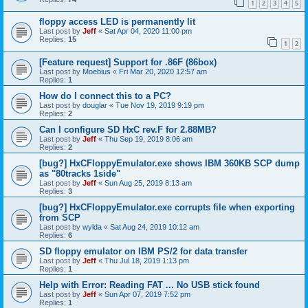
1
2
3
4
5
floppy access LED is permanently lit
Last post by
Jeff
«
Sat Apr 04, 2020 11:00 pm
Replies:
15
1
2
[Feature request] Support for .86F (86box)
Last post by
Moebius
«
Fri Mar 20, 2020 12:57 am
Replies:
1
How do I connect this to a PC?
Last post by
douglar
«
Tue Nov 19, 2019 9:19 pm
Replies:
2
Can I configure SD HxC rev.F for 2.88MB?
Last post by
Jeff
«
Thu Sep 19, 2019 8:06 am
Replies:
2
[bug?] HxCFloppyEmulator.exe shows IBM 360KB SCP dump
as "80tracks 1side"
Last post by
Jeff
«
Sun Aug 25, 2019 8:13 am
Replies:
3
[bug?] HxCFloppyEmulator.exe corrupts file when exporting
from SCP
Last post by
wylda
«
Sat Aug 24, 2019 10:12 am
Replies:
6
SD floppy emulator on IBM PS/2 for data transfer
Last post by
Jeff
«
Thu Jul 18, 2019 1:13 pm
Replies:
1
Help with Error: Reading FAT ... No USB stick found
Last post by
Jeff
«
Sun Apr 07, 2019 7:52 pm
Replies:
1