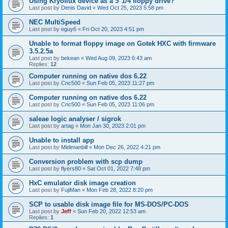
Using Kryoflux device as a 5"1/4 floppy drive?
Last post by
Denis David
«
Wed Oct 25, 2023 5:58 pm
NEC MultiSpeed
Last post by
eguy6
«
Fri Oct 20, 2023 4:51 pm
Unable to format floppy image on Gotek HXC with firmware
3.5.2.5a
Last post by
bekean
«
Wed Aug 09, 2023 6:43 am
Replies:
12
Computer running on native dos 6.22
Last post by
Cnc500
«
Sun Feb 05, 2023 11:27 pm
Computer running on native dos 6.22
Last post by
Cnc500
«
Sun Feb 05, 2023 11:06 pm
saleae logic analyser / sigrok
Last post by
artag
«
Mon Jan 30, 2023 2:01 pm
Unable to install app
Last post by
Midimanbill
«
Mon Dec 26, 2022 4:21 pm
Conversion problem with scp dump
Last post by
flyers80
«
Sat Oct 01, 2022 7:48 pm
HxC emulator disk image creation
Last post by
FujiMan
«
Mon Feb 28, 2022 8:20 pm
SCP to usable disk image file for MS-DOS/PC-DOS
Last post by
Jeff
«
Sun Feb 20, 2022 12:53 am
Replies:
1