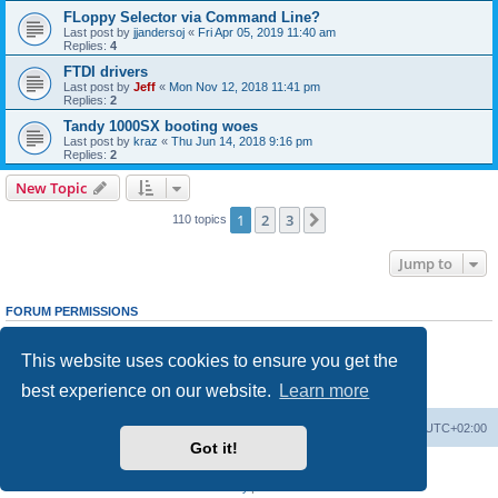
FLoppy Selector via Command Line?
Last post by
jjandersoj
«
Fri Apr 05, 2019 11:40 am
Replies:
4
FTDI drivers
Last post by
Jeff
«
Mon Nov 12, 2018 11:41 pm
Replies:
2
Tandy 1000SX booting woes
Last post by
kraz
«
Thu Jun 14, 2018 9:16 pm
Replies:
2
New Topic
1
2
3
Next
110 topics
Jump to
FORUM PERMISSIONS
You
cannot
post new topics in this forum
You
cannot
reply to topics in this forum
This website uses cookies to ensure you get the
You
cannot
edit your posts in this forum
You
cannot
delete your posts in this forum
best experience on our website.
Learn more
You
cannot
post attachments in this forum
Main site
Board index
Delete cookies
All times are
UTC+02:00
Got it!
Powered by
phpBB
® Forum Software © phpBB Limited
Privacy
|
Terms