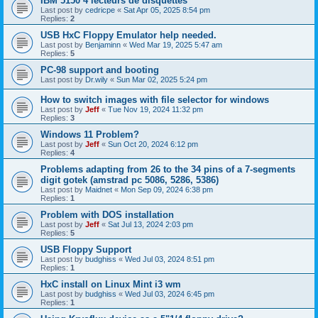
IBM 5150 4 lecteurs de disquettes
Last post by
cedricpe
«
Sat Apr 05, 2025 8:54 pm
Replies:
2
USB HxC Floppy Emulator help needed.
Last post by
Benjaminn
«
Wed Mar 19, 2025 5:47 am
Replies:
5
PC-98 support and booting
Last post by
Dr.wily
«
Sun Mar 02, 2025 5:24 pm
How to switch images with file selector for windows
Last post by
Jeff
«
Tue Nov 19, 2024 11:32 pm
Replies:
3
Windows 11 Problem?
Last post by
Jeff
«
Sun Oct 20, 2024 6:12 pm
Replies:
4
Problems adapting from 26 to the 34 pins of a 7-segments
digit gotek (amstrad pc 5086, 5286, 5386)
Last post by
Maidnet
«
Mon Sep 09, 2024 6:38 pm
Replies:
1
Problem with DOS installation
Last post by
Jeff
«
Sat Jul 13, 2024 2:03 pm
Replies:
5
USB Floppy Support
Last post by
budghiss
«
Wed Jul 03, 2024 8:51 pm
Replies:
1
HxC install on Linux Mint i3 wm
Last post by
budghiss
«
Wed Jul 03, 2024 6:45 pm
Replies:
1