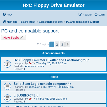
HxC Floppy Drive Emulator
FAQ
Register
Login
Main site
Board index
Computers support
PC and compatible support
PC and compatible support
New Topic
1
2
3
Next
110 topics
Announcements
HxC Floppy Emulators Twitter and Facebook group
Last post by
Jeff
«
Thu May 23, 2019 8:23 am
Posted in
Announcements
Replies:
1
Topics
Solid State Logic console computer 4k
Last post by
irabecker
«
Thu May 21, 2026 6:58 pm
Replies:
4
LIBUSBHXCFE.dll
Last post by
Jeff
«
Fri Mar 06, 2026 10:43 pm
Replies:
1