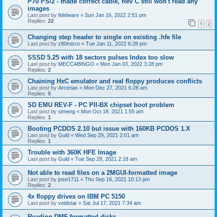
P70 PS/2 - made correct cable, Rev C still won't read any
images
Last post by
fidelware
«
Sun Jan 16, 2022 2:51 pm
Replies:
22
1
2
Changing step header to single on existing .hfe file
Last post by
z80micro
«
Tue Jan 11, 2022 6:28 pm
SSSD 5.25 with 18 sectors pulses Index too slow
Last post by
MECCABINGO
«
Mon Jan 03, 2022 3:28 pm
Replies:
2
Chaining HxC emulator and real floppy produces conflicts
Last post by
Arcerias
«
Mon Dec 27, 2021 6:28 am
Replies:
5
SD EMU REV-F - PC PII-BX chipset boot problem
Last post by
simeng
«
Mon Oct 18, 2021 1:55 am
Replies:
1
Booting PCDOS 2.10 but issue with 160KB PCDOS 1.X
Last post by
Guld
«
Wed Sep 29, 2021 2:01 am
Replies:
1
Trouble with 360K HFE Image
Last post by
Guld
«
Tue Sep 28, 2021 2:18 am
Not able to read files on a 2MGUI-formatted image
Last post by
jose1711
«
Thu Sep 16, 2021 10:13 pm
Replies:
2
4x floppy drives on IBM PC 5150
Last post by
voidstar
«
Sat Jul 17, 2021 7:34 am
Reading DMF-formatted disks