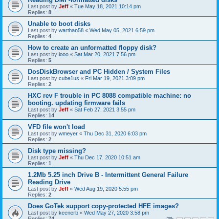
Last post by
Jeff
«
Tue May 18, 2021 10:14 pm
Replies:
8
Unable to boot disks
Last post by
warthan58
«
Wed May 05, 2021 6:59 pm
Replies:
4
How to create an unformatted floppy disk?
Last post by
iooo
«
Sat Mar 20, 2021 7:56 pm
Replies:
5
DosDiskBrowser and PC Hidden / System Files
Last post by
cube1us
«
Fri Mar 19, 2021 3:09 pm
Replies:
2
HXC rev F trouble in PC 8088 compatible machine: no
booting. updating firmware fails
Last post by
Jeff
«
Sat Feb 27, 2021 3:55 pm
Replies:
14
VFD file won't load
Last post by
wmeyer
«
Thu Dec 31, 2020 6:03 pm
Replies:
2
Disk type missing?
Last post by
Jeff
«
Thu Dec 17, 2020 10:51 am
Replies:
1
1.2Mb 5.25 inch Drive B - Intermittent General Failure
Reading Drive
Last post by
Jeff
«
Wed Aug 19, 2020 5:55 pm
Replies:
2
Does GoTek support copy-protected HFE images?
Last post by
keenerb
«
Wed May 27, 2020 3:58 pm
Replies:
74